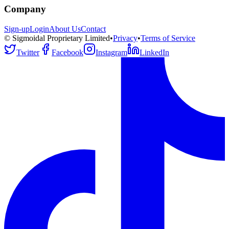
Company
Sign-up
Login
About Us
Contact
© Sigmoidal Proprietary Limited
•
Privacy
•
Terms of Service
Twitter
Facebook
Instagram
LinkedIn