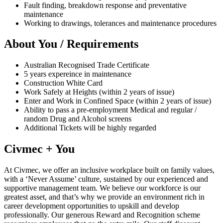
Fault finding, breakdown response and preventative
maintenance
Working to drawings, tolerances and maintenance procedures
About You / Requirements
Australian Recognised Trade Certificate
5 years expereince in maintenance
Construction White Card
Work Safely at Heights (within 2 years of issue)
Enter and Work in Confined Space (within 2 years of issue)
Ability to pass a pre-employment Medical and regular /
random Drug and Alcohol screens
Additional Tickets will be highly regarded
Civmec + You
At Civmec, we offer an inclusive workplace built on family values,
with a ‘Never Assume’ culture, sustained by our experienced and
supportive management team. We believe our workforce is our
greatest asset, and that’s why we provide an environment rich in
career development opportunities to upskill and develop
professionally. Our generous Reward and Recognition scheme