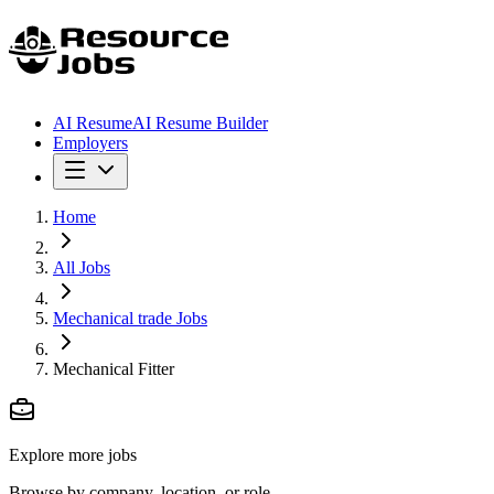
AI Resume
AI Resume Builder
Employers
Home
All Jobs
Mechanical trade Jobs
Mechanical Fitter
Explore more jobs
Browse by company, location, or role