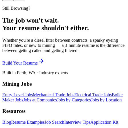
Still Browsing?
The job won't wait.
Your resume shouldn't either.
Whether you're a diesel fitter between contracts, a sparky eyeing
FIFO rates, or new to mining — a 3-minute resume is the difference
between getting called and getting filtered.
Build Your Resume
Built in Perth, WA · Industry experts
Mining Jobs
Entry Level Jobs
Mechanical Trade Jobs
Electrical Trade Jobs
Boiler
Maker Jobs
Jobs at Companies
Jobs by Categories
Jobs by Location
Resources
Blog
Resume Examples
Job Search
Interview Tips
Application Kit