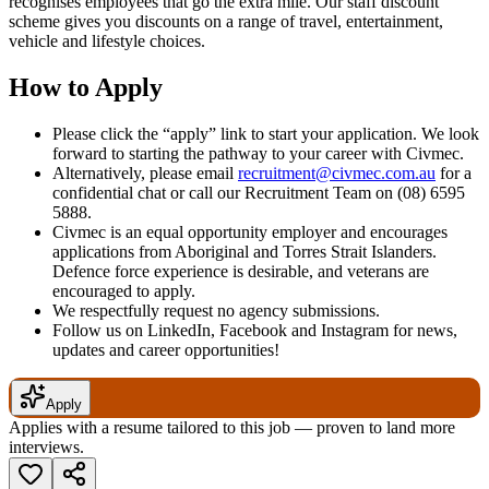
recognises employees that go the extra mile. Our staff discount
scheme gives you discounts on a range of travel, entertainment,
vehicle and lifestyle choices.
How to Apply
Please click the “apply” link to start your application. We look
forward to starting the pathway to your career with Civmec.
Alternatively, please email
recruitment@civmec.com.au
for a
confidential chat or call our Recruitment Team on (08) 6595
5888.
Civmec is an equal opportunity employer and encourages
applications from Aboriginal and Torres Strait Islanders.
Defence force experience is desirable, and veterans are
encouraged to apply.
We respectfully request no agency submissions.
Follow us on LinkedIn, Facebook and Instagram for news,
updates and career opportunities!
Apply
Applies with a resume tailored to this job — proven to land more
interviews.