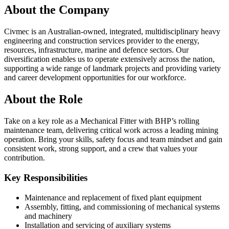
About the Company
Civmec is an Australian-owned, integrated, multidisciplinary heavy
engineering and construction services provider to the energy,
resources, infrastructure, marine and defence sectors. Our
diversification enables us to operate extensively across the nation,
supporting a wide range of landmark projects and providing variety
and career development opportunities for our workforce.
About the Role
Take on a key role as a Mechanical Fitter with BHP’s rolling
maintenance team, delivering critical work across a leading mining
operation. Bring your skills, safety focus and team mindset and gain
consistent work, strong support, and a crew that values your
contribution.
Key Responsibilities
Maintenance and replacement of fixed plant equipment
Assembly, fitting, and commissioning of mechanical systems
and machinery
Installation and servicing of auxiliary systems