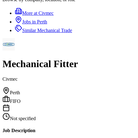
More at
Civmec
Jobs in
Perth
Similar
Mechanical Trade
Mechanical Fitter
Civmec
Perth
FIFO
Not specified
Job Description