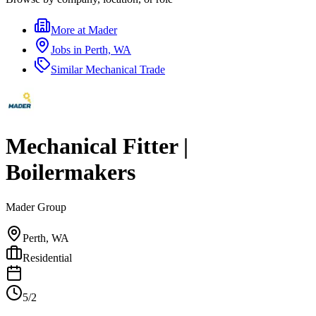
More at
Mader
Jobs in
Perth, WA
Similar
Mechanical Trade
Mechanical Fitter |
Boilermakers
Mader Group
Perth, WA
Residential
5/2