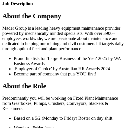
Job Description
About the Company
Mader Group is a leading heavy equipment maintenance provider
powered by mechanically minded specialists. With over 3900+
employees worldwide, we are passionate about maintenance and
dedicated to helping our mining and civil customers hit targets daily
through optimal fleet and plant performance.
Proud finalists for 'Large Business of the Year' 2025 by WA
Business Awards
'Employer of Choice' by Australian HR Awards 2024
Become part of company that puts YOU first!
About the Role
Predominantly you will be working on Fixed Plant Maintenance
from Gearboxes, Pumps, Crushers, Conveyors, Stackers &
Reclaimers.
Based on a 5/2 (Monday to Friday) Roster on day shift
Monday - Friday basis