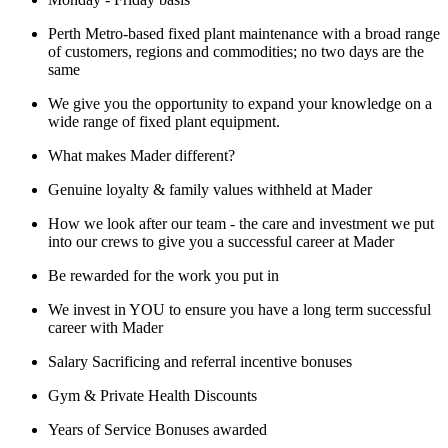
Perth Metro-based fixed plant maintenance with a broad range
of customers, regions and commodities; no two days are the
same
We give you the opportunity to expand your knowledge on a
wide range of fixed plant equipment.
What makes Mader different?
Genuine loyalty & family values withheld at Mader
How we look after our team - the care and investment we put
into our crews to give you a successful career at Mader
Be rewarded for the work you put in
We invest in YOU to ensure you have a long term successful
career with Mader
Salary Sacrificing and referral incentive bonuses
Gym & Private Health Discounts
Years of Service Bonuses awarded