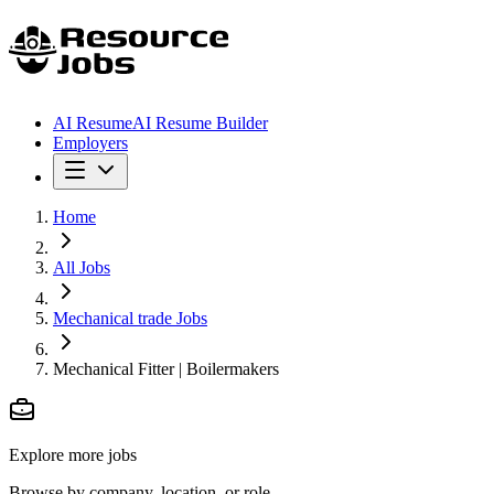
AI Resume
AI Resume Builder
Employers
Home
All Jobs
Mechanical trade Jobs
Mechanical Fitter | Boilermakers
Explore more jobs
Browse by company, location, or role