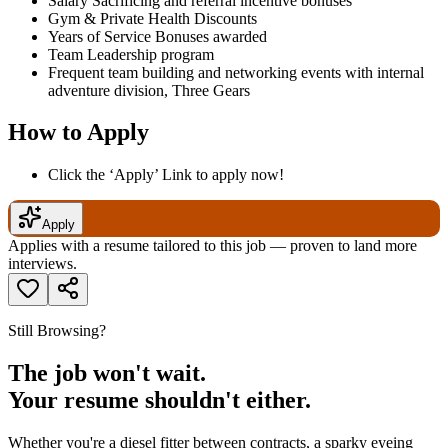
Salary Sacrificing and referral incentive bonuses
Gym & Private Health Discounts
Years of Service Bonuses awarded
Team Leadership program
Frequent team building and networking events with internal
adventure division, Three Gears
How to Apply
Click the ‘Apply’ Link to apply now!
Apply
Applies with a resume tailored to this job — proven to land more
interviews.
Still Browsing?
The job won't wait.
Your resume shouldn't either.
Whether you're a diesel fitter between contracts, a sparky eyeing