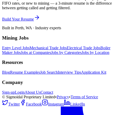
FIFO rates, or new to mining — a 3-minute resume is the difference
between getting called and getting filtered.
Build Your Resume
Built in Perth, WA · Industry experts
Mining Jobs
Entry Level Jobs
Mechanical Trade Jobs
Electrical Trade Jobs
Boiler
Maker Jobs
Jobs at Companies
Jobs by Categories
Jobs by Location
Resources
Blog
Resume Examples
Job Search
Interview Tips
Application Kit
Company
Sign-up
Login
About Us
Contact
© Sigmoidal Proprietary Limited
•
Privacy
•
Terms of Service
Twitter
Facebook
Instagram
LinkedIn