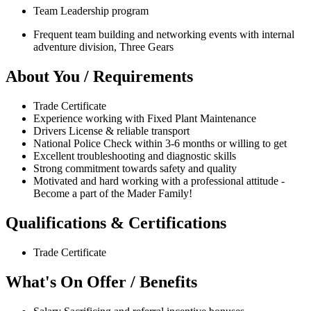
Team Leadership program
Frequent team building and networking events with internal
adventure division, Three Gears
About You / Requirements
Trade Certificate
Experience working with Fixed Plant Maintenance
Drivers License & reliable transport
National Police Check within 3-6 months or willing to get
Excellent troubleshooting and diagnostic skills
Strong commitment towards safety and quality
Motivated and hard working with a professional attitude -
Become a part of the Mader Family!
Qualifications & Certifications
Trade Certificate
What's On Offer / Benefits