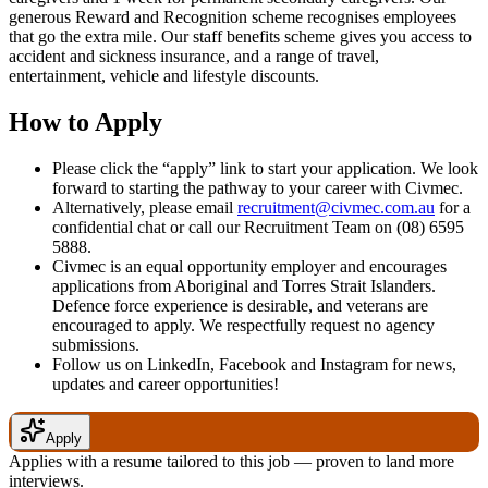
generous Reward and Recognition scheme recognises employees
that go the extra mile. Our staff benefits scheme gives you access to
accident and sickness insurance, and a range of travel,
entertainment, vehicle and lifestyle discounts.
How to Apply
Please click the “apply” link to start your application. We look
forward to starting the pathway to your career with Civmec.
Alternatively, please email
recruitment@civmec.com.au
for a
confidential chat or call our Recruitment Team on (08) 6595
5888.
Civmec is an equal opportunity employer and encourages
applications from Aboriginal and Torres Strait Islanders.
Defence force experience is desirable, and veterans are
encouraged to apply. We respectfully request no agency
submissions.
Follow us on LinkedIn, Facebook and Instagram for news,
updates and career opportunities!
Apply
Applies with a resume tailored to this job — proven to land more
interviews.