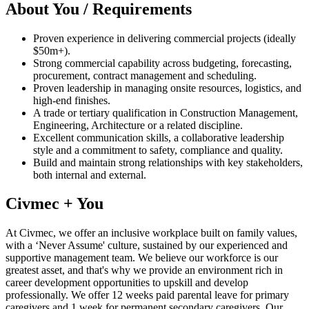
About You / Requirements
Proven experience in delivering commercial projects (ideally
$50m+).
Strong commercial capability across budgeting, forecasting,
procurement, contract management and scheduling.
Proven leadership in managing onsite resources, logistics, and
high‑end finishes.
A trade or tertiary qualification in Construction Management,
Engineering, Architecture or a related discipline.
Excellent communication skills, a collaborative leadership
style and a commitment to safety, compliance and quality.
Build and maintain strong relationships with key stakeholders,
both internal and external.
Civmec + You
At Civmec, we offer an inclusive workplace built on family values,
with a ‘Never Assume' culture, sustained by our experienced and
supportive management team. We believe our workforce is our
greatest asset, and that's why we provide an environment rich in
career development opportunities to upskill and develop
professionally. We offer 12 weeks paid parental leave for primary
caregivers and 1 week for permanent secondary caregivers. Our