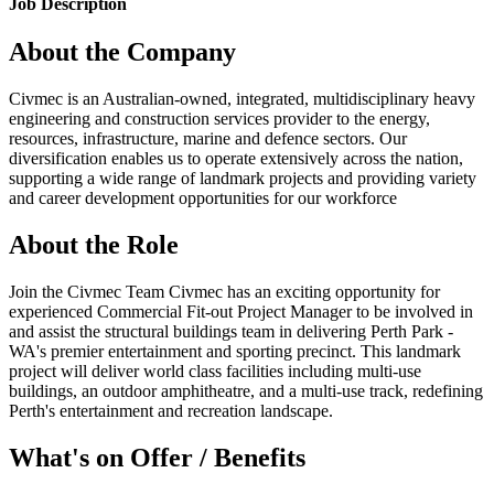
Job Description
About the Company
Civmec is an Australian-owned, integrated, multidisciplinary heavy
engineering and construction services provider to the energy,
resources, infrastructure, marine and defence sectors. Our
diversification enables us to operate extensively across the nation,
supporting a wide range of landmark projects and providing variety
and career development opportunities for our workforce
About the Role
Join the Civmec Team Civmec has an exciting opportunity for
experienced Commercial Fit-out Project Manager to be involved in
and assist the structural buildings team in delivering Perth Park -
WA's premier entertainment and sporting precinct. This landmark
project will deliver world class facilities including multi-use
buildings, an outdoor amphitheatre, and a multi-use track, redefining
Perth's entertainment and recreation landscape.
What's on Offer / Benefits