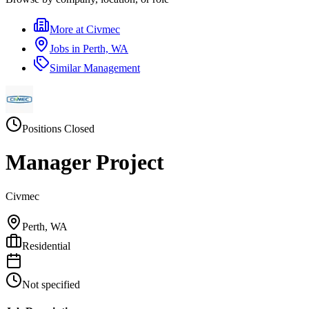
More at
Civmec
Jobs in
Perth, WA
Similar
Management
Positions Closed
Manager Project
Civmec
Perth, WA
Residential
Not specified