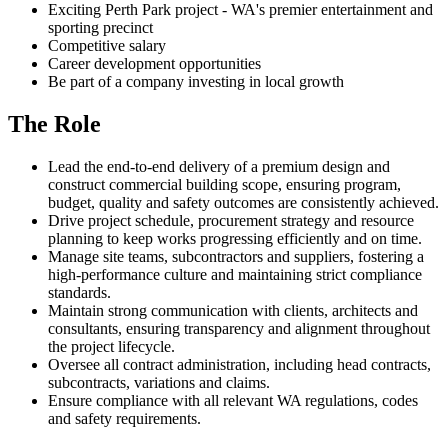
Exciting Perth Park project - WA's premier entertainment and
sporting precinct
Competitive salary
Career development opportunities
Be part of a company investing in local growth
The Role
Lead the end‑to‑end delivery of a premium design and
construct commercial building scope, ensuring program,
budget, quality and safety outcomes are consistently achieved.
Drive project schedule, procurement strategy and resource
planning to keep works progressing efficiently and on time.
Manage site teams, subcontractors and suppliers, fostering a
high‑performance culture and maintaining strict compliance
standards.
Maintain strong communication with clients, architects and
consultants, ensuring transparency and alignment throughout
the project lifecycle.
Oversee all contract administration, including head contracts,
subcontracts, variations and claims.
Ensure compliance with all relevant WA regulations, codes
and safety requirements.