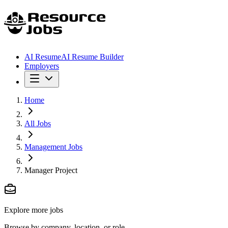
AI Resume
AI Resume Builder
Employers
Home
All Jobs
Management Jobs
Manager Project
Explore more jobs
Browse by company, location, or role