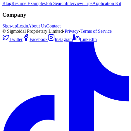
Blog
Resume Examples
Job Search
Interview Tips
Application Kit
Company
Sign-up
Login
About Us
Contact
© Sigmoidal Proprietary Limited
•
Privacy
•
Terms of Service
Twitter
Facebook
Instagram
LinkedIn