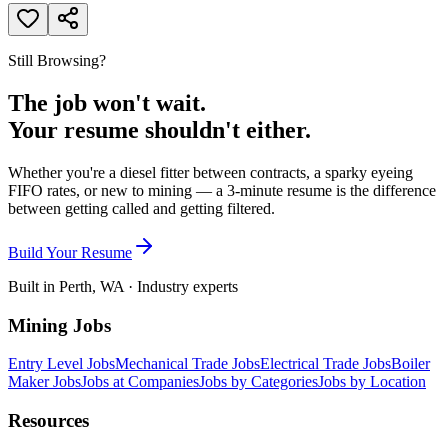
Still Browsing?
The job won't wait.
Your resume shouldn't either.
Whether you're a diesel fitter between contracts, a sparky eyeing
FIFO rates, or new to mining — a 3-minute resume is the difference
between getting called and getting filtered.
Build Your Resume
Built in Perth, WA · Industry experts
Mining Jobs
Entry Level Jobs
Mechanical Trade Jobs
Electrical Trade Jobs
Boiler
Maker Jobs
Jobs at Companies
Jobs by Categories
Jobs by Location
Resources