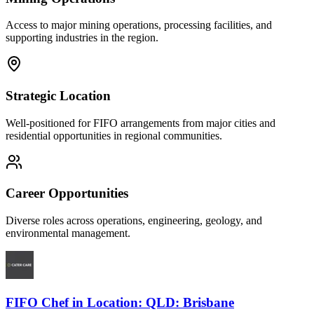
Access to major mining operations, processing facilities, and
supporting industries in the region.
Strategic Location
Well-positioned for FIFO arrangements from major cities and
residential opportunities in regional communities.
Career Opportunities
Diverse roles across operations, engineering, geology, and
environmental management.
FIFO Chef
in
Location: QLD: Brisbane