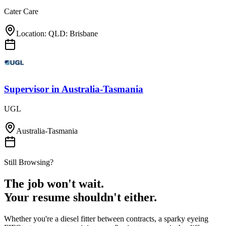
Cater Care
Location: QLD: Brisbane
Supervisor
in
Australia-Tasmania
UGL
Australia-Tasmania
Still Browsing?
The job won't wait.
Your resume shouldn't either.
Whether you're a diesel fitter between contracts, a sparky eyeing