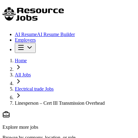
AI Resume
AI Resume Builder
Employers
Home
All Jobs
Electrical trade Jobs
Linesperson – Cert III Transmission Overhead
Explore more jobs
Browse by company, location, or role