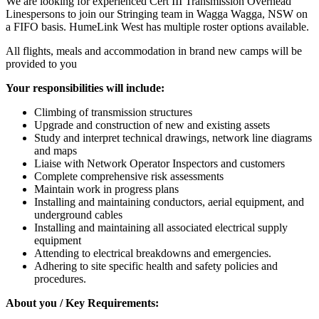
We are looking for experienced Cert III Transmission Overhead
Linespersons to join our Stringing team in Wagga Wagga, NSW on
a FIFO basis. HumeLink West has multiple roster options available.
All flights, meals and accommodation in brand new camps will be
provided to you
Your responsibilities will include:
Climbing of transmission structures
Upgrade and construction of new and existing assets
Study and interpret technical drawings, network line diagrams
and maps
Liaise with Network Operator Inspectors and customers
Complete comprehensive risk assessments
Maintain work in progress plans
Installing and maintaining conductors, aerial equipment, and
underground cables
Installing and maintaining all associated electrical supply
equipment
Attending to electrical breakdowns and emergencies.
Adhering to site specific health and safety policies and
procedures.
About you / Key Requirements: