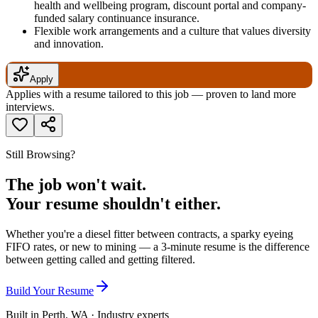
health and wellbeing program, discount portal and company-
funded salary continuance insurance.
Flexible work arrangements and a culture that values diversity
and innovation.
Apply
Applies with a resume tailored to this job — proven to land more
interviews.
Still Browsing?
The job won't wait.
Your resume shouldn't either.
Whether you're a diesel fitter between contracts, a sparky eyeing
FIFO rates, or new to mining — a 3-minute resume is the difference
between getting called and getting filtered.
Build Your Resume
Built in Perth, WA · Industry experts