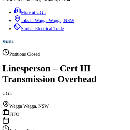
More at
UGL
Jobs in
Wagga Wagga, NSW
Similar
Electrical Trade
Positions Closed
Linesperson – Cert III
Transmission Overhead
UGL
Wagga Wagga, NSW
FIFO