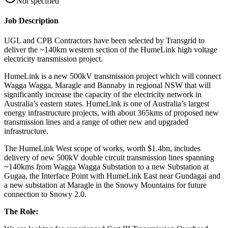
Not specified
Job Description
UGL and CPB Contractors have been selected by Transgrid to
deliver the ~140km western section of the HumeLink high voltage
electricity transmission project.
HumeLink is a new 500kV transmission project which will connect
Wagga Wagga, Maragle and Bannaby in regional NSW that will
significantly increase the capacity of the electricity network in
Australia’s eastern states. HumeLink is one of Australia’s largest
energy infrastructure projects, with about 365kms of proposed new
transmission lines and a range of other new and upgraded
infrastructure.
The HumeLink West scope of works, worth $1.4bn, includes
delivery of new 500kV double circuit transmission lines spanning
~140kms from Wagga Wagga Substation to a new Substation at
Gugaa, the Interface Point with HumeLink East near Gundagai and
a new substation at Maragle in the Snowy Mountains for future
connection to Snowy 2.0.
The Role: