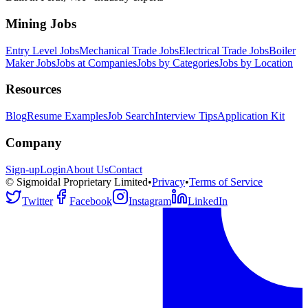
Mining Jobs
Entry Level Jobs
Mechanical Trade Jobs
Electrical Trade Jobs
Boiler
Maker Jobs
Jobs at Companies
Jobs by Categories
Jobs by Location
Resources
Blog
Resume Examples
Job Search
Interview Tips
Application Kit
Company
Sign-up
Login
About Us
Contact
© Sigmoidal Proprietary Limited
•
Privacy
•
Terms of Service
Twitter
Facebook
Instagram
LinkedIn