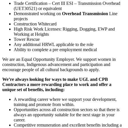
Trade Certification – Cert III ESI – Transmission Overhead
(UET30521) or equivalent
Demonstrated working on
Overhead Transmission
Line
projects
Construction Whitecard
High Risk Work Licenses: Rigging, Dogging, EWP and
Working at Heights
Tower Rescue
Any additional HRWL applicable to the role
Ability to complete a pre employment medical
We are an Equal Opportunity Employer. We support women in
construction, Indigenous advancement and participation and
encourage people of all cultural backgrounds to apply.
We’re always looking for ways to make UGL and CPB
Contractors a more rewarding place to work and offer a
unique set of benefits, including:
A rewarding career where we support your development,
training and promote from within.
Opportunities across all construction sectors so that there is
always an opportunity suitable for the next stage in your
career.
Competitive remuneration and excellent benefits including a