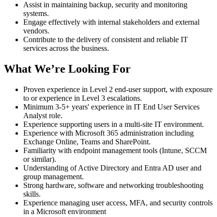
Assist in maintaining backup, security and monitoring
systems.
Engage effectively with internal stakeholders and external
vendors.
Contribute to the delivery of consistent and reliable IT
services across the business.
What We’re Looking For
Proven experience in Level 2 end-user support, with exposure
to or experience in Level 3 escalations.
Minimum 3-5+ years' experience in IT End User Services
Analyst role.
Experience supporting users in a multi‑site IT environment.
Experience with Microsoft 365 administration including
Exchange Online, Teams and SharePoint.
Familiarity with endpoint management tools (Intune, SCCM
or similar).
Understanding of Active Directory and Entra AD user and
group management.
Strong hardware, software and networking troubleshooting
skills.
Experience managing user access, MFA, and security controls
in a Microsoft environment