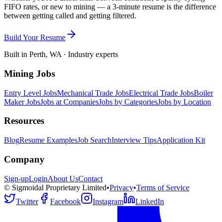
FIFO rates, or new to mining — a 3-minute resume is the difference
between getting called and getting filtered.
Build Your Resume
Built in Perth, WA · Industry experts
Mining Jobs
Entry Level Jobs
Mechanical Trade Jobs
Electrical Trade Jobs
Boiler
Maker Jobs
Jobs at Companies
Jobs by Categories
Jobs by Location
Resources
Blog
Resume Examples
Job Search
Interview Tips
Application Kit
Company
Sign-up
Login
About Us
Contact
© Sigmoidal Proprietary Limited
•
Privacy
•
Terms of Service
Twitter
Facebook
Instagram
LinkedIn