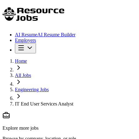
AI Resume
AI Resume Builder
Employers
Home
All Jobs
Engineering Jobs
IT End User Services Analyst
Explore more jobs
Browse by company, location, or role