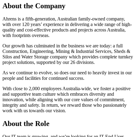
About the Company
Ahrens is a fifth-generation, Australian family-owned company,
with over 120 years’ experience in delivering a wide range of high-
quality and cost-effective products and projects across Australia,
with footprints overseas.
Our growth has culminated in the business we are today: a full
Construction, Engineering, Mining & Industrial Services, Sheds &
Silos and Water Storage company which provides complete turnkey
project solutions, supported by our 26 divisions.
As we continue to evolve, so does our need to heavily invest in our
people and facilities for continued success.
With close to 2,000 employees Australia-wide, we foster a positive
and supportive team culture which embraces diversity and
innovation, while aligning with our core values of commitment,
integrity and safety. In return, we reward those who passionately
work with us towards our vision.
About the Role
Our IT team is growing, and we’re looking for an IT End User