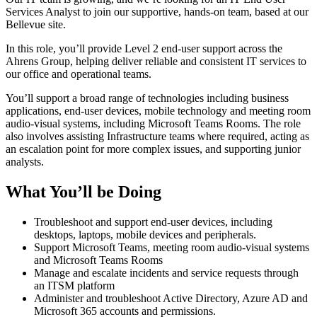
Services Analyst to join our supportive, hands‑on team, based at our
Bellevue site.
In this role, you’ll provide Level 2 end‑user support across the
Ahrens Group, helping deliver reliable and consistent IT services to
our office and operational teams.
You’ll support a broad range of technologies including business
applications, end‑user devices, mobile technology and meeting room
audio‑visual systems, including Microsoft Teams Rooms. The role
also involves assisting Infrastructure teams where required, acting as
an escalation point for more complex issues, and supporting junior
analysts.
What You’ll be Doing
Troubleshoot and support end‑user devices, including
desktops, laptops, mobile devices and peripherals.
Support Microsoft Teams, meeting room audio‑visual systems
and Microsoft Teams Rooms
Manage and escalate incidents and service requests through
an ITSM platform
Administer and troubleshoot Active Directory, Azure AD and
Microsoft 365 accounts and permissions.