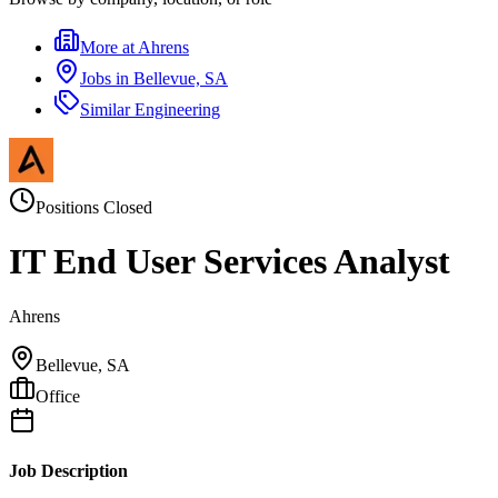
More at
Ahrens
Jobs in
Bellevue, SA
Similar
Engineering
Positions Closed
IT End User Services Analyst
Ahrens
Bellevue, SA
Office
Job Description