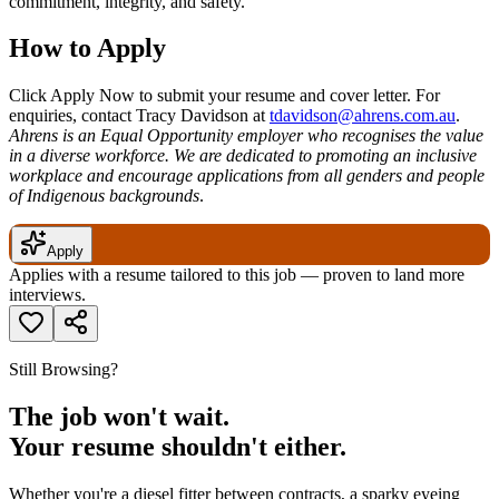
commitment, integrity, and safety.
How to Apply
Click Apply Now to submit your resume and cover letter. For
enquiries, contact Tracy Davidson at
tdavidson@ahrens.com.au
.
Ahrens is an Equal Opportunity employer who recognises the value
in a diverse workforce. We are dedicated to promoting an inclusive
workplace and encourage applications from all genders and people
of Indigenous backgrounds
.
Apply
Applies with a resume tailored to this job — proven to land more
interviews.
Still Browsing?
The job won't wait.
Your resume shouldn't either.
Whether you're a diesel fitter between contracts, a sparky eyeing