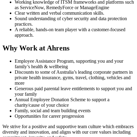
Working knowledge of ITSM frameworks and platforms such
as ServiceNow, RemedyForce or ManageEngine
Clear written and verbal communication skills.
Sound understanding of cyber security and data protection
practices.
A reliable, hands‑on team player with a customer‑focused
approach.
Why Work at Ahrens
Employee Assistance Program, supporting you and your
family’s health & wellbeing
Discounts to some of Australia’s leading corporate partners in
private health insurance, gyms, travel, clothing, vehicles and
more
Generous paid parental leave entitlements to support you and
your family
Annual Employee Donation Scheme to support a
charity/cause of your choice
Family, social and team building events
Opportunities for career progression
We strive for a positive and supportive team culture which embraces
diversity and innovation, and aligns with our core values including