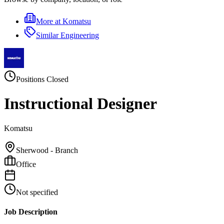
More at
Komatsu
Similar
Engineering
Positions Closed
Instructional Designer
Komatsu
Sherwood - Branch
Office
Not specified
Job Description