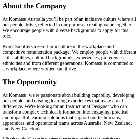
About the Company
At Komatsu Australia you’ll be part of an inclusive culture where all
our people thrive, reflected in our purpose: creating value together.
We encourage people with diverse backgrounds to apply for this
role.
Komatsu offers a zero-harm culture in the workplace and
competitive remuneration package. We employ people with different
skills, abilities, cultural backgrounds, experiences, preferences,
ethnicities and from different generations. Komatsu is committed to
a workplace where women can thrive.
The Opportunity
At Komatsu, we're passionate about building capability, developing
our people, and creating learning experiences that make a real
difference. We're looking for an Instructional Designer who can
transform complex technical information into engaging, practical,
and impactful learning solutions that support our technicians,
apprentices, and operational teams across Australia, New Zealand,
and New Caledonia.