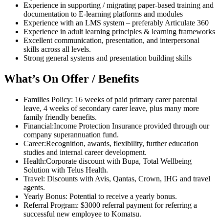
Experience in supporting / migrating paper-based training and
documentation to E-learning platforms and modules
Experience with an LMS system – preferably Articulate 360
Experience in adult learning principles & learning frameworks
Excellent communication, presentation, and interpersonal
skills across all levels.
Strong general systems and presentation building skills
What’s On Offer / Benefits
Families Policy: 16 weeks of paid primary carer parental
leave, 4 weeks of secondary carer leave, plus many more
family friendly benefits.
Financial:Income Protection Insurance provided through our
company superannuation fund.
Career:Recognition, awards, flexibility, further education
studies and internal career development.
Health:Corporate discount with Bupa, Total Wellbeing
Solution with Telus Health.
Travel: Discounts with Avis, Qantas, Crown, IHG and travel
agents.
Yearly Bonus: Potential to receive a yearly bonus.
Referral Program: $3000 referral payment for referring a
successful new employee to Komatsu.