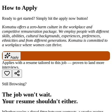
How to Apply
Ready to get started? Simply hit the apply now button!
Komatsu offers a zero-harm culture in the workplace and
competitive remuneration package. We employ people with different
skills, abilities, cultural backgrounds, experiences, preferences,
ethnicities and from different generations. Komatsu is committed to
a workplace where women can thrive.
Apply
Applies with a resume tailored to this job — proven to land more
interviews.
Still Browsing?
The job won't wait.
Your resume shouldn't either.
Whether you're a diesel fitter between contracts, a sparky eyeing