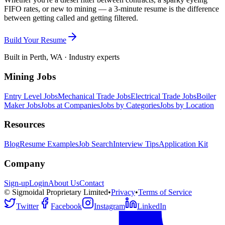
FIFO rates, or new to mining — a 3-minute resume is the difference
between getting called and getting filtered.
Build Your Resume
Built in Perth, WA · Industry experts
Mining Jobs
Entry Level Jobs
Mechanical Trade Jobs
Electrical Trade Jobs
Boiler
Maker Jobs
Jobs at Companies
Jobs by Categories
Jobs by Location
Resources
Blog
Resume Examples
Job Search
Interview Tips
Application Kit
Company
Sign-up
Login
About Us
Contact
© Sigmoidal Proprietary Limited
•
Privacy
•
Terms of Service
Twitter
Facebook
Instagram
LinkedIn