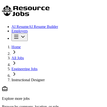
AI Resume
AI Resume Builder
Employers
Home
All Jobs
Engineering Jobs
Instructional Designer
Explore more jobs
Browse by company, location, or role