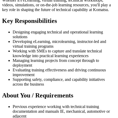
Whether it's eLearning, virtual training, technical workshops,
videos, simulations, or on-the-job learning resources, you'll play a
key role in shaping the future of technical capability at Komatsu.
Key Responsibilities
Designing engaging technical and operational learning
solutions
Developing eLearning, microlearning, instructor-led and
virtual training programs
Working with SMEs to capture and translate technical
knowledge into practical learning experiences
Managing learning projects from concept through to
deployment
Evaluating training effectiveness and driving continuous
improvement
Supporting safety, compliance, and capability initiatives
across the business
About You / Requirements
Previous experience working with technical training
documentation and manuals IE, mechanical, automotive or
adjacent