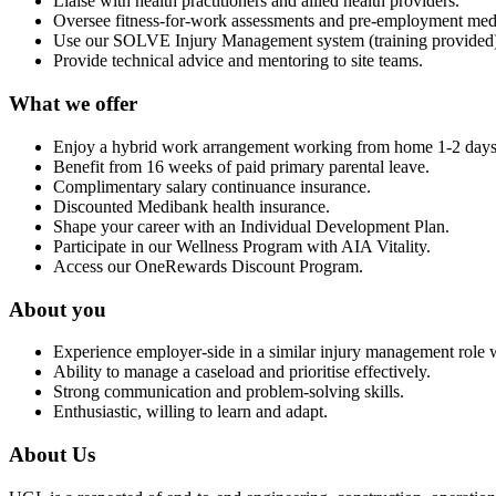
Liaise with health practitioners and allied health providers.
Oversee fitness-for-work assessments and pre-employment medi
Use our SOLVE Injury Management system (training provided
Provide technical advice and mentoring to site teams.
What we offer
Enjoy a hybrid work arrangement working from home 1-2 days
Benefit from 16 weeks of paid primary parental leave.
Complimentary salary continuance insurance.
Discounted Medibank health insurance.
Shape your career with an Individual Development Plan.
Participate in our Wellness Program with AIA Vitality.
Access our OneRewards Discount Program.
About you
Experience employer-side in a similar injury management role w
Ability to manage a caseload and prioritise effectively.
Strong communication and problem-solving skills.
Enthusiastic, willing to learn and adapt.
About Us