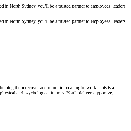
 in North Sydney, you’ll be a trusted partner to employees, leaders,
 in North Sydney, you’ll be a trusted partner to employees, leaders,
helping them recover and return to meaningful work. This is a
sical and psychological injuries. You’ll deliver supportive,