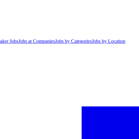
aker Jobs
Jobs at Companies
Jobs by Categories
Jobs by Location