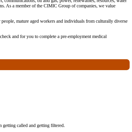
ort, communications, oil and gas, power, renewables, resources, water
utions. As a member of the CIMIC Group of companies, we value
 people, mature aged workers and individuals from culturally diverse
ory check and for you to complete a pre-employment medical
getting called and getting filtered.