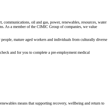
ort, communications, oil and gas, power, renewables, resources, water
utions. As a member of the CIMIC Group of companies, we value
 people, mature aged workers and individuals from culturally diverse
ory check and for you to complete a pre-employment medical
renewables means that supporting recovery, wellbeing and return to