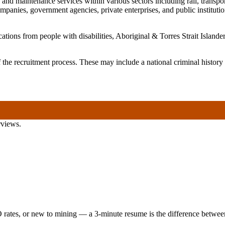
 and maintenance services within various sectors including rail, transp
ompanies, government agencies, private enterprises, and public instit
ions from people with disabilities, Aboriginal & Torres Strait Islander
of the recruitment process. These may include a national criminal hist
rviews.
 rates, or new to mining — a 3-minute resume is the difference between 