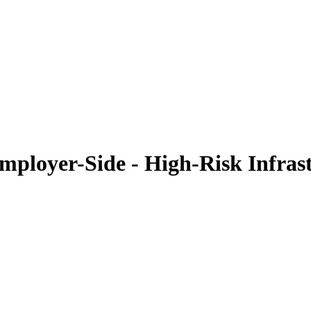
ployer-Side - High-Risk Infras