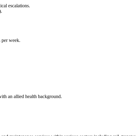
cal escalations.
).
 per week.
ith an allied health background.