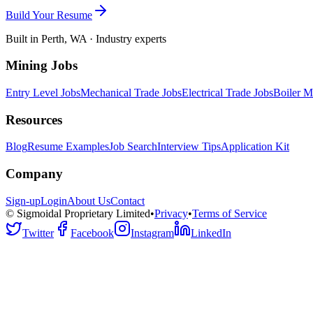
Build Your Resume
Built in Perth, WA · Industry experts
Mining Jobs
Entry Level Jobs
Mechanical Trade Jobs
Electrical Trade Jobs
Boiler M
Resources
Blog
Resume Examples
Job Search
Interview Tips
Application Kit
Company
Sign-up
Login
About Us
Contact
© Sigmoidal Proprietary Limited
•
Privacy
•
Terms of Service
Twitter
Facebook
Instagram
LinkedIn