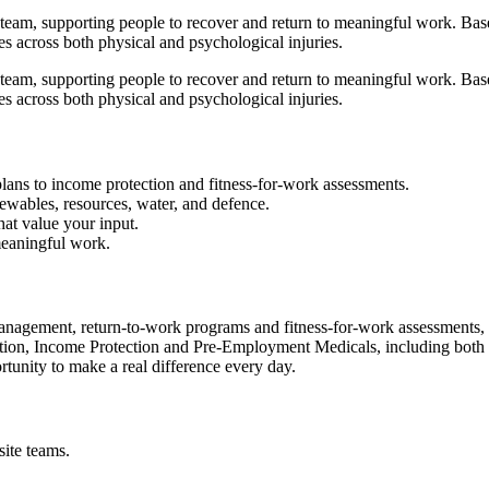
team, supporting people to recover and return to meaningful work. Based
es across both physical and psychological injuries.
team, supporting people to recover and return to meaningful work. Based
es across both physical and psychological injuries.
plans to income protection and fitness-for-work assessments.
newables, resources, water, and defence.
hat value your input.
meaningful work.
management, return‑to‑work programs and fitness‑for‑work assessments, 
on, Income Protection and Pre‑Employment Medicals, including both phy
tunity to make a real difference every day.
ite teams.
.