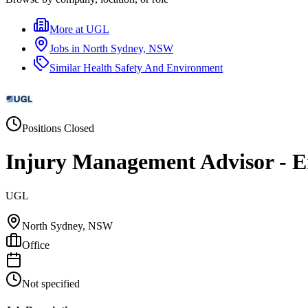
More at
UGL
Jobs in
North Sydney, NSW
Similar
Health Safety And Environment
Positions Closed
Injury Management Advisor - Em
UGL
North Sydney, NSW
Office
Not specified