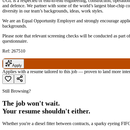
UGL is a respected of end-to-end engineering, construction, operation
and defence. We partner with some of the world’s largest blue-chip c
diversity in our team’s backgrounds, ideas, work styles.
We are an Equal Opportunity Employer and strongly encourage applicat
backgrounds.
Please note that relevant screening checks will be conducted as part 
questionnaire.
Ref: 267510
Apply
Applies with a resume tailored to this job — proven to land more inte
Still Browsing?
The job won't wait.
Your resume shouldn't either.
Whether you're a diesel fitter between contracts, a sparky eyeing FIFO