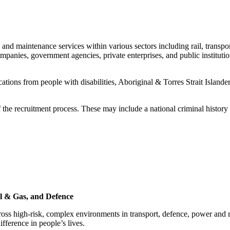
 and maintenance services within various sectors including rail, transp
ompanies, government agencies, private enterprises, and public instit
ions from people with disabilities, Aboriginal & Torres Strait Islander
of the recruitment process. These may include a national criminal hist
il & Gas, and Defence
oss high‑risk, complex environments in transport, defence, power and 
ference in people’s lives.