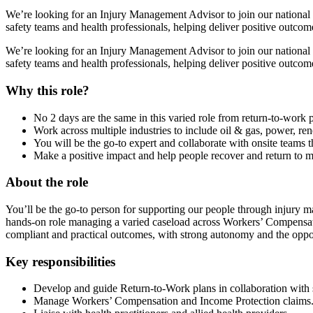
We’re looking for an Injury Management Advisor to join our national 
safety teams and health professionals, helping deliver positive outcom
We’re looking for an Injury Management Advisor to join our national 
safety teams and health professionals, helping deliver positive outcom
Why this role?
No 2 days are the same in this varied role from return-to-work 
Work across multiple industries to include oil & gas, power, re
You will be the go-to expert and collaborate with onsite teams t
Make a positive impact and help people recover and return to 
About the role
You’ll be the go‑to person for supporting our people through injury 
hands‑on role managing a varied caseload across Workers’ Compensati
compliant and practical outcomes, with strong autonomy and the oppor
Key responsibilities
Develop and guide Return-to-Work plans in collaboration with s
Manage Workers’ Compensation and Income Protection claims