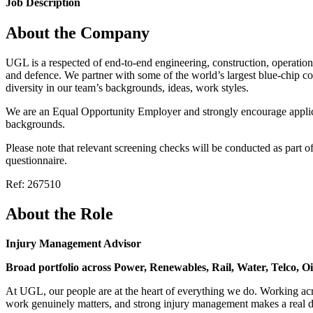
Job Description
About the Company
UGL is a respected of end-to-end engineering, construction, operation
and defence. We partner with some of the world’s largest blue-chip c
diversity in our team’s backgrounds, ideas, work styles.
We are an Equal Opportunity Employer and strongly encourage applicat
backgrounds.
Please note that relevant screening checks will be conducted as part 
questionnaire.
Ref: 267510
About the Role
Injury Management Advisor
Broad portfolio across Power, Renewables, Rail, Water, Telco, O
At UGL, our people are at the heart of everything we do. Working acr
work genuinely matters, and strong injury management makes a real dif