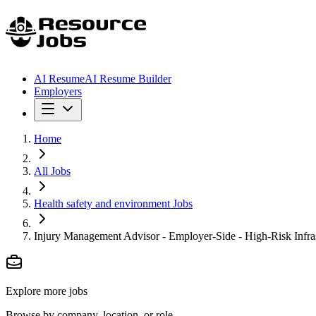
AI Resume
AI Resume Builder
Employers
Home
All Jobs
Health safety and environment Jobs
Injury Management Advisor - Employer-Side - High-Risk Infras
Explore more jobs
Browse by company, location, or role