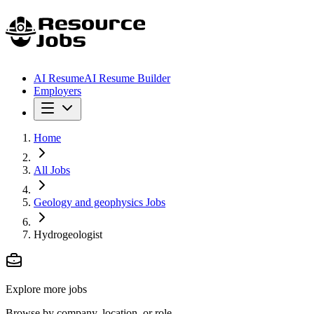
AI Resume
AI Resume Builder
Employers
Home
All Jobs
Geology and geophysics Jobs
Hydrogeologist
Explore more jobs
Browse by company, location, or role