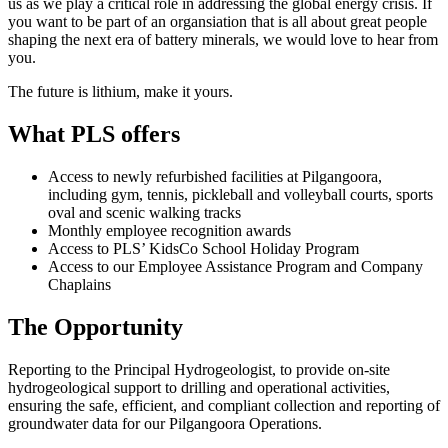
us as we play a critical role in addressing the global energy crisis. If
you want to be part of an organsiation that is all about great people
shaping the next era of battery minerals, we would love to hear from
you.
The future is lithium, make it yours.
What PLS offers
Access to newly refurbished facilities at Pilgangoora,
including gym, tennis, pickleball and volleyball courts, sports
oval and scenic walking tracks
Monthly employee recognition awards
Access to PLS’ KidsCo School Holiday Program
Access to our Employee Assistance Program and Company
Chaplains
The Opportunity
Reporting to the Principal Hydrogeologist, to provide on‑site
hydrogeological support to drilling and operational activities,
ensuring the safe, efficient, and compliant collection and reporting of
groundwater data for our Pilgangoora Operations.