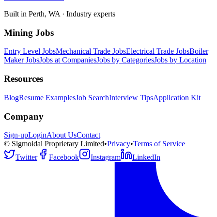
Built in Perth, WA · Industry experts
Mining Jobs
Entry Level Jobs
Mechanical Trade Jobs
Electrical Trade Jobs
Boiler
Maker Jobs
Jobs at Companies
Jobs by Categories
Jobs by Location
Resources
Blog
Resume Examples
Job Search
Interview Tips
Application Kit
Company
Sign-up
Login
About Us
Contact
© Sigmoidal Proprietary Limited
•
Privacy
•
Terms of Service
Twitter
Facebook
Instagram
LinkedIn