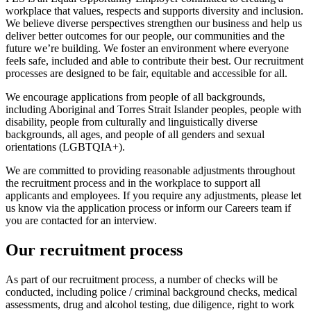
workplace that values, respects and supports diversity and inclusion.
We believe diverse perspectives strengthen our business and help us
deliver better outcomes for our people, our communities and the
future we’re building. We foster an environment where everyone
feels safe, included and able to contribute their best. Our recruitment
processes are designed to be fair, equitable and accessible for all.
We encourage applications from people of all backgrounds,
including Aboriginal and Torres Strait Islander peoples, people with
disability, people from culturally and linguistically diverse
backgrounds, all ages, and people of all genders and sexual
orientations (LGBTQIA+).
We are committed to providing reasonable adjustments throughout
the recruitment process and in the workplace to support all
applicants and employees. If you require any adjustments, please let
us know via the application process or inform our Careers team if
you are contacted for an interview.
Our recruitment process
As part of our recruitment process, a number of checks will be
conducted, including police / criminal background checks, medical
assessments, drug and alcohol testing, due diligence, right to work