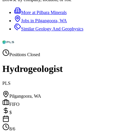
More at
Pilbara Minerals
Jobs in
Pilgangoora, WA
Similar
Geology And Geophysics
Positions Closed
Hydrogeologist
PLS
Pilgangoora, WA
FIFO
$
8/6