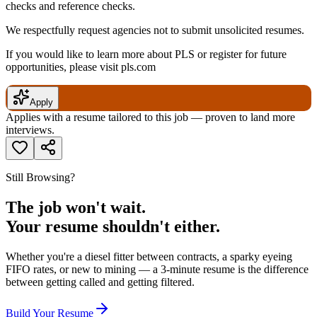
checks and reference checks.
We respectfully request agencies not to submit unsolicited resumes.
If you would like to learn more about PLS or register for future
opportunities, please visit pls.com
Apply
Applies with a resume tailored to this job — proven to land more
interviews.
Still Browsing?
The job won't wait.
Your resume shouldn't either.
Whether you're a diesel fitter between contracts, a sparky eyeing
FIFO rates, or new to mining — a 3-minute resume is the difference
between getting called and getting filtered.
Build Your Resume