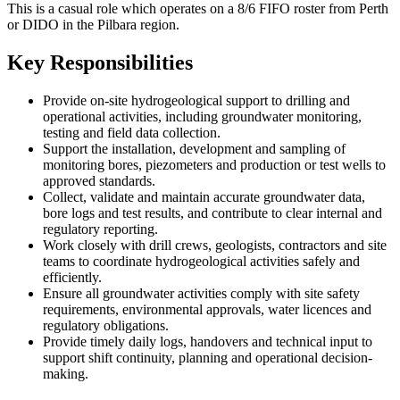
This is a casual role which operates on a 8/6 FIFO roster from Perth
or DIDO in the Pilbara region.
Key Responsibilities
Provide on-site hydrogeological support to drilling and
operational activities, including groundwater monitoring,
testing and field data collection.
Support the installation, development and sampling of
monitoring bores, piezometers and production or test wells to
approved standards.
Collect, validate and maintain accurate groundwater data,
bore logs and test results, and contribute to clear internal and
regulatory reporting.
Work closely with drill crews, geologists, contractors and site
teams to coordinate hydrogeological activities safely and
efficiently.
Ensure all groundwater activities comply with site safety
requirements, environmental approvals, water licences and
regulatory obligations.
Provide timely daily logs, handovers and technical input to
support shift continuity, planning and operational decision-
making.