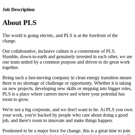
Job Description
About PLS
The world is going electric, and PLS is at the forefront of the
charge.
Our collaborative, inclusive culture is a cornerstone of PLS.
Humble, down-to-earth and genuinely invested in each other, we are
one team united by a common purpose and driven to do great work
together.
Being such a fast-moving company in clean energy transition means
there is no shortage of challenge or opportunity. Whether it is taking
on new projects, developing new skills or stepping into bigger roles,
PLS is a place where careers move and where your potential has
room to grow.
We're not a big corporate, and we don't want to be. At PLS you own
your work, you're backed by people who care about doing a good
job, and there's room to innovate and make things happen.
Positioned to be a major force for change, this is a great time to join