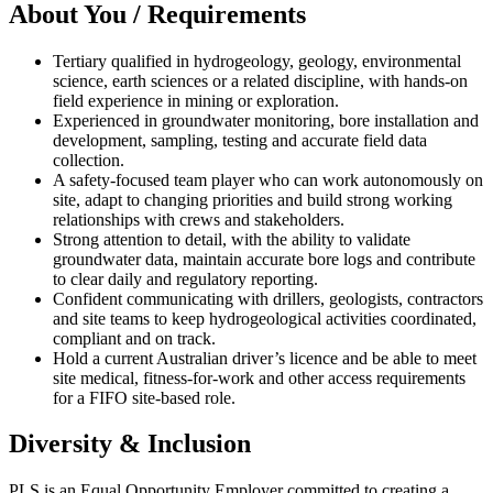
About You / Requirements
Tertiary qualified in hydrogeology, geology, environmental
science, earth sciences or a related discipline, with hands-on
field experience in mining or exploration.
Experienced in groundwater monitoring, bore installation and
development, sampling, testing and accurate field data
collection.
A safety-focused team player who can work autonomously on
site, adapt to changing priorities and build strong working
relationships with crews and stakeholders.
Strong attention to detail, with the ability to validate
groundwater data, maintain accurate bore logs and contribute
to clear daily and regulatory reporting.
Confident communicating with drillers, geologists, contractors
and site teams to keep hydrogeological activities coordinated,
compliant and on track.
Hold a current Australian driver’s licence and be able to meet
site medical, fitness-for-work and other access requirements
for a FIFO site-based role.
Diversity & Inclusion
PLS is an Equal Opportunity Employer committed to creating a