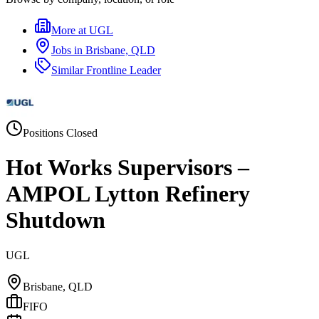
More at
UGL
Jobs in
Brisbane, QLD
Similar
Frontline Leader
Positions Closed
Hot Works Supervisors –
AMPOL Lytton Refinery
Shutdown
UGL
Brisbane, QLD
FIFO