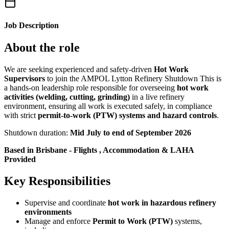
Job Description
About the role
We are seeking experienced and safety-driven
Hot Work
Supervisors
to join the AMPOL Lytton Refinery Shutdown This is
a hands-on leadership role responsible for overseeing
hot work
activities (welding, cutting, grinding)
in a live refinery
environment, ensuring all work is executed safely, in compliance
with strict
permit-to-work (PTW) systems and hazard controls
.
Shutdown duration:
Mid July to end of September 2026
Based in Brisbane - Flights , Accommodation & LAHA
Provided
Key Responsibilities
Supervise and coordinate
hot work in hazardous refinery
environments
Manage and enforce
Permit to Work (PTW)
systems,