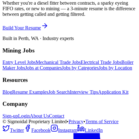
Whether you're a diesel fitter between contracts, a sparky eyeing
FIFO rates, or new to mining — a 3-minute resume is the difference
between getting called and getting filtered.
Build Your Resume
Built in Perth, WA · Industry experts
Mining Jobs
Entry Level Jobs
Mechanical Trade Jobs
Electrical Trade Jobs
Boiler
Maker Jobs
Jobs at Companies
Jobs by Categories
Jobs by Location
Resources
Blog
Resume Examples
Job Search
Interview Tips
Application Kit
Company
Sign-up
Login
About Us
Contact
© Sigmoidal Proprietary Limited
•
Privacy
•
Terms of Service
Twitter
Facebook
Instagram
LinkedIn