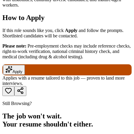
workers.
How to Apply
If this role sounds like you, click
Apply
and follow the prompts.
Shortlisted candidates will be contacted.
Please note:
Pre-employment checks may include reference checks,
right-to-work verification, national criminal history check, and
medical (including drug & alcohol testing).
Apply
Applies with a resume tailored to this job — proven to land more
interviews.
Still Browsing?
The job won't wait.
Your resume shouldn't either.