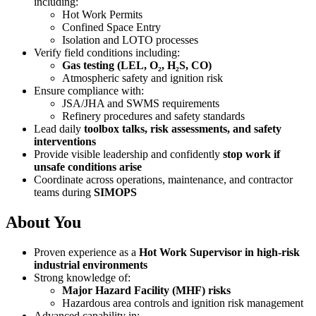
including:
Hot Work Permits
Confined Space Entry
Isolation and LOTO processes
Verify field conditions including:
Gas testing (LEL, O₂, H₂S, CO)
Atmospheric safety and ignition risk
Ensure compliance with:
JSA/JHA and SWMS requirements
Refinery procedures and safety standards
Lead daily
toolbox talks, risk assessments, and safety
interventions
Provide visible leadership and confidently
stop work if
unsafe conditions arise
Coordinate across operations, maintenance, and contractor
teams during
SIMOPS
About You
Proven experience as a
Hot Work Supervisor in high-risk
industrial environments
Strong knowledge of:
Major Hazard Facility (MHF) risks
Hazardous area controls and ignition risk management
Advanced capability in: