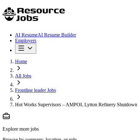
AI Resume
AI Resume Builder
Employers
Home
All Jobs
Frontline leader Jobs
Hot Works Supervisors – AMPOL Lytton Refinery Shutdown
Explore more jobs
Browse by company, location, or role