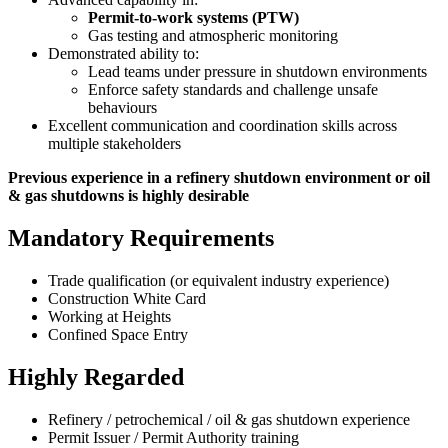
Permit-to-work systems (PTW)
Gas testing and atmospheric monitoring
Demonstrated ability to:
Lead teams under pressure in shutdown environments
Enforce safety standards and challenge unsafe
behaviours
Excellent communication and coordination skills across
multiple stakeholders
Previous experience in a refinery shutdown environment or oil
& gas shutdowns is highly desirable
Mandatory Requirements
Trade qualification (or equivalent industry experience)
Construction White Card
Working at Heights
Confined Space Entry
Highly Regarded
Refinery / petrochemical / oil & gas shutdown experience
Permit Issuer / Permit Authority training