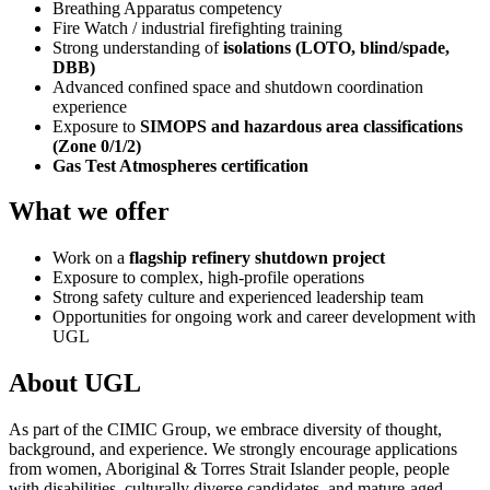
Breathing Apparatus competency
Fire Watch / industrial firefighting training
Strong understanding of
isolations (LOTO, blind/spade,
DBB)
Advanced confined space and shutdown coordination
experience
Exposure to
SIMOPS and hazardous area classifications
(Zone 0/1/2)
Gas Test Atmospheres certification
What we offer
Work on a
flagship refinery shutdown project
Exposure to complex, high-profile operations
Strong safety culture and experienced leadership team
Opportunities for ongoing work and career development with
UGL
About UGL
As part of the CIMIC Group, we embrace diversity of thought,
background, and experience. We strongly encourage applications
from women, Aboriginal & Torres Strait Islander people, people
with disabilities, culturally diverse candidates, and mature-aged