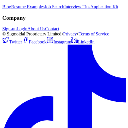
Blog
Resume Examples
Job Search
Interview Tips
Application Kit
Company
Sign-up
Login
About Us
Contact
© Sigmoidal Proprietary Limited
•
Privacy
•
Terms of Service
Twitter
Facebook
Instagram
LinkedIn