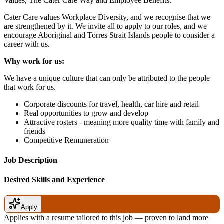
Values, The Cater Care Way and Employee Benefits.
Cater Care values Workplace Diversity, and we recognise that we
are strengthened by it. We invite all to apply to our roles, and we
encourage Aboriginal and Torres Strait Islands people to consider a
career with us.
Why work for us:
We have a unique culture that can only be attributed to the people
that work for us.
Corporate discounts for travel, health, car hire and retail
Real opportunities to grow and develop
Attractive rosters - meaning more quality time with family and
friends
Competitive Remuneration
Job Description
Desired Skills and Experience
Apply
Applies with a resume tailored to this job — proven to land more