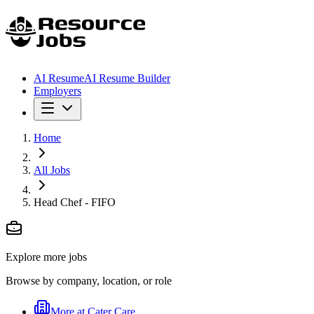
AI Resume
AI Resume Builder
Employers
Home
All Jobs
Head Chef - FIFO
Explore more jobs
Browse by company, location, or role
More at
Cater Care