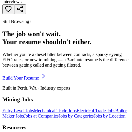
interviews.
Still Browsing?
The job won't wait.
Your resume shouldn't either.
Whether you're a diesel fitter between contracts, a sparky eyeing
FIFO rates, or new to mining — a 3-minute resume is the difference
between getting called and getting filtered.
Build Your Resume
Built in Perth, WA · Industry experts
Mining Jobs
Entry Level Jobs
Mechanical Trade Jobs
Electrical Trade Jobs
Boiler
Maker Jobs
Jobs at Companies
Jobs by Categories
Jobs by Location
Resources