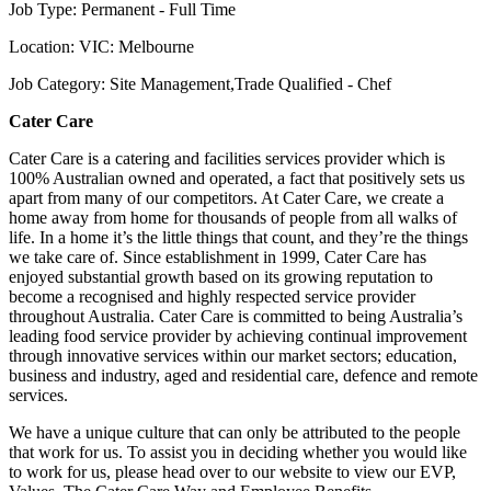
Job Type: Permanent - Full Time
Location: VIC: Melbourne
Job Category: Site Management,Trade Qualified - Chef
Cater Care
Cater Care is a catering and facilities services provider which is
100% Australian owned and operated, a fact that positively sets us
apart from many of our competitors. At Cater Care, we create a
home away from home for thousands of people from all walks of
life. In a home it’s the little things that count, and they’re the things
we take care of. Since establishment in 1999, Cater Care has
enjoyed substantial growth based on its growing reputation to
become a recognised and highly respected service provider
throughout Australia. Cater Care is committed to being Australia’s
leading food service provider by achieving continual improvement
through innovative services within our market sectors; education,
business and industry, aged and residential care, defence and remote
services.
We have a unique culture that can only be attributed to the people
that work for us. To assist you in deciding whether you would like
to work for us, please head over to our website to view our EVP,