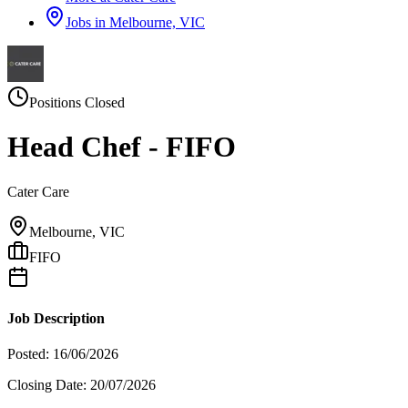
Jobs in
Melbourne, VIC
Positions Closed
Head Chef - FIFO
Cater Care
Melbourne, VIC
FIFO
Job Description
Posted: 16/06/2026
Closing Date: 20/07/2026