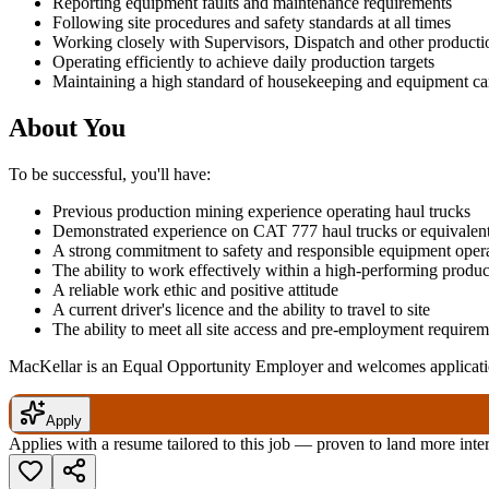
Reporting equipment faults and maintenance requirements
Following site procedures and safety standards at all times
Working closely with Supervisors, Dispatch and other producti
Operating efficiently to achieve daily production targets
Maintaining a high standard of housekeeping and equipment ca
About You
To be successful, you'll have:
Previous production mining experience operating haul trucks
Demonstrated experience on CAT 777 haul trucks or equivalen
A strong commitment to safety and responsible equipment oper
The ability to work effectively within a high-performing produ
A reliable work ethic and positive attitude
A current driver's licence and the ability to travel to site
The ability to meet all site access and pre-employment requirem
MacKellar is an Equal Opportunity Employer and welcomes applicatio
Apply
Applies with a resume tailored to this job — proven to land more inte