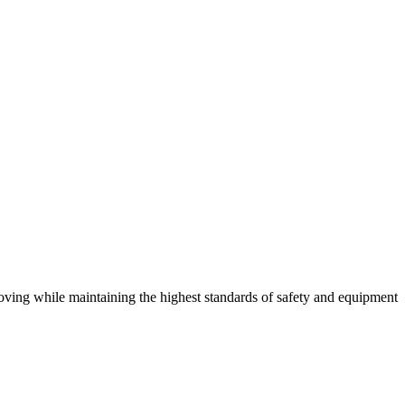
 moving while maintaining the highest standards of safety and equipment