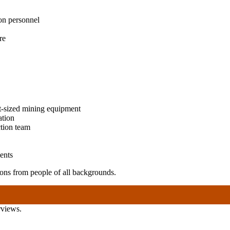
on personnel
re
t-sized mining equipment
ation
ction team
ents
ns from people of all backgrounds.
rviews.