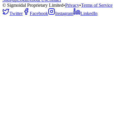
© Sigmoidal Proprietary Limited
•
Privacy
•
Terms of Service
Twitter
Facebook
Instagram
LinkedIn