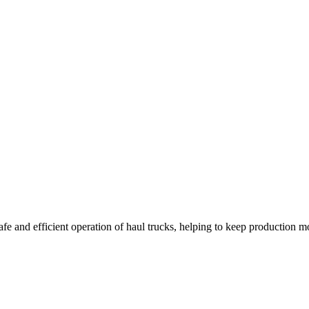
safe and efficient operation of haul trucks, helping to keep production