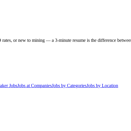
 rates, or new to mining — a 3-minute resume is the difference between 
aker Jobs
Jobs at Companies
Jobs by Categories
Jobs by Location