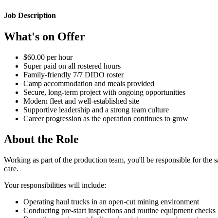
Job Description
What's on Offer
$60.00 per hour
Super paid on all rostered hours
Family-friendly 7/7 DIDO roster
Camp accommodation and meals provided
Secure, long-term project with ongoing opportunities
Modern fleet and well-established site
Supportive leadership and a strong team culture
Career progression as the operation continues to grow
About the Role
Working as part of the production team, you'll be responsible for the 
care.
Your responsibilities will include:
Operating haul trucks in an open-cut mining environment
Conducting pre-start inspections and routine equipment checks