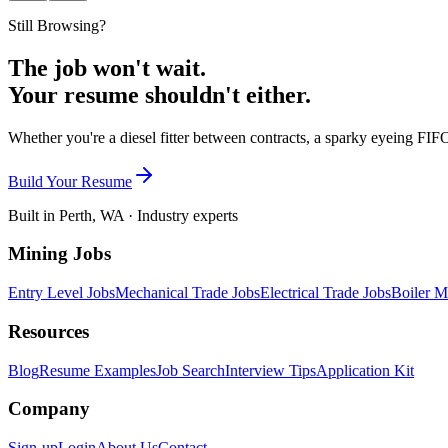
Still Browsing?
The job won't wait.
Your resume shouldn't either.
Whether you're a diesel fitter between contracts, a sparky eyeing FIFO
Build Your Resume
Built in Perth, WA · Industry experts
Mining Jobs
Entry Level Jobs
Mechanical Trade Jobs
Electrical Trade Jobs
Boiler M
Resources
Blog
Resume Examples
Job Search
Interview Tips
Application Kit
Company
Sign-up
Login
About Us
Contact