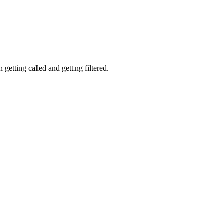
getting called and getting filtered.