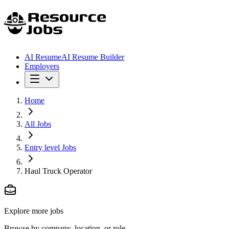
AI Resume
AI Resume Builder
Employers
Home
All Jobs
Entry level Jobs
Haul Truck Operator
Explore more jobs
Browse by company, location, or role