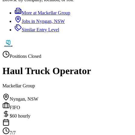
More at
Mackellar Group
Jobs in
Nyngan, NSW
Similar
Entry Level
Positions Closed
Haul Truck Operator
Mackellar Group
Nyngan, NSW
FIFO
$
60
hourly
7/7