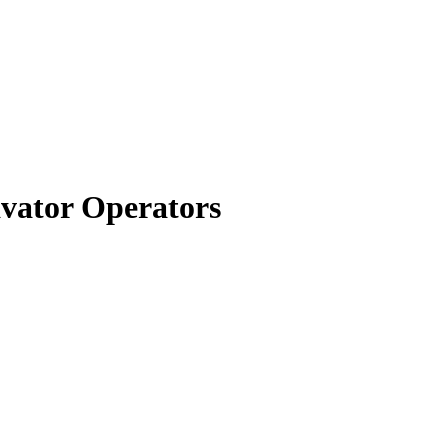
avator Operators