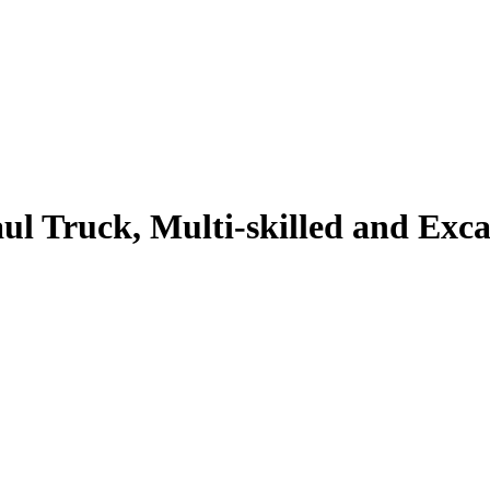
l Truck, Multi-skilled and Exc