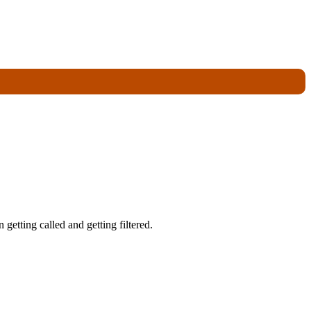
getting called and getting filtered.