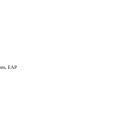
ions, EAP