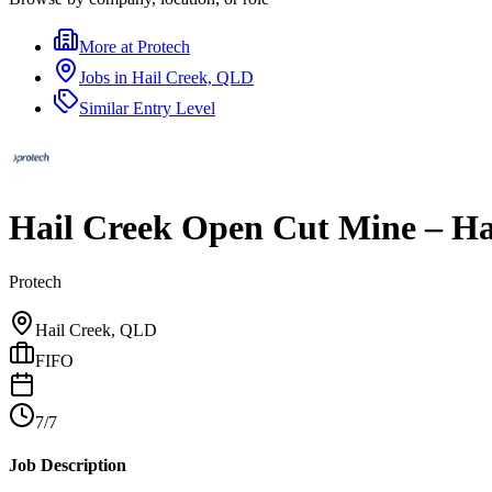
More at
Protech
Jobs in
Hail Creek, QLD
Similar
Entry Level
Hail Creek Open Cut Mine – Hau
Protech
Hail Creek, QLD
FIFO
7/7
Job Description