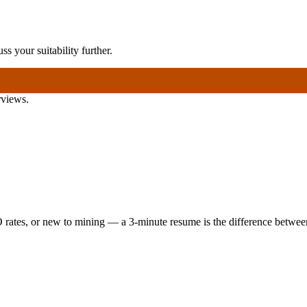
ss your suitability further.
rviews.
 rates, or new to mining — a 3-minute resume is the difference between 