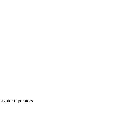
cavator Operators