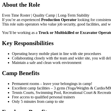
About the Role
Even Time Roster | Quality Camp | Long‑Term Stability
If you’re an experienced
Production Operator
looking for consistenc
This role suits operators who value job security, good facilities, and w
You’ll be working as a
Truck or Multiskilled or Excavator Operat
Key Responsibilities
Operating heavy mobile plant in line with site procedures
Collaborating closely with the team and wider site, you will deli
Maintain a safe and clean work environment
Camp Benefits
Permanent rooms – leave your belongings in camp!
Excellent camp facilities – 3 gyms (Yoga/Weights & Cardio/M
Tennis Courts, Swimming Pool, Recreational Court & Recreat
Free access to qualified personal trainers
Only 5 minutes from camp to site