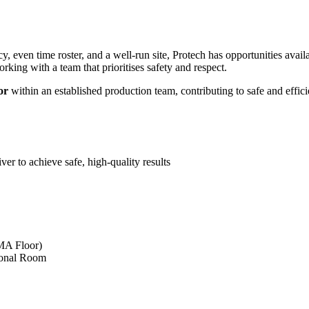
y, even time roster, and a well‑run site, Protech has opportunities avail
orking with a team that prioritises safety and respect.
or
within an established production team, contributing to safe and efficie
ver to achieve safe, high-quality results
MA Floor)
ional Room