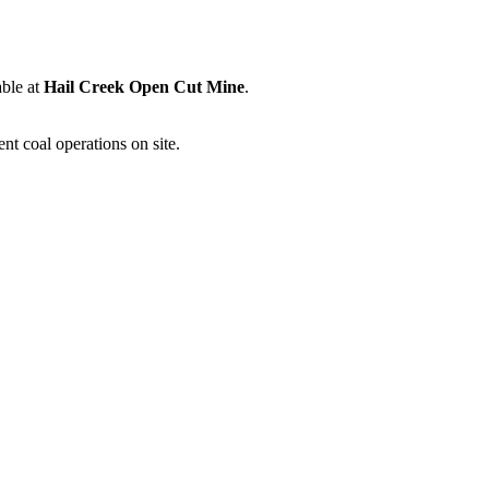
able at
Hail Creek Open Cut Mine
.
nt coal operations on site.