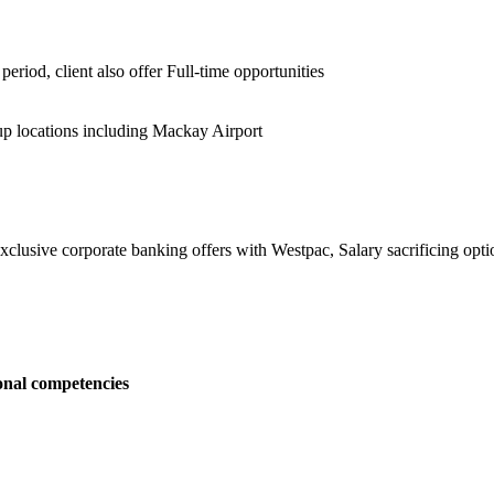
period, client also offer Full-time opportunities
p locations including Mackay Airport
clusive corporate banking offers with Westpac, Salary sacrificing opt
onal competencies