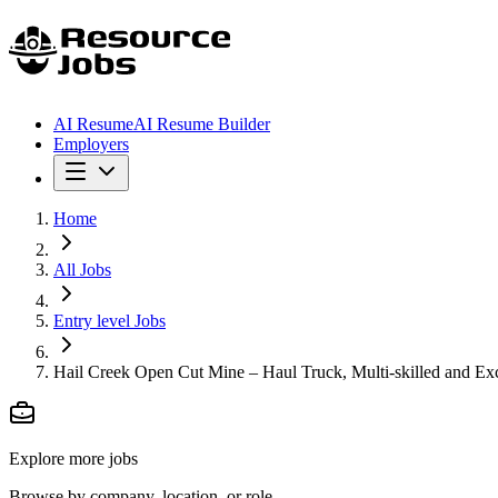
AI Resume
AI Resume Builder
Employers
Home
All Jobs
Entry level Jobs
Hail Creek Open Cut Mine – Haul Truck, Multi-skilled and Ex
Explore more jobs
Browse by company, location, or role