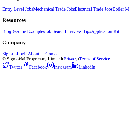
Entry Level Jobs
Mechanical Trade Jobs
Electrical Trade Jobs
Boiler M
Resources
Blog
Resume Examples
Job Search
Interview Tips
Application Kit
Company
Sign-up
Login
About Us
Contact
© Sigmoidal Proprietary Limited
•
Privacy
•
Terms of Service
Twitter
Facebook
Instagram
LinkedIn