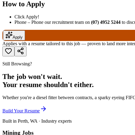
How to Apply
Click Apply!
Phone – Phone our recruitment team on
(07) 4952 5244
to discu
Apply
Applies with a resume tailored to this job — proven to land more inte
Still Browsing?
The job won't wait.
Your resume shouldn't either.
Whether you're a diesel fitter between contracts, a sparky eyeing FIFO
Build Your Resume
Built in Perth, WA · Industry experts
Mining Jobs