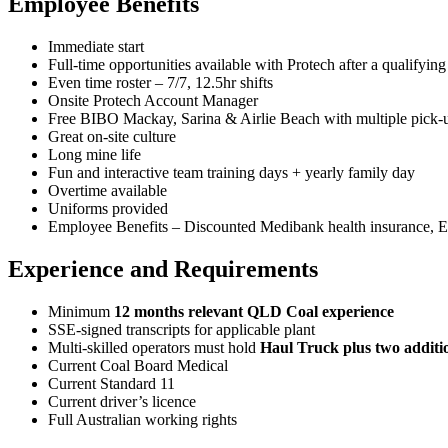
Employee Benefits
Immediate start
Full-time opportunities available with Protech after a qualifying 
Even time roster – 7/7, 12.5hr shifts
Onsite Protech Account Manager
Free BIBO Mackay, Sarina & Airlie Beach with multiple pick-u
Great on-site culture
Long mine life
Fun and interactive team training days + yearly family day
Overtime available
Uniforms provided
Employee Benefits – Discounted Medibank health insurance, Ex
Experience and Requirements
Minimum
12 months relevant QLD Coal experience
SSE‑signed transcripts for applicable plant
Multi‑skilled operators must hold
Haul Truck plus two additi
Current Coal Board Medical
Current Standard 11
Current driver’s licence
Full Australian working rights