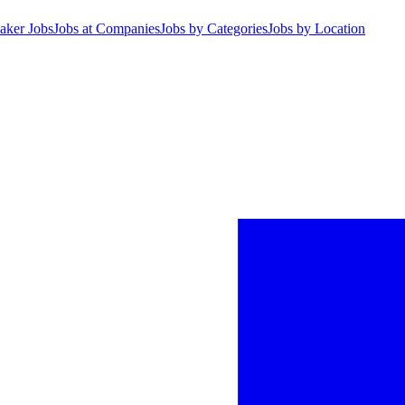
aker Jobs
Jobs at Companies
Jobs by Categories
Jobs by Location