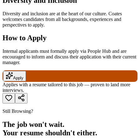
Diversity and Inclusion
Diversity and inclusion are at the heart of our culture. Coates
welcomes candidates from all backgrounds, experiences and
perspectives to apply.
How to Apply
Internal applicants must formally apply via People Hub and are
encouraged to inform and discuss their application with their current
manager.
Apply
Applies with a resume tailored to this job — proven to land more
interviews.
Still Browsing?
The job won't wait.
Your resume shouldn't either.