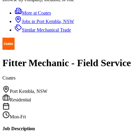
More at
Coates
Jobs in
Port Kembla, NSW
Similar
Mechanical Trade
Fitter Mechanic - Field Service
Coates
Port Kembla, NSW
Residential
Mon-Fri
Job Description