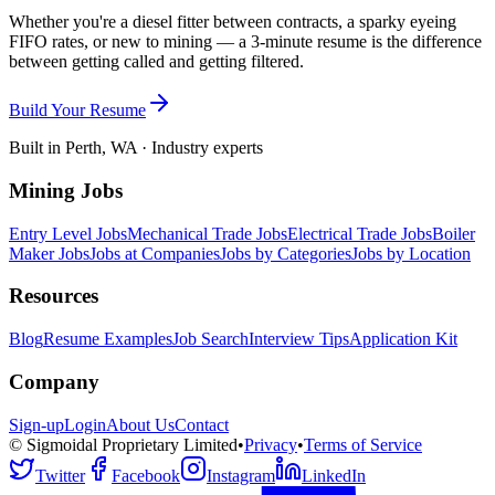
Whether you're a diesel fitter between contracts, a sparky eyeing
FIFO rates, or new to mining — a 3-minute resume is the difference
between getting called and getting filtered.
Build Your Resume
Built in Perth, WA · Industry experts
Mining Jobs
Entry Level Jobs
Mechanical Trade Jobs
Electrical Trade Jobs
Boiler
Maker Jobs
Jobs at Companies
Jobs by Categories
Jobs by Location
Resources
Blog
Resume Examples
Job Search
Interview Tips
Application Kit
Company
Sign-up
Login
About Us
Contact
© Sigmoidal Proprietary Limited
•
Privacy
•
Terms of Service
Twitter
Facebook
Instagram
LinkedIn