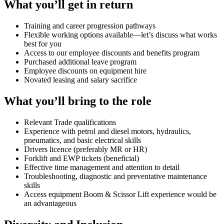
What you’ll get in return
Training and career progression pathways
Flexible working options available—let’s discuss what works
best for you
Access to our employee discounts and benefits program
Purchased additional leave program
Employee discounts on equipment hire
Novated leasing and salary sacrifice
What you’ll bring to the role
Relevant Trade qualifications
Experience with petrol and diesel motors, hydraulics,
pneumatics, and basic electrical skills
Drivers licence (preferably MR or HR)
Forklift and EWP tickets (beneficial)
Effective time management and attention to detail
Troubleshooting, diagnostic and preventative maintenance
skills
Access equipment Boom & Scissor Lift experience would be
an advantageous