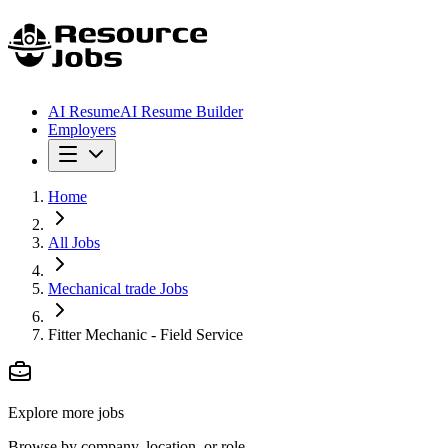
AI Resume
AI Resume Builder
Employers
Home
All Jobs
Mechanical trade Jobs
Fitter Mechanic - Field Service
Explore more jobs
Browse by company, location, or role