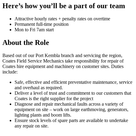
Here’s how you’ll be a part of our team
Attractive hourly rates + penalty rates on overtime
Permanent full-time position
Mon to Fri 7am start
About the Role
Based out of our Port Kembla branch and servicing the region,
Coates Field Service Mechanics take responsibility for repair of
Coates hire equipment and machinery on customer sites. Duties
include:
Safe, effective and efficient preventative maintenance, service
and overhaul as required.
Deliver a level of trust and commitment to our customers that
Coates is the right supplier for the project
Diagnose and repair mechanical faults across a variety of
equipment on site – work on large earthmoving, generators,
lighting plants and boom lifts.
Ensure stock levels of spare parts are available to undertake
any repair on site.