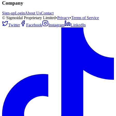
Company
Sign-up
Login
About Us
Contact
© Sigmoidal Proprietary Limited
•
Privacy
•
Terms of Service
Twitter
Facebook
Instagram
LinkedIn