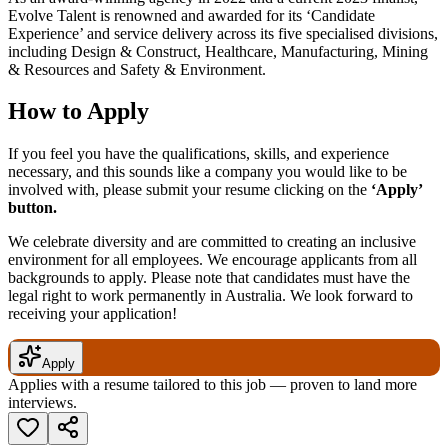
Evolve Talent is renowned and awarded for its ‘Candidate
Experience’ and service delivery across its five specialised divisions,
including Design & Construct, Healthcare, Manufacturing, Mining
& Resources and Safety & Environment.
How to Apply
If you feel you have the qualifications, skills, and experience
necessary, and this sounds like a company you would like to be
involved with, please submit your resume clicking on the
‘Apply’
button.
We celebrate diversity and are committed to creating an inclusive
environment for all employees. We encourage applicants from all
backgrounds to apply. Please note that candidates must have the
legal right to work permanently in Australia. We look forward to
receiving your application!
Apply
Applies with a resume tailored to this job — proven to land more
interviews.