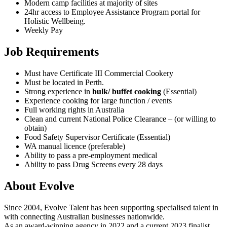
Modern camp facilities at majority of sites
24hr access to Employee Assistance Program portal for
Holistic Wellbeing.
Weekly Pay
Job Requirements
Must have Certificate III Commercial Cookery
Must be located in Perth.
Strong experience in
bulk/ buffet cooking
(Essential)
Experience cooking for large function / events
Full working rights in Australia
Clean and current National Police Clearance – (or willing to
obtain)
Food Safety Supervisor Certificate (Essential)
WA manual licence (preferable)
Ability to pass a pre-employment medical
Ability to pass Drug Screens every 28 days
About Evolve
Since 2004, Evolve Talent has been supporting specialised talent in
with connecting Australian businesses nationwide.
As an award-winning agency in 2022 and a current 2023 finalist,