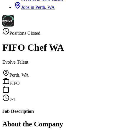
Jobs in
Perth, WA
Positions Closed
FIFO Chef WA
Evolve Talent
Perth, WA
FIFO
2:1
Job Description
About the Company