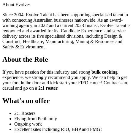
About Evolve:
Since 2004, Evolve Talent has been supporting specialised talent in
with connecting Australian businesses nationwide. As an award-
winning agency in 2022 and a current 2023 finalist, Evolve Talent is
renowned and awarded for its ‘Candidate Experience’ and service
delivery across its five specialised divisions, including Design &
Construct, Healthcare, Manufacturing, Mining & Resources and
Safety & Environment.
About the Role
If you have passion for this industry and strong
bulk cooking
experience, we strongly recommend you apply. We can help to get
your foot in the door and kick start your FIFO career! Contracts are
casual and go on a
2:1 roster.
What's on offer
2:1 Rosters
Flying from Perth only
Ongoing work
Excellent sites including RIO, BHP and FMG!