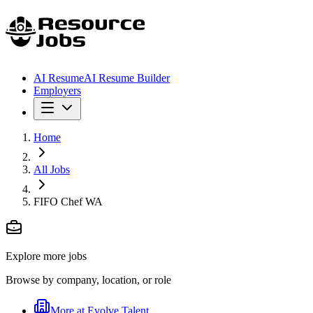
AI Resume
AI Resume Builder
Employers
Home
All Jobs
FIFO Chef WA
Explore more jobs
Browse by company, location, or role
More at
Evolve Talent