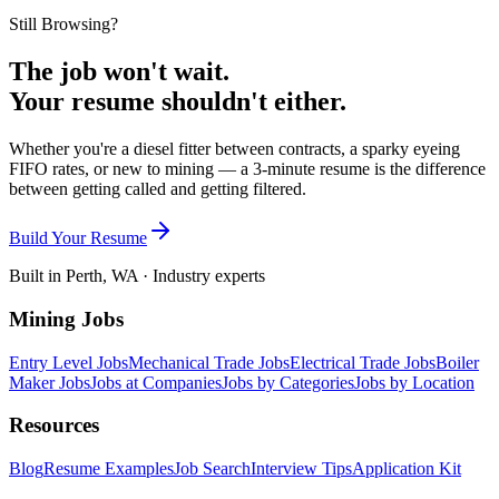
Still Browsing?
The job won't wait.
Your resume shouldn't either.
Whether you're a diesel fitter between contracts, a sparky eyeing
FIFO rates, or new to mining — a 3-minute resume is the difference
between getting called and getting filtered.
Build Your Resume
Built in Perth, WA · Industry experts
Mining Jobs
Entry Level Jobs
Mechanical Trade Jobs
Electrical Trade Jobs
Boiler
Maker Jobs
Jobs at Companies
Jobs by Categories
Jobs by Location
Resources
Blog
Resume Examples
Job Search
Interview Tips
Application Kit