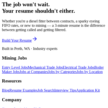
The job won't wait.
Your resume shouldn't either.
Whether you're a diesel fitter between contracts, a sparky eyeing
FIFO rates, or new to mining — a 3-minute resume is the difference
between getting called and getting filtered.
Build Your Resume
Built in Perth, WA · Industry experts
Mining Jobs
Entry Level Jobs
Mechanical Trade Jobs
Electrical Trade Jobs
Boiler
Maker Jobs
Jobs at Companies
Jobs by Categories
Jobs by Location
Resources
Blog
Resume Examples
Job Search
Interview Tips
Application Kit
Company