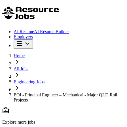
AI Resume
AI Resume Builder
Employers
Home
All Jobs
Engineering Jobs
EOI - Principal Engineer – Mechanical - Major QLD Rail
Projects
Explore more jobs