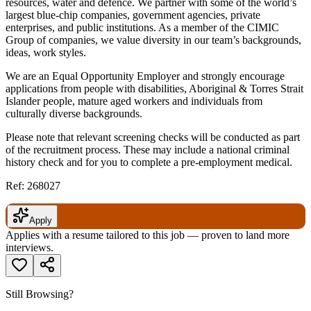
resources, water and defence. We partner with some of the world’s
largest blue-chip companies, government agencies, private
enterprises, and public institutions. As a member of the CIMIC
Group of companies, we value diversity in our team’s backgrounds,
ideas, work styles.
We are an Equal Opportunity Employer and strongly encourage
applications from people with disabilities, Aboriginal & Torres Strait
Islander people, mature aged workers and individuals from
culturally diverse backgrounds.
Please note that relevant screening checks will be conducted as part
of the recruitment process. These may include a national criminal
history check and for you to complete a pre-employment medical.
Ref: 268027
Apply
Applies with a resume tailored to this job — proven to land more
interviews.
Still Browsing?