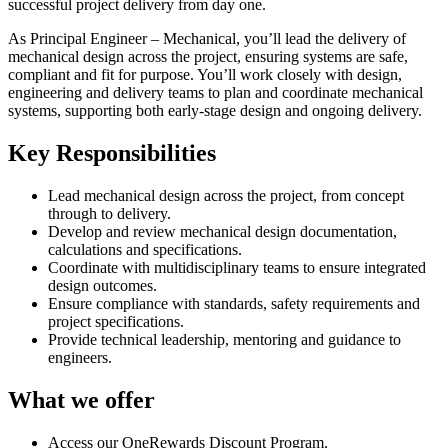
successful project delivery from day one.
As Principal Engineer – Mechanical, you’ll lead the delivery of
mechanical design across the project, ensuring systems are safe,
compliant and fit for purpose. You’ll work closely with design,
engineering and delivery teams to plan and coordinate mechanical
systems, supporting both early-stage design and ongoing delivery.
Key Responsibilities
Lead mechanical design across the project, from concept
through to delivery.
Develop and review mechanical design documentation,
calculations and specifications.
Coordinate with multidisciplinary teams to ensure integrated
design outcomes.
Ensure compliance with standards, safety requirements and
project specifications.
Provide technical leadership, mentoring and guidance to
engineers.
What we offer
Access our OneRewards Discount Program.