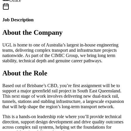
Office
Job Description
About the Company
UGL is home to one of Australia’s largest in-house engineering
teams, delivering complex transport and infrastructure projects
nationwide. As part of the CIMIC Group, we bring long term
stability, technical depth and genuine career pathways.
About the Role
Based out of Brisbane’s CBD, you’re first assignment will be to
support a major greenfield rail project in South East Queensland.
This next stage of work involves delivering new dual-track rail,
tunnels, stations and stabling infrastructure, a largescale expansion
that will help shape the region’s long-term transport network.
This is a hands-on leadership role where you’ll provide technical
direction, support design development and drive quality outcomes
across complex rail systems, helping set the foundations for