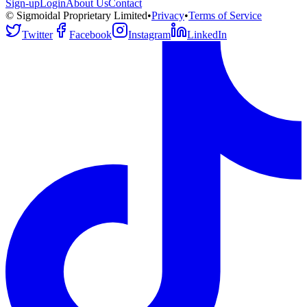
Sign-up
Login
About Us
Contact
© Sigmoidal Proprietary Limited
•
Privacy
•
Terms of Service
Twitter
Facebook
Instagram
LinkedIn