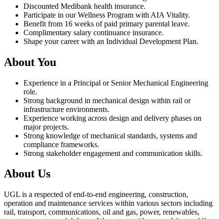
Discounted Medibank health insurance.
Participate in our Wellness Program with AIA Vitality.
Benefit from 16 weeks of paid primary parental leave.
Complimentary salary continuance insurance.
Shape your career with an Individual Development Plan.
About You
Experience in a Principal or Senior Mechanical Engineering
role.
Strong background in mechanical design within rail or
infrastructure environments.
Experience working across design and delivery phases on
major projects.
Strong knowledge of mechanical standards, systems and
compliance frameworks.
Strong stakeholder engagement and communication skills.
About Us
UGL is a respected of end-to-end engineering, construction,
operation and maintenance services within various sectors including
rail, transport, communications, oil and gas, power, renewables,