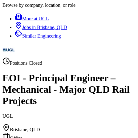
Browse by company, location, or role
More at
UGL
Jobs in
Brisbane, QLD
Similar
Engineering
Positions Closed
EOI - Principal Engineer –
Mechanical - Major QLD Rail
Projects
UGL
Brisbane, QLD