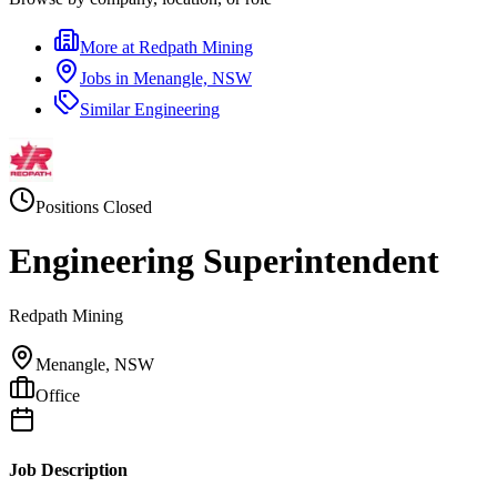
More at
Redpath Mining
Jobs in
Menangle, NSW
Similar
Engineering
Positions Closed
Engineering Superintendent
Redpath Mining
Menangle, NSW
Office
Job Description