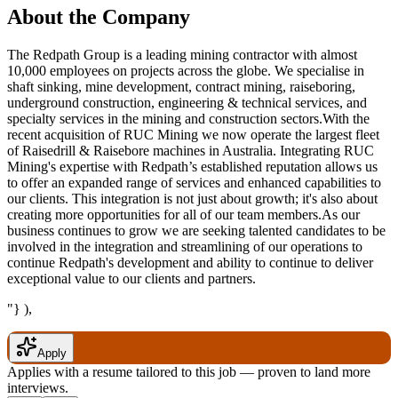
About the Company
The Redpath Group is a leading mining contractor with almost
10,000 employees on projects across the globe. We specialise in
shaft sinking, mine development, contract mining, raiseboring,
underground construction, engineering & technical services, and
specialty services in the mining and construction sectors.With the
recent acquisition of RUC Mining we now operate the largest fleet
of Raisedrill & Raisebore machines in Australia. Integrating RUC
Mining's expertise with Redpath’s established reputation allows us
to offer an expanded range of services and enhanced capabilities to
our clients. This integration is not just about growth; it's also about
creating more opportunities for all of our team members.As our
business continues to grow we are seeking talented candidates to be
involved in the integration and streamlining of our operations to
continue Redpath's development and ability to continue to deliver
exceptional value to our clients and partners.
"} ),
Apply
Applies with a resume tailored to this job — proven to land more
interviews.