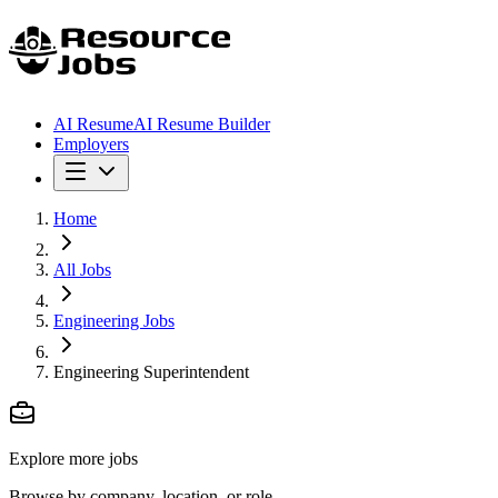
AI Resume
AI Resume Builder
Employers
Home
All Jobs
Engineering Jobs
Engineering Superintendent
Explore more jobs
Browse by company, location, or role