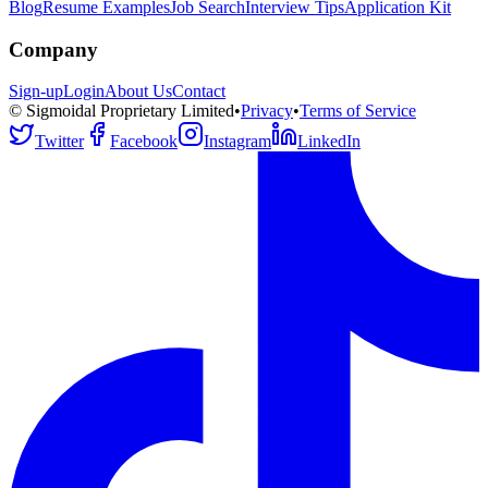
Blog
Resume Examples
Job Search
Interview Tips
Application Kit
Company
Sign-up
Login
About Us
Contact
© Sigmoidal Proprietary Limited
•
Privacy
•
Terms of Service
Twitter
Facebook
Instagram
LinkedIn