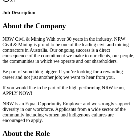
2/1
Job Description
About the Company
NRW Civil & Mining With over 30 years in the industry, NRW
Civil & Mining is proud to be one of the leading civil and mining
contractors in Australia. Our ongoing success is a direct
consequence of the commitment we make to our clients, our people,
the communities in which we operate and our shareholders.
Be part of something bigger. If you’re looking for a rewarding
career and not just another job; we want to hear from you.
If you would like to be part of the high performing NRW team,
APPLY NOW!
NRW is an Equal Opportunity Employer and we strongly support
diversity in our workforce. Applicants from a wide sector of the
community including women and indigenous cultures are
encouraged to apply.
About the Role