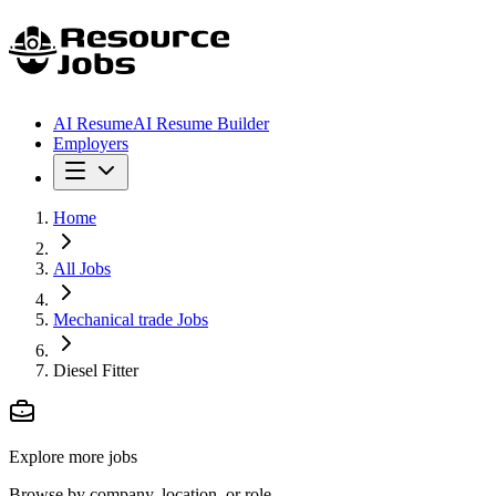
AI Resume
AI Resume Builder
Employers
Home
All Jobs
Mechanical trade Jobs
Diesel Fitter
Explore more jobs
Browse by company, location, or role