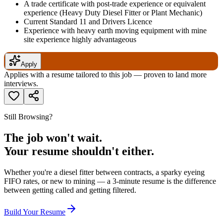
A trade certificate with post-trade experience or equivalent
experience (Heavy Duty Diesel Fitter or Plant Mechanic)
Current Standard 11 and Drivers Licence
Experience with heavy earth moving equipment with mine
site experience highly advantageous
Apply
Applies with a resume tailored to this job — proven to land more
interviews.
Still Browsing?
The job won't wait.
Your resume shouldn't either.
Whether you're a diesel fitter between contracts, a sparky eyeing
FIFO rates, or new to mining — a 3-minute resume is the difference
between getting called and getting filtered.
Build Your Resume