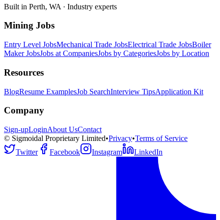
Built in Perth, WA · Industry experts
Mining Jobs
Entry Level Jobs
Mechanical Trade Jobs
Electrical Trade Jobs
Boiler
Maker Jobs
Jobs at Companies
Jobs by Categories
Jobs by Location
Resources
Blog
Resume Examples
Job Search
Interview Tips
Application Kit
Company
Sign-up
Login
About Us
Contact
© Sigmoidal Proprietary Limited
•
Privacy
•
Terms of Service
Twitter
Facebook
Instagram
LinkedIn