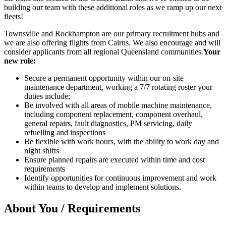
building our team with these additional roles as we ramp up our next
fleets!
Townsville and Rockhampton are our primary recruitment hubs and
we are also offering flights from Cairns. We also encourage and will
consider applicants from all regional Queensland communities.
Your
new role:
Secure a permanent opportunity within our on-site
maintenance department, working a 7/7 rotating roster your
duties include;
Be involved with all areas of mobile machine maintenance,
including component replacement, component overhaul,
general repairs, fault diagnostics, PM servicing, daily
refuelling and inspections
Be flexible with work hours, with the ability to work day and
night shifts
Ensure planned repairs are executed within time and cost
requirements
Identify opportunities for continuous improvement and work
within teams to develop and implement solutions.
About You / Requirements