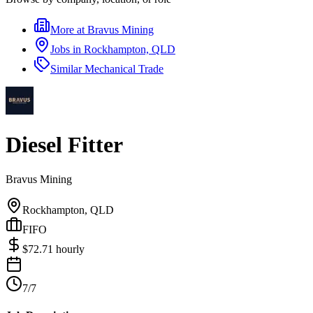
More at
Bravus Mining
Jobs in
Rockhampton, QLD
Similar
Mechanical Trade
Diesel Fitter
Bravus Mining
Rockhampton, QLD
FIFO
$
72.71
hourly
7/7