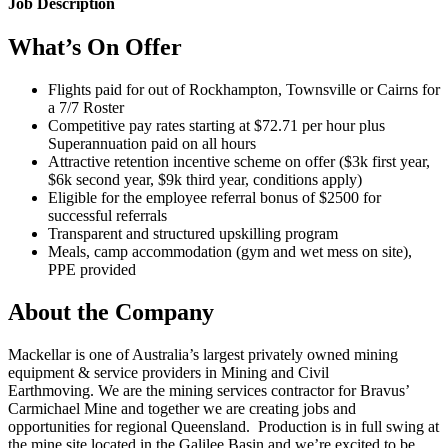
Job Description
What’s On Offer
Flights paid for out of Rockhampton, Townsville or Cairns for
a 7/7 Roster
Competitive pay rates starting at $72.71 per hour plus
Superannuation paid on all hours
Attractive retention incentive scheme on offer ($3k first year,
$6k second year, $9k third year, conditions apply)
Eligible for the employee referral bonus of $2500 for
successful referrals
Transparent and structured upskilling program
Meals, camp accommodation (gym and wet mess on site),
PPE provided
About the Company
Mackellar is one of Australia’s largest privately owned mining
equipment & service providers in Mining and Civil
Earthmoving. We are the mining services contractor for Bravus’
Carmichael Mine and together we are creating jobs and
opportunities for regional Queensland. Production is in full swing at
the mine site located in the Galilee Basin and we’re excited to be