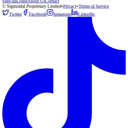
Sign-up
Login
About Us
Contact
© Sigmoidal Proprietary Limited
•
Privacy
•
Terms of Service
Twitter
Facebook
Instagram
LinkedIn