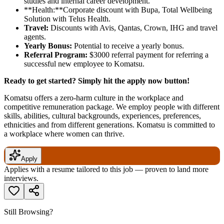
studies and internal career development.
**Health:**Corporate discount with Bupa, Total Wellbeing
Solution with Telus Health.
Travel:
Discounts with Avis, Qantas, Crown, IHG and travel
agents.
Yearly Bonus:
Potential to receive a yearly bonus.
Referral Program:
$3000 referral payment for referring a
successful new employee to Komatsu.
Ready to get started? Simply hit the apply now button!
Komatsu offers a zero-harm culture in the workplace and
competitive remuneration package. We employ people with different
skills, abilities, cultural backgrounds, experiences, preferences,
ethnicities and from different generations. Komatsu is committed to
a workplace where women can thrive.
Apply
Applies with a resume tailored to this job — proven to land more
interviews.
Still Browsing?