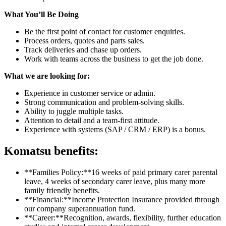
What You’ll Be Doing
Be the first point of contact for customer enquiries.
Process orders, quotes and parts sales.
Track deliveries and chase up orders.
Work with teams across the business to get the job done.
What we are looking for:
Experience in customer service or admin.
Strong communication and problem-solving skills.
Ability to juggle multiple tasks.
Attention to detail and a team-first attitude.
Experience with systems (SAP / CRM / ERP) is a bonus.
Komatsu benefits:
**Families Policy:**16 weeks of paid primary carer parental
leave, 4 weeks of secondary carer leave, plus many more
family friendly benefits.
**Financial:**Income Protection Insurance provided through
our company superannuation fund.
**Career:**Recognition, awards, flexibility, further education