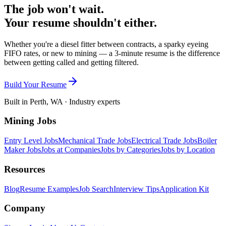
The job won't wait.
Your resume shouldn't either.
Whether you're a diesel fitter between contracts, a sparky eyeing
FIFO rates, or new to mining — a 3-minute resume is the difference
between getting called and getting filtered.
Build Your Resume
Built in Perth, WA · Industry experts
Mining Jobs
Entry Level Jobs
Mechanical Trade Jobs
Electrical Trade Jobs
Boiler
Maker Jobs
Jobs at Companies
Jobs by Categories
Jobs by Location
Resources
Blog
Resume Examples
Job Search
Interview Tips
Application Kit
Company