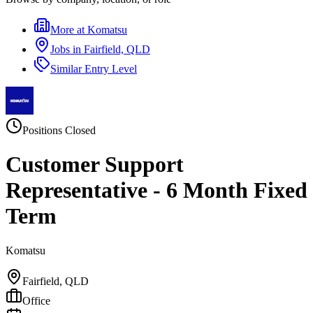
More at
Komatsu
Jobs in
Fairfield, QLD
Similar
Entry Level
Positions Closed
Customer Support
Representative - 6 Month Fixed
Term
Komatsu
Fairfield, QLD
Office