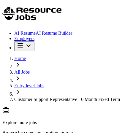
AI Resume
AI Resume Builder
Employers
Home
All Jobs
Entry level Jobs
Customer Support Representative - 6 Month Fixed Term
Explore more jobs
Browse by company, location, or role