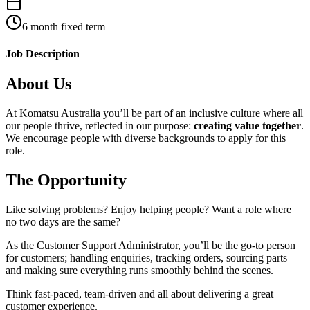
6 month fixed term
Job Description
About Us
At Komatsu Australia you’ll be part of an inclusive culture where all
our people thrive, reflected in our purpose:
creating value together
.
We encourage people with diverse backgrounds to apply for this
role.
The Opportunity
Like solving problems? Enjoy helping people? Want a role where
no two days are the same?
As the Customer Support Administrator, you’ll be the go-to person
for customers; handling enquiries, tracking orders, sourcing parts
and making sure everything runs smoothly behind the scenes.
Think fast-paced, team-driven and all about delivering a great
customer experience.