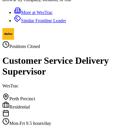
More at
WesTrac
Similar
Frontline Leader
Positions Closed
Customer Service Delivery
Supervisor
WesTrac
Perth Precinct
Residential
Mon-Fri 9.5 hours/day