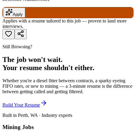
Apply
Applies with a resume tailored to this job — proven to land more
interviews.
Still Browsing?
The job won't wait.
Your resume shouldn't either.
Whether you're a diesel fitter between contracts, a sparky eyeing
FIFO rates, or new to mining — a 3-minute resume is the difference
between getting called and getting filtered.
Build Your Resume
Built in Perth, WA · Industry experts
Mining Jobs