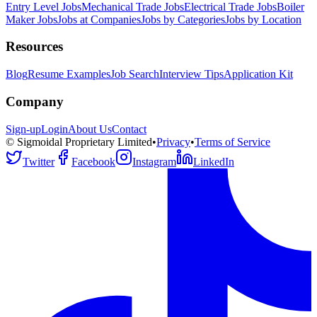
Entry Level Jobs
Mechanical Trade Jobs
Electrical Trade Jobs
Boiler
Maker Jobs
Jobs at Companies
Jobs by Categories
Jobs by Location
Resources
Blog
Resume Examples
Job Search
Interview Tips
Application Kit
Company
Sign-up
Login
About Us
Contact
© Sigmoidal Proprietary Limited
•
Privacy
•
Terms of Service
Twitter
Facebook
Instagram
LinkedIn