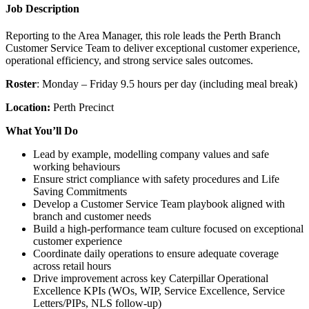
Job Description
Reporting to the Area Manager, this role leads the Perth Branch
Customer Service Team to deliver exceptional customer experience,
operational efficiency, and strong service sales outcomes.
Roster
: Monday – Friday 9.5 hours per day (including meal break)
Location:
Perth Precinct
What You’ll Do
Lead by example, modelling company values and safe
working behaviours
Ensure strict compliance with safety procedures and Life
Saving Commitments
Develop a Customer Service Team playbook aligned with
branch and customer needs
Build a high‑performance team culture focused on exceptional
customer experience
Coordinate daily operations to ensure adequate coverage
across retail hours
Drive improvement across key Caterpillar Operational
Excellence KPIs (WOs, WIP, Service Excellence, Service
Letters/PIPs, NLS follow‑up)