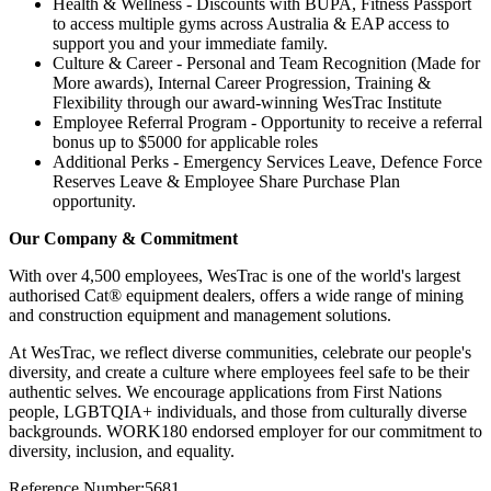
Health & Wellness - Discounts with BUPA, Fitness Passport
to access multiple gyms across Australia & EAP access to
support you and your immediate family.
Culture & Career - Personal and Team Recognition (Made for
More awards), Internal Career Progression, Training &
Flexibility through our award-winning WesTrac Institute
Employee Referral Program - Opportunity to receive a referral
bonus up to $5000 for applicable roles
Additional Perks - Emergency Services Leave, Defence Force
Reserves Leave & Employee Share Purchase Plan
opportunity.
Our Company & Commitment
With over 4,500 employees, WesTrac is one of the world's largest
authorised Cat® equipment dealers, offers a wide range of mining
and construction equipment and management solutions.
At WesTrac, we reflect diverse communities, celebrate our people's
diversity, and create a culture where employees feel safe to be their
authentic selves. We encourage applications from First Nations
people, LGBTQIA+ individuals, and those from culturally diverse
backgrounds. WORK180 endorsed employer for our commitment to
diversity, inclusion, and equality.
Reference Number:5681