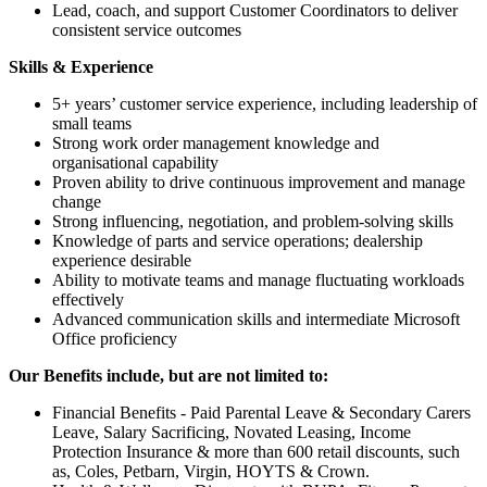
Lead, coach, and support Customer Coordinators to deliver
consistent service outcomes
Skills & Experience
5+ years’ customer service experience, including leadership of
small teams
Strong work order management knowledge and
organisational capability
Proven ability to drive continuous improvement and manage
change
Strong influencing, negotiation, and problem‑solving skills
Knowledge of parts and service operations; dealership
experience desirable
Ability to motivate teams and manage fluctuating workloads
effectively
Advanced communication skills and intermediate Microsoft
Office proficiency
Our Benefits include, but are not limited to:
Financial Benefits - Paid Parental Leave & Secondary Carers
Leave, Salary Sacrificing, Novated Leasing, Income
Protection Insurance & more than 600 retail discounts, such
as, Coles, Petbarn, Virgin, HOYTS & Crown.