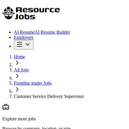
AI Resume
AI Resume Builder
Employers
Home
All Jobs
Frontline leader Jobs
Customer Service Delivery Supervisor
Explore more jobs
Browse by company, location, or role