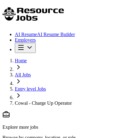
AI Resume
AI Resume Builder
Employers
Home
All Jobs
Entry level Jobs
Cowal - Charge Up Operator
Explore more jobs
Browse by company, location, or role