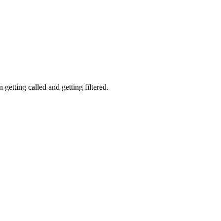
getting called and getting filtered.