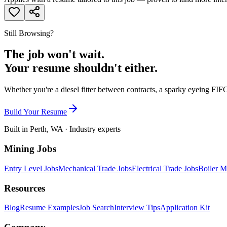
Still Browsing?
The job won't wait.
Your resume shouldn't either.
Whether you're a diesel fitter between contracts, a sparky eyeing FIFO
Build Your Resume
Built in Perth, WA · Industry experts
Mining Jobs
Entry Level Jobs
Mechanical Trade Jobs
Electrical Trade Jobs
Boiler M
Resources
Blog
Resume Examples
Job Search
Interview Tips
Application Kit