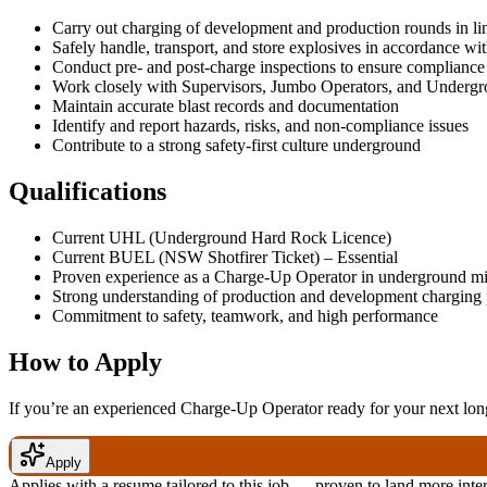
Carry out charging of development and production rounds in li
Safely handle, transport, and store explosives in accordance wit
Conduct pre- and post-charge inspections to ensure compliance
Work closely with Supervisors, Jumbo Operators, and Underg
Maintain accurate blast records and documentation
Identify and report hazards, risks, and non-compliance issues
Contribute to a strong safety-first culture underground
Qualifications
Current UHL (Underground Hard Rock Licence)
Current BUEL (NSW Shotfirer Ticket) – Essential
Proven experience as a Charge-Up Operator in underground m
Strong understanding of production and development charging 
Commitment to safety, teamwork, and high performance
How to Apply
If you’re an experienced Charge-Up Operator ready for your next long
Apply
Applies with a resume tailored to this job — proven to land more inte