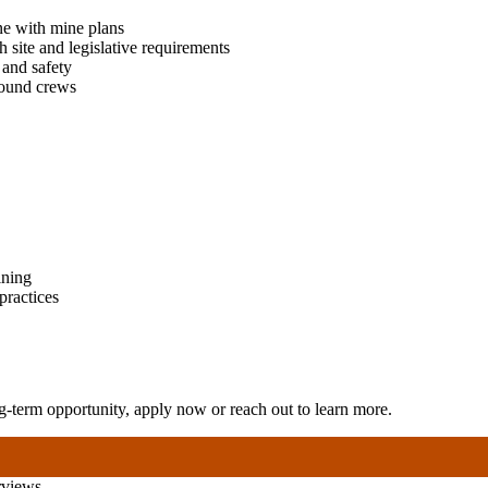
ne with mine plans
h site and legislative requirements
 and safety
round crews
ining
practices
-term opportunity, apply now or reach out to learn more.
rviews.