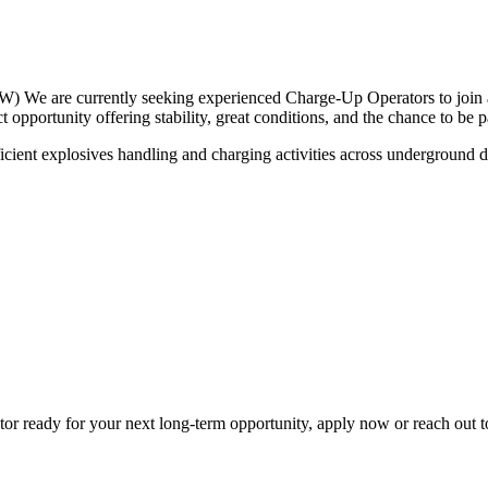
We are currently seeking experienced Charge-Up Operators to join a
opportunity offering stability, great conditions, and the chance to be 
fficient explosives handling and charging activities across underground
r ready for your next long-term opportunity, apply now or reach out t