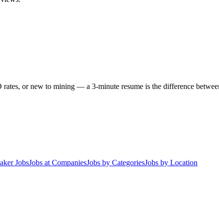
 rates, or new to mining — a 3-minute resume is the difference between 
aker Jobs
Jobs at Companies
Jobs by Categories
Jobs by Location