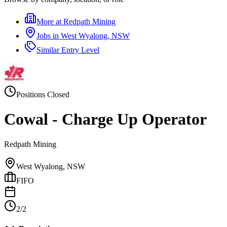
More at
Redpath Mining
Jobs in
West Wyalong, NSW
Similar
Entry Level
Positions Closed
Cowal - Charge Up Operator
Redpath Mining
West Wyalong, NSW
FIFO
2/2