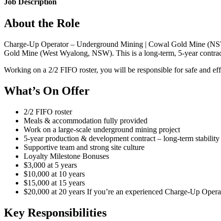
Job Description
About the Role
Charge-Up Operator – Underground Mining | Cowal Gold Mine (NSW) 
Gold Mine (West Wyalong, NSW). This is a long-term, 5-year contract 
Working on a 2/2 FIFO roster, you will be responsible for safe and e
What’s On Offer
2/2 FIFO roster
Meals & accommodation fully provided
Work on a large-scale underground mining project
5-year production & development contract – long-term stability
Supportive team and strong site culture
Loyalty Milestone Bonuses
$3,000 at 5 years
$10,000 at 10 years
$15,000 at 15 years
$20,000 at 20 years If you’re an experienced Charge-Up Operato
Key Responsibilities