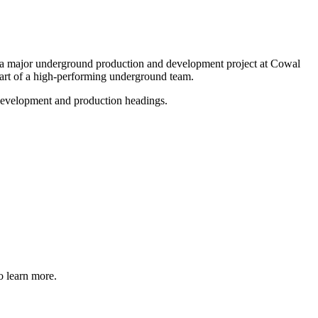
 major underground production and development project at Cowal
part of a high-performing underground team.
 development and production headings.
o learn more.