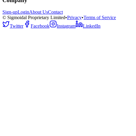
Company
Sign-up
Login
About Us
Contact
© Sigmoidal Proprietary Limited
•
Privacy
•
Terms of Service
Twitter
Facebook
Instagram
LinkedIn