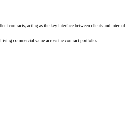
ent contracts, acting as the key interface between clients and internal
riving commercial value across the contract portfolio.