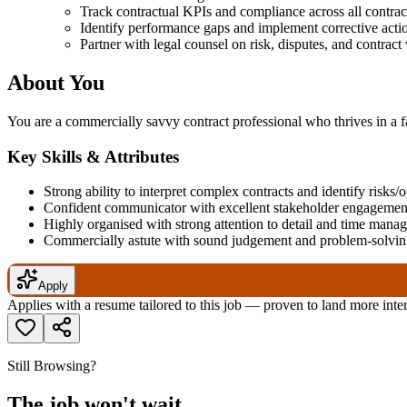
Track contractual KPIs and compliance across all contrac
Identify performance gaps and implement corrective acti
Partner with legal counsel on risk, disputes, and contract 
About You
You are a commercially savvy contract professional who thrives in a 
Key Skills & Attributes
Strong ability to interpret complex contracts and identify risks/
Confident communicator with excellent stakeholder engagement
Highly organised with strong attention to detail and time mana
Commercially astute with sound judgement and problem-solving
Apply
Applies with a resume tailored to this job — proven to land more inte
Still Browsing?
The job won't wait.