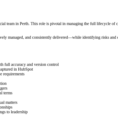
eam in Perth. This role is pivotal in managing the full lifecycle of cli
tively managed, and consistently delivered—while identifying risks and d
th full accuracy and version control
e captured in HubSpot
ce requirements
ation
ggers
al terms
ual matters
ionships
ings to leadership