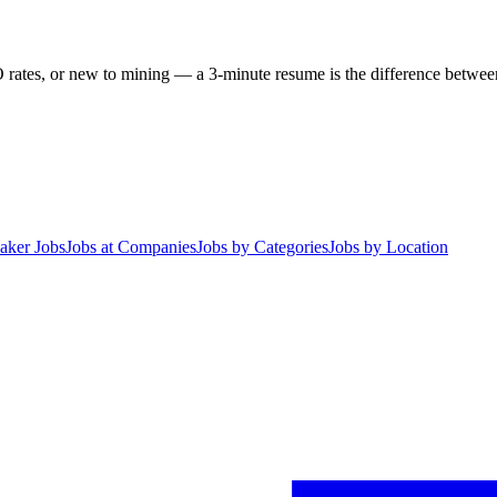
 rates, or new to mining — a 3-minute resume is the difference between 
aker Jobs
Jobs at Companies
Jobs by Categories
Jobs by Location