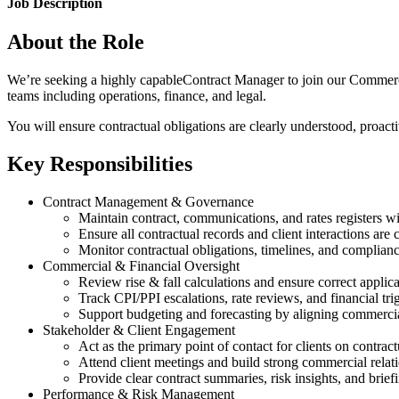
Job Description
About the Role
We’re seeking a highly capableContract Manager to join our Commercial t
teams including operations, finance, and legal.
You will ensure contractual obligations are clearly understood, proac
Key Responsibilities
Contract Management & Governance
Maintain contract, communications, and rates registers wi
Ensure all contractual records and client interactions ar
Monitor contractual obligations, timelines, and complian
Commercial & Financial Oversight
Review rise & fall calculations and ensure correct applic
Track CPI/PPI escalations, rate reviews, and financial tri
Support budgeting and forecasting by aligning commerci
Stakeholder & Client Engagement
Act as the primary point of contact for clients on contract
Attend client meetings and build strong commercial relat
Provide clear contract summaries, risk insights, and brief
Performance & Risk Management