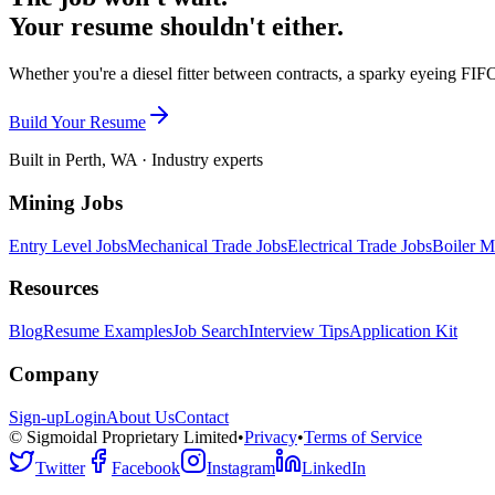
Your resume shouldn't either.
Whether you're a diesel fitter between contracts, a sparky eyeing FIFO
Build Your Resume
Built in Perth, WA · Industry experts
Mining Jobs
Entry Level Jobs
Mechanical Trade Jobs
Electrical Trade Jobs
Boiler M
Resources
Blog
Resume Examples
Job Search
Interview Tips
Application Kit
Company
Sign-up
Login
About Us
Contact
© Sigmoidal Proprietary Limited
•
Privacy
•
Terms of Service
Twitter
Facebook
Instagram
LinkedIn