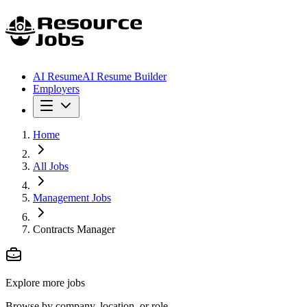
AI Resume
AI Resume Builder
Employers
Home
All Jobs
Management Jobs
Contracts Manager
Explore more jobs
Browse by company, location, or role