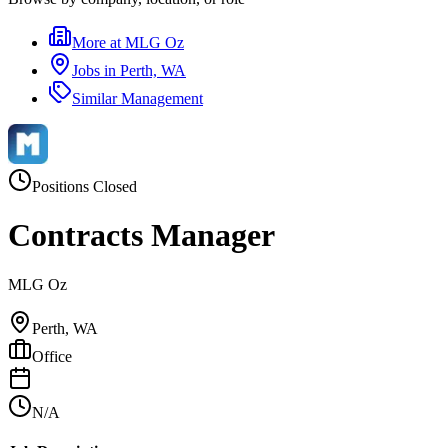
More at
MLG Oz
Jobs in
Perth, WA
Similar
Management
Positions Closed
Contracts Manager
MLG Oz
Perth, WA
Office
N/A