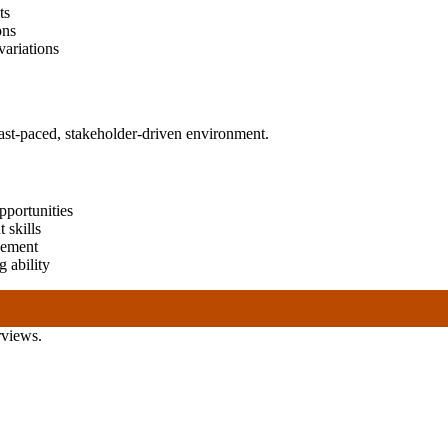
ts
ons
variations
fast-paced, stakeholder-driven environment.
opportunities
 skills
gement
 ability
rviews.