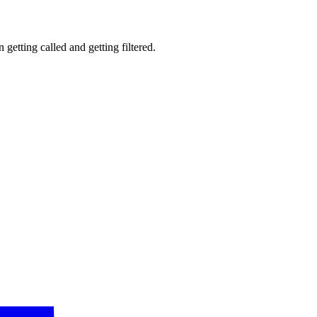
getting called and getting filtered.