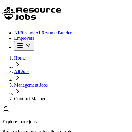
AI Resume
AI Resume Builder
Employers
Home
All Jobs
Management Jobs
Contract Manager
Explore more jobs
Browse by company, location, or role