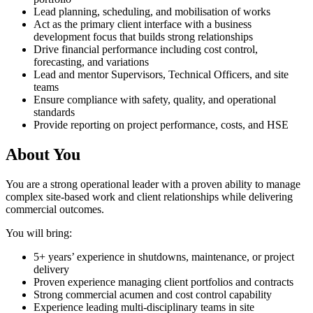
Lead planning, scheduling, and mobilisation of works
Act as the primary client interface with a business
development focus that builds strong relationships
Drive financial performance including cost control,
forecasting, and variations
Lead and mentor Supervisors, Technical Officers, and site
teams
Ensure compliance with safety, quality, and operational
standards
Provide reporting on project performance, costs, and HSE
About You
You are a strong operational leader with a proven ability to manage
complex site-based work and client relationships while delivering
commercial outcomes.
You will bring:
5+ years’ experience in shutdowns, maintenance, or project
delivery
Proven experience managing client portfolios and contracts
Strong commercial acumen and cost control capability
Experience leading multi-disciplinary teams in site