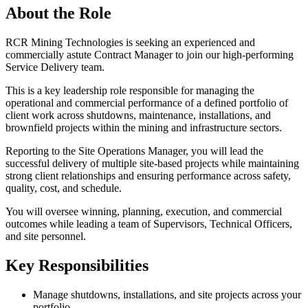
About the Role
RCR Mining Technologies is seeking an experienced and
commercially astute Contract Manager to join our high-performing
Service Delivery team.
This is a key leadership role responsible for managing the
operational and commercial performance of a defined portfolio of
client work across shutdowns, maintenance, installations, and
brownfield projects within the mining and infrastructure sectors.
Reporting to the Site Operations Manager, you will lead the
successful delivery of multiple site-based projects while maintaining
strong client relationships and ensuring performance across safety,
quality, cost, and schedule.
You will oversee winning, planning, execution, and commercial
outcomes while leading a team of Supervisors, Technical Officers,
and site personnel.
Key Responsibilities
Manage shutdowns, installations, and site projects across your
portfolio