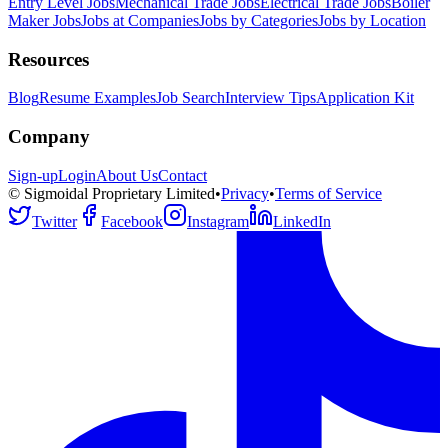
Entry Level Jobs
Mechanical Trade Jobs
Electrical Trade Jobs
Boiler
Maker Jobs
Jobs at Companies
Jobs by Categories
Jobs by Location
Resources
Blog
Resume Examples
Job Search
Interview Tips
Application Kit
Company
Sign-up
Login
About Us
Contact
© Sigmoidal Proprietary Limited
•
Privacy
•
Terms of Service
Twitter
Facebook
Instagram
LinkedIn