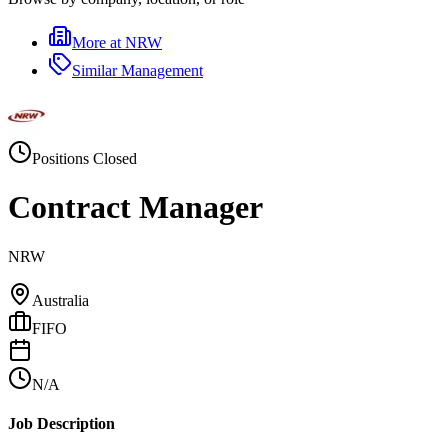
More at
NRW
Similar
Management
Positions Closed
Contract Manager
NRW
Australia
FIFO
N/A
Job Description