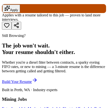
Apply
Applies with a resume tailored to this job — proven to land more
interviews.
Still Browsing?
The job won't wait.
Your resume shouldn't either.
Whether you're a diesel fitter between contracts, a sparky eyeing
FIFO rates, or new to mining — a 3-minute resume is the difference
between getting called and getting filtered.
Build Your Resume
Built in Perth, WA · Industry experts
Mining Jobs