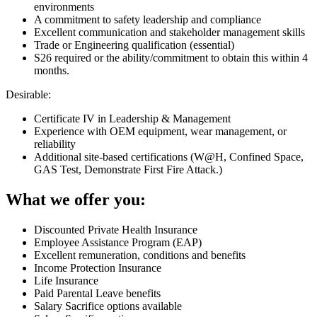
environments
A commitment to safety leadership and compliance
Excellent communication and stakeholder management skills
Trade or Engineering qualification (essential)
S26 required or the ability/commitment to obtain this within 4
months.
Desirable:
Certificate IV in Leadership & Management
Experience with OEM equipment, wear management, or
reliability
Additional site-based certifications (W@H, Confined Space,
GAS Test, Demonstrate First Fire Attack.)
What we offer you:
Discounted Private Health Insurance
Employee Assistance Program (EAP)
Excellent remuneration, conditions and benefits
Income Protection Insurance
Life Insurance
Paid Parental Leave benefits
Salary Sacrifice options available