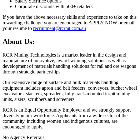
Salary Sacrifice options
Corporate discounts with 500+ retailers
If you have the above necessary skills and experience to take on this
rewarding challenge you are encouraged to APPLY NOW or email
your resume to
recruitment@rcrmt.com.au
About Us:
RCR Mining Technologies is a market leader in the design and
manufacture of innovative, award-winning solutions as well as
development of materials handling solutions for rail and ore wagons
through strategic partnerships.
Our extensive range of surface and bulk materials handling
equipment includes apron and belt feeders, conveyors, bucket wheel
excavators, stackers, spreaders, fully track-mounted in-pit mining
units, sizers, scrubbers and screeners.
RCR is an Equal Opportunity Employer and we strongly support
diversity in our workforce. Applicants from a wide sector of the
community, including women and indigenous cultures, are
encouraged to apply.
No Agency Referrals.