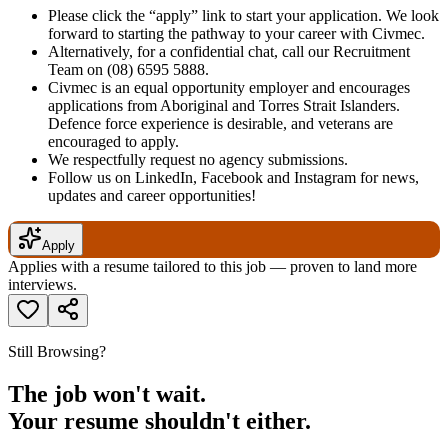
Please click the “apply” link to start your application. We look
forward to starting the pathway to your career with Civmec.
Alternatively, for a confidential chat, call our Recruitment
Team on
(08) 6595 5888
.
Civmec is an equal opportunity employer and encourages
applications from Aboriginal and Torres Strait Islanders.
Defence force experience is desirable, and veterans are
encouraged to apply.
We respectfully request no agency submissions.
Follow us on LinkedIn, Facebook and Instagram for news,
updates and career opportunities!
Apply
Applies with a resume tailored to this job — proven to land more
interviews.
Still Browsing?
The job won't wait.
Your resume shouldn't either.