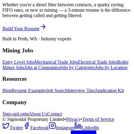
Whether you're a diesel fitter between contracts, a sparky eyeing
FIFO rates, or new to mining — a 3-minute resume is the difference
between getting called and getting filtered.
Build Your Resume
Built in Perth, WA · Industry experts
Mining Jobs
Entry Level Jobs
Mechanical Trade Jobs
Electrical Trade Jobs
Boiler
Maker Jobs
Jobs at Companies
Jobs by Categories
Jobs by Location
Resources
Blog
Resume Examples
Job Search
Interview Tips
Application Kit
Company
Sign-up
Login
About Us
Contact
© Sigmoidal Proprietary Limited
•
Privacy
•
Terms of Service
Twitter
Facebook
Instagram
LinkedIn