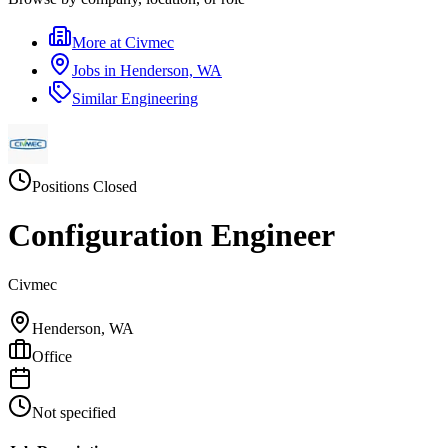
More at
Civmec
Jobs in
Henderson, WA
Similar
Engineering
Positions Closed
Configuration Engineer
Civmec
Henderson, WA
Office
Not specified