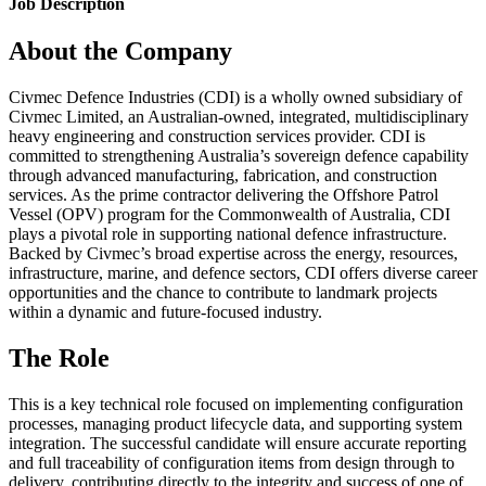
Job Description
About the Company
Civmec Defence Industries (CDI) is a wholly owned subsidiary of
Civmec Limited, an Australian-owned, integrated, multidisciplinary
heavy engineering and construction services provider. CDI is
committed to strengthening Australia’s sovereign defence capability
through advanced manufacturing, fabrication, and construction
services. As the prime contractor delivering the Offshore Patrol
Vessel (OPV) program for the Commonwealth of Australia, CDI
plays a pivotal role in supporting national defence infrastructure.
Backed by Civmec’s broad expertise across the energy, resources,
infrastructure, marine, and defence sectors, CDI offers diverse career
opportunities and the chance to contribute to landmark projects
within a dynamic and future-focused industry.
The Role
This is a key technical role focused on implementing configuration
processes, managing product lifecycle data, and supporting system
integration. The successful candidate will ensure accurate reporting
and full traceability of configuration items from design through to
delivery, contributing directly to the integrity and success of one of