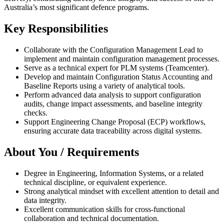
Australia’s most significant defence programs.
Key Responsibilities
Collaborate with the Configuration Management Lead to
implement and maintain configuration management processes.
Serve as a technical expert for PLM systems (Teamcenter).
Develop and maintain Configuration Status Accounting and
Baseline Reports using a variety of analytical tools.
Perform advanced data analysis to support configuration
audits, change impact assessments, and baseline integrity
checks.
Support Engineering Change Proposal (ECP) workflows,
ensuring accurate data traceability across digital systems.
About You / Requirements
Degree in Engineering, Information Systems, or a related
technical discipline, or equivalent experience.
Strong analytical mindset with excellent attention to detail and
data integrity.
Excellent communication skills for cross-functional
collaboration and technical documentation.