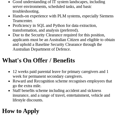
Good understanding of IT system landscapes, including
server environments, scheduled tasks, and basic
troubleshooting.
Hands-on experience with PLM systems, especially Siemens
Teamcenter.
Proficiency in SQL and Python for data extraction,
transformation, and analysis (preferred).
Due to the Security Clearance required for this position,
applicants must be an Australian Citizen and eligible to obtain
and uphold a Baseline Security Clearance through the
Australian Department of Defence.
What's On Offer / Benefits
12 weeks paid parental leave for primary caregivers and 1
week for permanent secondary caregivers.
Reward and Recognition scheme recognises employees that
go the extra mile.
Staff benefits scheme including accident and sickness
insurance, and a range of travel, entertainment, vehicle and
lifestyle discounts.
How to Apply