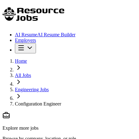
AI Resume
AI Resume Builder
Employers
Home
All Jobs
Engineering Jobs
Configuration Engineer
Explore more jobs
Browse by company, location, or role