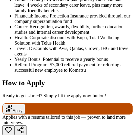
leave, 4 weeks of secondary carer leave, plus many more
family friendly benefits
Financial: Income Protection Insurance provided through our
company superannuation fund
Career: Recognition, awards, flexibility, further education
studies and internal career development
Health: Corporate discount with Bupa, Total Wellbeing
Solution with Telus Health
Travel: Discounts with Avis, Qantas, Crown, IHG and travel
agents
Yearly Bonus: Potential to receive a yearly bonus
Referral Program: $3,000 referral payment for referring a
successful new employee to Komatsu
How to Apply
Ready to get started? Simply hit the apply now button!
Apply
Applies with a resume tailored to this job — proven to land more
interviews.