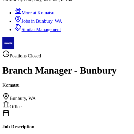
More at
Komatsu
Jobs in
Bunbury, WA
Similar
Management
Positions Closed
Branch Manager - Bunbury
Komatsu
Bunbury, WA
Office
Job Description