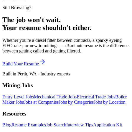
Still Browsing?
The job won't wait.
Your resume shouldn't either.
Whether you're a diesel fitter between contracts, a sparky eyeing
FIFO rates, or new to mining — a 3-minute resume is the difference
between getting called and getting filtered.
Build Your Resume
Built in Perth, WA · Industry experts
Mining Jobs
Entry Level Jobs
Mechanical Trade Jobs
Electrical Trade Jobs
Boiler
Maker Jobs
Jobs at Companies
Jobs by Categories
Jobs by Location
Resources
Blog
Resume Examples
Job Search
Interview Tips
Application Kit