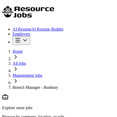
AI Resume
AI Resume Builder
Employers
Home
All Jobs
Management Jobs
Branch Manager - Bunbury
Explore more jobs
Browse by company, location, or role