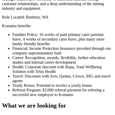
customer relationships, and a deep understanding of the mining
industry and equipment.
Role Located: Bunbury, WA
Komatsu benefits:
Families Policy: 16 weeks of paid primary carer parental
leave, 4 weeks of secondary carer leave, plus many more
family friendly benefits
Financial: Income Protection Insurance provided through our
company superannuation fund
Career: Recognition, awards, flexibility, further education
studies and internal career development
Health: Corporate discount with Bupa, Total Wellbeing
Solution with Telus Health
Travel: Discounts with Avis, Qantas, Crown, IHG and travel
agents
Yearly Bonus: Potential to receive a yearly bonus
Referral Program: $3,000 referral payment for referring a
successful new employee to Komatsu
What we are looking for