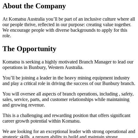
About the Company
At Komatsu Australia you’ll be part of an inclusive culture where all
our people thrive, reflected in our purpose: creating value together.
We encourage people with diverse backgrounds to apply for this
role.
The Opportunity
Komatsu is seeking a highly motivated Branch Manager to lead our
operations in Bunbury, Western Australia.
You’ll be joining a leader in the heavy mining equipment industry
and play a critical role in driving the success of our Bunbury branch.
You will oversee all aspects of branch operations, including , safety,
sales, service, parts, and customer relationships while maintaining
and growing revenue.
This is a challenging and rewarding position that offers significant
career growth potential within Komatsu.
We are looking for an exceptional leader with strong operational and
strategic skills, a proven ability to build and maintain strong