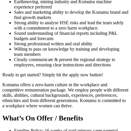
Earthmoving, mining industry and Komatsu machine
experience preferred
Sales and marketing ability to develop the Komatsu brand and
find growth markets
Strong ability to analyse HSE risks and lead the team safely
with a commitment to a zero harm workplace.
Sound understanding of financial reports including P&L
budgets and forecasts
Strong professional written and oral ability
Willing to pass on knowledge by training and developing
team members
Clearly communicate & present the regional strategy to
employees, ensuring clear instructions and directions
Ready to get started? Simply hit the apply now button!
Komatsu offers a zero-harm culture in the workplace and
competitive remuneration package. We employ people with different
skills, abilities, cultural backgrounds, experiences, preferences,
ethnicities and from different generations. Komatsu is committed to
a workplace where women can thrive.
What’s On Offer / Benefits
Families Policy: 16 weeks of paid primary carer parental