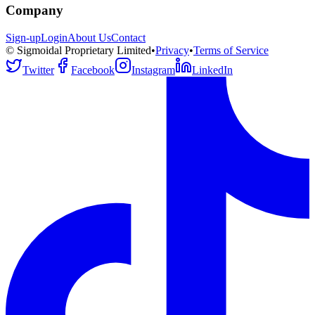
Company
Sign-up
Login
About Us
Contact
© Sigmoidal Proprietary Limited
•
Privacy
•
Terms of Service
Twitter
Facebook
Instagram
LinkedIn