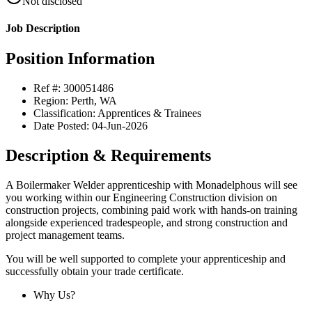
Not disclosed
Job Description
Position Information
Ref #: 300051486
Region: Perth, WA
Classification: Apprentices & Trainees
Date Posted: 04-Jun-2026
Description & Requirements
A Boilermaker Welder apprenticeship with Monadelphous will see
you working within our Engineering Construction division on
construction projects, combining paid work with hands-on training
alongside experienced tradespeople, and strong construction and
project management teams.
You will be well supported to complete your apprenticeship and
successfully obtain your trade certificate.
Why Us?