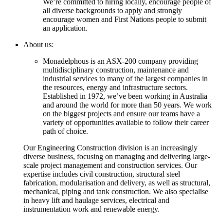
We’re committed to hiring locally, encourage people of
all diverse backgrounds to apply and strongly
encourage women and First Nations people to submit
an application.
About us:
Monadelphous is an ASX-200 company providing
multidisciplinary construction, maintenance and
industrial services to many of the largest companies in
the resources, energy and infrastructure sectors.
Established in 1972, we’ve been working in Australia
and around the world for more than 50 years. We work
on the biggest projects and ensure our teams have a
variety of opportunities available to follow their career
path of choice.
Our Engineering Construction division is an increasingly
diverse business, focusing on managing and delivering large-
scale project management and construction services. Our
expertise includes civil construction, structural steel
fabrication, modularisation and delivery, as well as structural,
mechanical, piping and tank construction. We also specialise
in heavy lift and haulage services, electrical and
instrumentation work and renewable energy.