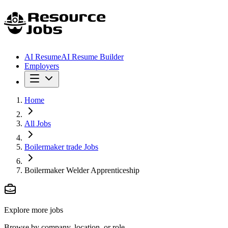
AI Resume
AI Resume Builder
Employers
Home
All Jobs
Boilermaker trade Jobs
Boilermaker Welder Apprenticeship
Explore more jobs
Browse by company, location, or role