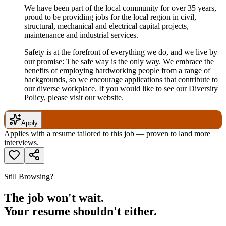
We have been part of the local community for over 35 years,
proud to be providing jobs for the local region in civil,
structural, mechanical and electrical capital projects,
maintenance and industrial services.
Safety is at the forefront of everything we do, and we live by
our promise: The safe way is the only way. We embrace the
benefits of employing hardworking people from a range of
backgrounds, so we encourage applications that contribute to
our diverse workplace. If you would like to see our Diversity
Policy, please visit our website.
Apply
Applies with a resume tailored to this job — proven to land more
interviews.
Still Browsing?
The job won't wait.
Your resume shouldn't either.