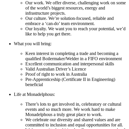
Our work. We offer diverse, challenging work on some
of the world’s biggest resources, energy and
infrastructure projects.
Our culture. We’re solution-focused, reliable and
embrace a ‘can-do’ team environment.
Our loyalty. We want you to reach your potential, we’d
like to help you get there.
What you will bring:
Keen interest in completing a trade and becoming a
qualified Boilermaker/Welder in a FIFO environment
Excellent communication and interpersonal skills
Valid Australian Driver’s Licence
Proof of right to work in Australia
Pre-Apprenticeship (Certificate II in Engineering)
beneficial
Life at Monadelphous:
There’s lots to get involved in, celebratory or cultural
events and so much more. We work hard to make
Monadelphous a truly great place to work.
We celebrate our diversity and shared values and are
committed to inclusion and equal opportunities for all.