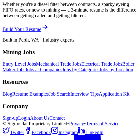
Whether you're a diesel fitter between contracts, a sparky eyeing
FIFO rates, or new to mining — a 3-minute resume is the difference
between getting called and getting filtered.
Build Your Resume
Built in Perth, WA · Industry experts
Mining Jobs
Entry Level Jobs
Mechanical Trade Jobs
Electrical Trade Jobs
Boiler
Maker Jobs
Jobs at Companies
Jobs by Categories
Jobs by Location
Resources
Blog
Resume Examples
Job Search
Interview Tips
Application Kit
Company
Sign-up
Login
About Us
Contact
© Sigmoidal Proprietary Limited
•
Privacy
•
Terms of Service
Twitter
Facebook
Instagram
LinkedIn