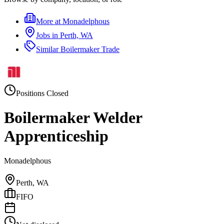
More at
Monadelphous
Jobs in
Perth, WA
Similar
Boilermaker Trade
Positions Closed
Boilermaker Welder
Apprenticeship
Monadelphous
Perth, WA
FIFO