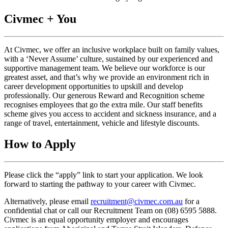
Civmec + You
At Civmec, we offer an inclusive workplace built on family values,
with a ‘Never Assume’ culture, sustained by our experienced and
supportive management team. We believe our workforce is our
greatest asset, and that’s why we provide an environment rich in
career development opportunities to upskill and develop
professionally. Our generous Reward and Recognition scheme
recognises employees that go the extra mile. Our staff benefits
scheme gives you access to accident and sickness insurance, and a
range of travel, entertainment, vehicle and lifestyle discounts.
How to Apply
Please click the “apply” link to start your application. We look
forward to starting the pathway to your career with Civmec.
Alternatively, please email
recruitment@civmec.com.au
for a
confidential chat or call our Recruitment Team on (08) 6595 5888.
Civmec is an equal opportunity employer and encourages