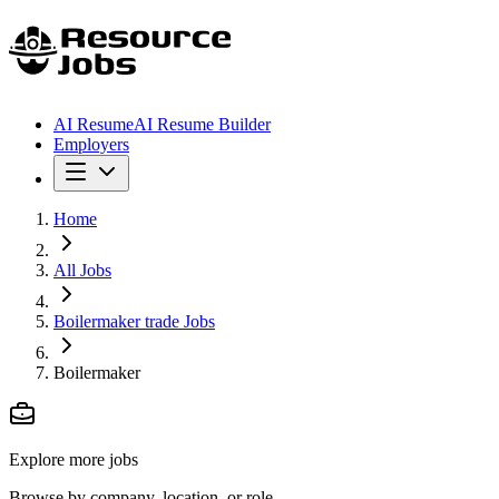
AI Resume
AI Resume Builder
Employers
Home
All Jobs
Boilermaker trade Jobs
Boilermaker
Explore more jobs
Browse by company, location, or role