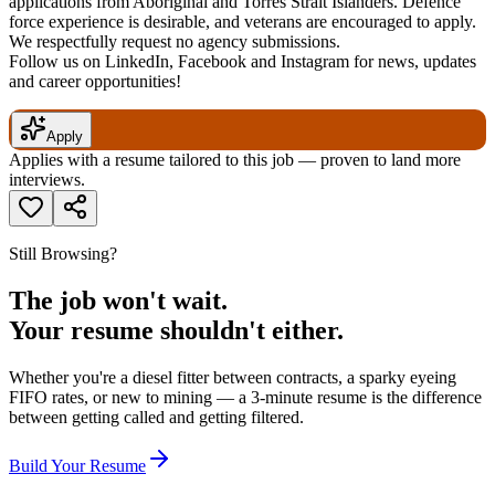
applications from Aboriginal and Torres Strait Islanders. Defence
force experience is desirable, and veterans are encouraged to apply.
We respectfully request no agency submissions.
Follow us on LinkedIn, Facebook and Instagram for news, updates
and career opportunities!
Apply
Applies with a resume tailored to this job — proven to land more
interviews.
Still Browsing?
The job won't wait.
Your resume shouldn't either.
Whether you're a diesel fitter between contracts, a sparky eyeing
FIFO rates, or new to mining — a 3-minute resume is the difference
between getting called and getting filtered.
Build Your Resume