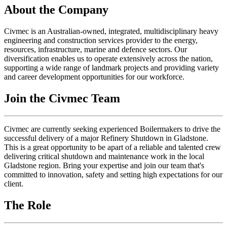
About the Company
Civmec is an Australian-owned, integrated, multidisciplinary heavy
engineering and construction services provider to the energy,
resources, infrastructure, marine and defence sectors. Our
diversification enables us to operate extensively across the nation,
supporting a wide range of landmark projects and providing variety
and career development opportunities for our workforce.
Join the Civmec Team
Civmec are currently seeking experienced Boilermakers to drive the
successful delivery of a major Refinery Shutdown in Gladstone.
This is a great opportunity to be apart of a reliable and talented crew
delivering critical shutdown and maintenance work in the local
Gladstone region. Bring your expertise and join our team that's
committed to innovation, safety and setting high expectations for our
client.
The Role