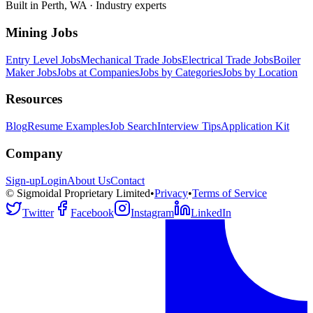
Built in Perth, WA · Industry experts
Mining Jobs
Entry Level Jobs
Mechanical Trade Jobs
Electrical Trade Jobs
Boiler
Maker Jobs
Jobs at Companies
Jobs by Categories
Jobs by Location
Resources
Blog
Resume Examples
Job Search
Interview Tips
Application Kit
Company
Sign-up
Login
About Us
Contact
© Sigmoidal Proprietary Limited
•
Privacy
•
Terms of Service
Twitter
Facebook
Instagram
LinkedIn