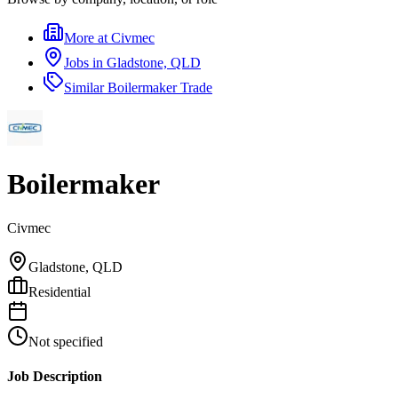
More at
Civmec
Jobs in
Gladstone, QLD
Similar
Boilermaker Trade
Boilermaker
Civmec
Gladstone, QLD
Residential
Not specified
Job Description