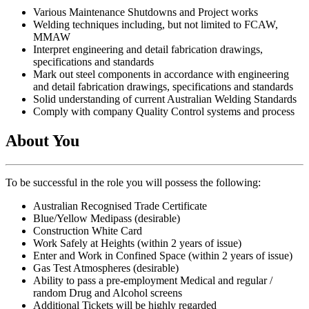
Various Maintenance Shutdowns and Project works
Welding techniques including, but not limited to FCAW,
MMAW
Interpret engineering and detail fabrication drawings,
specifications and standards
Mark out steel components in accordance with engineering
and detail fabrication drawings, specifications and standards
Solid understanding of current Australian Welding Standards
Comply with company Quality Control systems and process
About You
To be successful in the role you will possess the following:
Australian Recognised Trade Certificate
Blue/Yellow Medipass (desirable)
Construction White Card
Work Safely at Heights (within 2 years of issue)
Enter and Work in Confined Space (within 2 years of issue)
Gas Test Atmospheres (desirable)
Ability to pass a pre-employment Medical and regular /
random Drug and Alcohol screens
Additional Tickets will be highly regarded