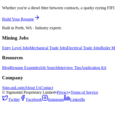
Whether you're a diesel fitter between contracts, a sparky eyeing FIFO
Build Your Resume
Built in Perth, WA · Industry experts
Mining Jobs
Entry Level Jobs
Mechanical Trade Jobs
Electrical Trade Jobs
Boiler M
Resources
Blog
Resume Examples
Job Search
Interview Tips
Application Kit
Company
Sign-up
Login
About Us
Contact
© Sigmoidal Proprietary Limited
•
Privacy
•
Terms of Service
Twitter
Facebook
Instagram
LinkedIn