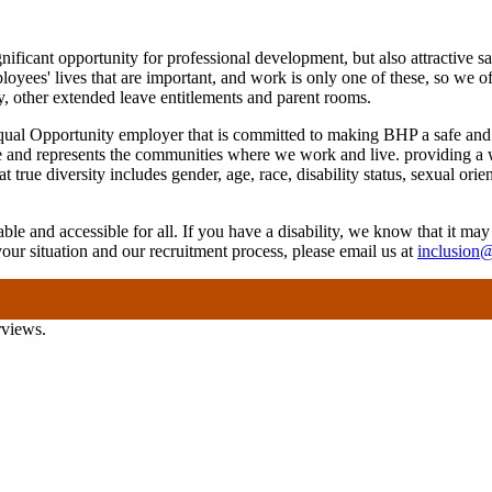
gnificant opportunity for professional development, but also attractive
es' lives that are important, and work is only one of these, so we offe
cy, other extended leave entitlements and parent rooms.
ual Opportunity employer that is committed to making BHP a safe and i
e and represents the communities where we work and live. providing a 
rue diversity includes gender, age, race, disability status, sexual orie
ble and accessible for all. If you have a disability, we know that it may
your situation and our recruitment process, please email us at
inclusion
rviews.