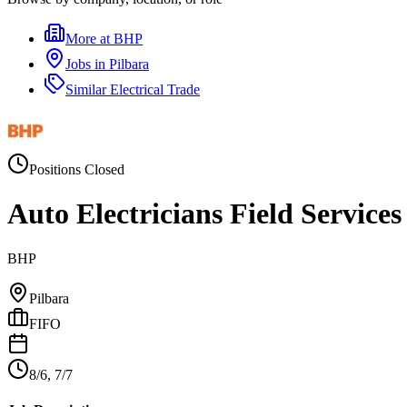
More at
BHP
Jobs in
Pilbara
Similar
Electrical Trade
Positions Closed
Auto Electricians Field Service
BHP
Pilbara
FIFO
8/6, 7/7