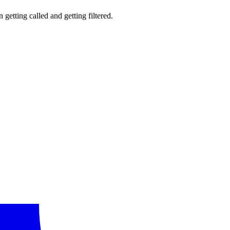
getting called and getting filtered.