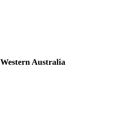
s Western Australia