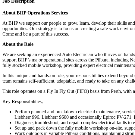
Job Description
About BHP Operations Services
At BHP we support our people to grow, learn, develop their skills and 
opportunities. Our strategy is to focus on creating a safe work enviro
Come and be a part of this success.
About the Role
We are seeking an experienced Auto Electrician who thrives on hands
support BHP’s major operational sites across the Pilbara, including Ne
fully stocked mobile workshop, providing expert electrical maintenan
In this unique and hands-on role, your responsibilities extend beyond 
team remains self-sufficient, adaptable, and ready to take on any chal
This role operates on a Fly In Fly Out (FIFO) basis from Perth, with a 
Key Responsibilities;
Perform planned and breakdown electrical maintenance, servicin
Liebherr 996, Liebherr 9600 and occasionally Epiroc PV-271,
Diagnose, troubleshoot, and repair complex electrical faults to e
Set up and pack down the fully mobile workshop on-site, support
Work outdoors in variable Pilbara conditions, maintaining stro