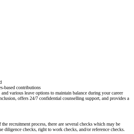
d
es-based contributions
 and various leave options to maintain balance during your career
clusion, offers 24/7 confidential counselling support, and provides a
 the recruitment process, there are several checks which may be
due diligence checks, right to work checks, and/or reference checks.