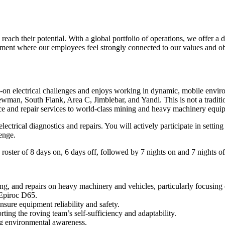
reach their potential. With a global portfolio of operations, we offer a
nment where our employees feel strongly connected to our values and obj
-on electrical challenges and enjoys working in dynamic, mobile envir
wman, South Flank, Area C, Jimblebar, and Yandi. This is not a traditio
ce and repair services to world-class mining and heavy machinery equi
electrical diagnostics and repairs. You will actively participate in sett
lenge.
roster of 8 days on, 6 days off, followed by 7 nights on and 7 nights of
g, and repairs on heavy machinery and vehicles, particularly focusing 
 Epiroc D65.
nsure equipment reliability and safety.
ing the roving team’s self-sufficiency and adaptability.
ng environmental awareness.