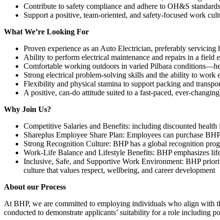
Contribute to safety compliance and adhere to OH&S standards
Support a positive, team-oriented, and safety-focused work cult
What We’re Looking For
Proven experience as an Auto Electrician, preferably servicing 
Ability to perform electrical maintenance and repairs in a field
Comfortable working outdoors in varied Pilbara conditions—hea
Strong electrical problem-solving skills and the ability to work e
Flexibility and physical stamina to support packing and transp
A positive, can-do attitude suited to a fast-paced, ever-changing
Why Join Us?
Competitive Salaries and Benefits: including discounted healt
Shareplus Employee Share Plan: Employees can purchase BHP s
Strong Recognition Culture: BHP has a global recognition prog
Work-Life Balance and Lifestyle Benefits: BHP emphasizes lifes
Inclusive, Safe, and Supportive Work Environment: BHP prioritiz
culture that values respect, wellbeing, and career development
About our Process
At BHP, we are committed to employing individuals who align with the
conducted to demonstrate applicants’ suitability for a role including 