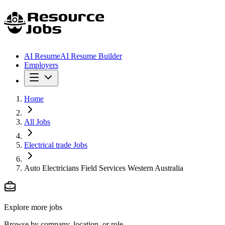
AI Resume
AI Resume Builder
Employers
Home
All Jobs
Electrical trade Jobs
Auto Electricians Field Services Western Australia
Explore more jobs
Browse by company, location, or role