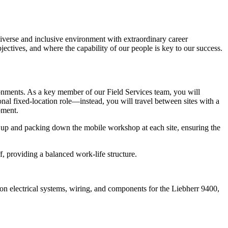
 diverse and inclusive environment with extraordinary career
ectives, and where the capability of our people is key to our success.
onments. As a key member of our Field Services team, you will
nal fixed-location role—instead, you will travel between sites with a
pment.
ing up and packing down the mobile workshop at each site, ensuring the
f, providing a balanced work-life structure.
on electrical systems, wiring, and components for the Liebherr 9400,