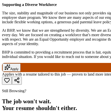
Supporting a Diverse Workforce
The size, stability and magnitude of our business not only provides si
employee share program. We know there are many aspects of our employe
include flexible working options, a generous paid parental leave poli
At BHP, we know that we are strengthened by diversity. We are an Eq
every day. We are focused on creating a workforce that’s more divers
with respect. We are an Equal Opportunity employer and recognise that t
aspects of your identity.
BHP is committed to providing a recruitment process that is fair, equita
individual situation. If you would like to reach out to someone about 
Apply
Applies with a resume tailored to this job — proven to land more inte
Still Browsing?
The job won't wait.
Your resume shouldn't either.