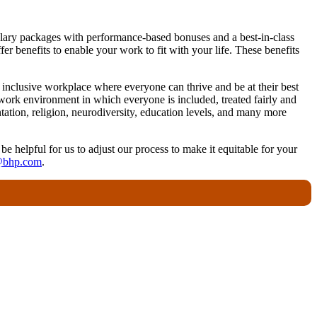
 salary packages with performance-based bonuses and a best-in-class
r benefits to enable your work to fit with your life. These benefits
nclusive workplace where everyone can thrive and be at their best
work environment in which everyone is included, treated fairly and
ntation, religion, neurodiversity, education levels, and many more
 be helpful for us to adjust our process to make it equitable for your
@bhp.com
.