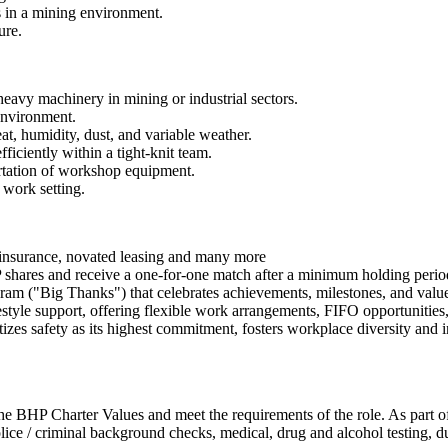
 in a mining environment.
ure.
heavy machinery in mining or industrial sectors.
 environment.
t, humidity, dust, and variable weather.
fficiently within a tight-knit team.
ortation of workshop equipment.
 work setting.
h insurance, novated leasing and many more
hares and receive a one-for-one match after a minimum holding perio
ram ("Big Thanks") that celebrates achievements, milestones, and valu
tyle support, offering flexible work arrangements, FIFO opportunities,
es safety as its highest commitment, fosters workplace diversity and in
 BHP Charter Values and meet the requirements of the role. As part of
police / criminal background checks, medical, drug and alcohol testing, 