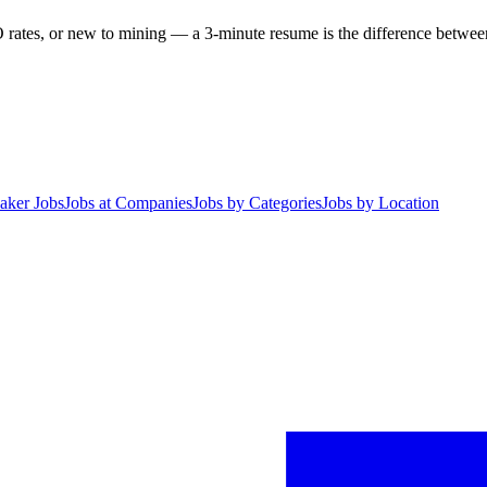
 rates, or new to mining — a 3-minute resume is the difference between 
aker Jobs
Jobs at Companies
Jobs by Categories
Jobs by Location