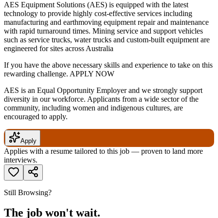
AES Equipment Solutions (AES) is equipped with the latest
technology to provide highly cost-effective services including
manufacturing and earthmoving equipment repair and maintenance
with rapid turnaround times. Mining service and support vehicles
such as service trucks, water trucks and custom-built equipment are
engineered for sites across Australia
If you have the above necessary skills and experience to take on this
rewarding challenge. APPLY NOW
AES is an Equal Opportunity Employer and we strongly support
diversity in our workforce. Applicants from a wide sector of the
community, including women and indigenous cultures, are
encouraged to apply.
Apply
Applies with a resume tailored to this job — proven to land more
interviews.
Still Browsing?
The job won't wait.