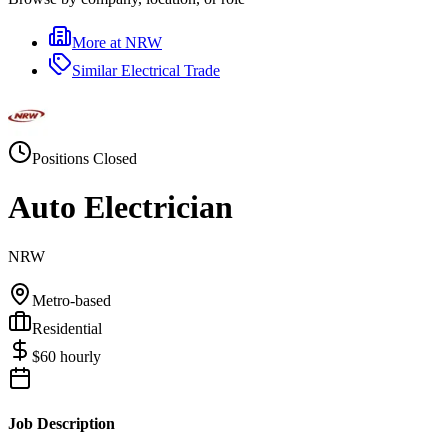
More at
NRW
Similar
Electrical Trade
Positions Closed
Auto Electrician
NRW
Metro-based
Residential
$
60
hourly
Job Description