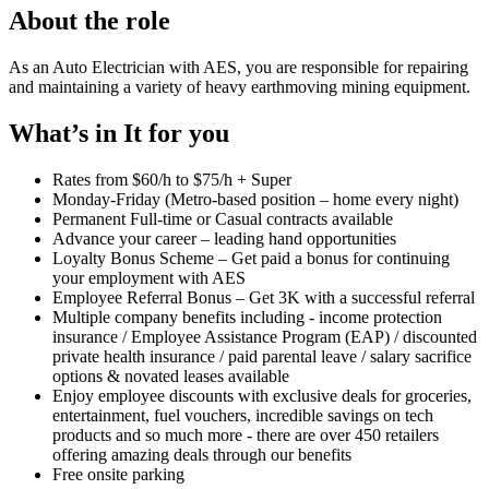
About the role
As an Auto Electrician with AES, you are responsible for repairing
and maintaining a variety of heavy earthmoving mining equipment.
What’s in It for you
Rates from $60/h to $75/h + Super
Monday-Friday (Metro-based position – home every night)
Permanent Full-time or Casual contracts available
Advance your career – leading hand opportunities
Loyalty Bonus Scheme – Get paid a bonus for continuing
your employment with AES
Employee Referral Bonus – Get 3K with a successful referral
Multiple company benefits including - income protection
insurance / Employee Assistance Program (EAP) / discounted
private health insurance / paid parental leave / salary sacrifice
options & novated leases available
Enjoy employee discounts with exclusive deals for groceries,
entertainment, fuel vouchers, incredible savings on tech
products and so much more - there are over 450 retailers
offering amazing deals through our benefits
Free onsite parking