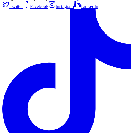
Twitter
Facebook
Instagram
LinkedIn