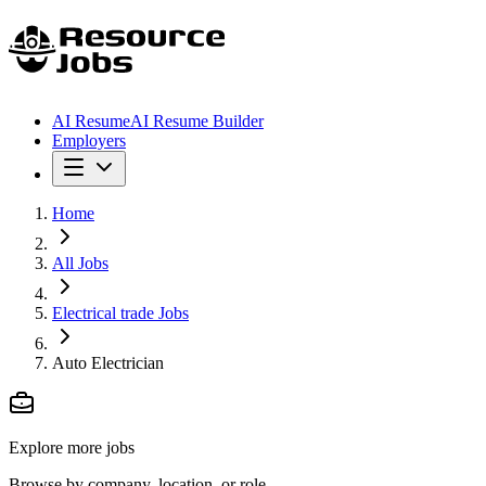
AI Resume
AI Resume Builder
Employers
Home
All Jobs
Electrical trade Jobs
Auto Electrician
Explore more jobs
Browse by company, location, or role