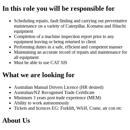
In this role you will be responsible for
Scheduling repairs, fault finding and carrying out preventative
maintenance on a variety of Caterpillar, Komatsu and Hitachi
equipment
Completion of a machine inspection report prior to any
equipment leaving or being returned to client
Performing duties in a safe, efficient and competent manner
Maintaining an accurate record of repairs and maintenance for
all equipment
Must be able to use CAT SIS
What we are looking for
Australian Manual Drivers Licence (HR desired)
Australian/NZ Recognised Trade Certificate
Minimum 3 years post trade experience (MEM)
Ability to work autonomously
Tickets and licences EG: Forklift, WAH, Crane, air con etc
About Us