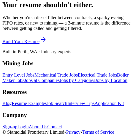
Your resume shouldn't either.
Whether you're a diesel fitter between contracts, a sparky eyeing
FIFO rates, or new to mining — a 3-minute resume is the difference
between getting called and getting filtered.
Build Your Resume
Built in Perth, WA · Industry experts
Mining Jobs
Entry Level Jobs
Mechanical Trade Jobs
Electrical Trade Jobs
Boiler
Maker Jobs
Jobs at Companies
Jobs by Categories
Jobs by Location
Resources
Blog
Resume Examples
Job Search
Interview Tips
Application Kit
Company
Sign-up
Login
About Us
Contact
© Sigmoidal Proprietary Limited
•
Privacy
•
Terms of Service