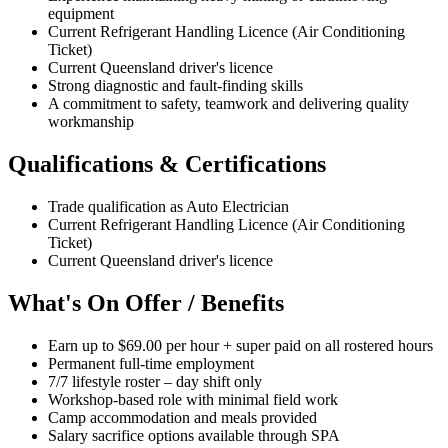
equipment
Current Refrigerant Handling Licence (Air Conditioning
Ticket)
Current Queensland driver's licence
Strong diagnostic and fault-finding skills
A commitment to safety, teamwork and delivering quality
workmanship
Qualifications & Certifications
Trade qualification as Auto Electrician
Current Refrigerant Handling Licence (Air Conditioning
Ticket)
Current Queensland driver's licence
What's On Offer / Benefits
Earn up to $69.00 per hour + super paid on all rostered hours
Permanent full-time employment
7/7 lifestyle roster – day shift only
Workshop-based role with minimal field work
Camp accommodation and meals provided
Salary sacrifice options available through SPA