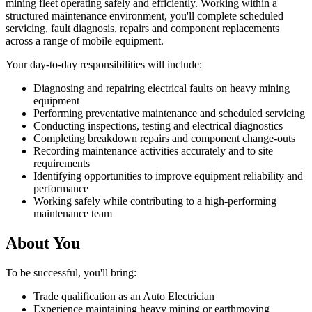
mining fleet operating safely and efficiently. Working within a
structured maintenance environment, you'll complete scheduled
servicing, fault diagnosis, repairs and component replacements
across a range of mobile equipment.
Your day-to-day responsibilities will include:
Diagnosing and repairing electrical faults on heavy mining
equipment
Performing preventative maintenance and scheduled servicing
Conducting inspections, testing and electrical diagnostics
Completing breakdown repairs and component change-outs
Recording maintenance activities accurately and to site
requirements
Identifying opportunities to improve equipment reliability and
performance
Working safely while contributing to a high-performing
maintenance team
About You
To be successful, you'll bring:
Trade qualification as an Auto Electrician
Experience maintaining heavy mining or earthmoving