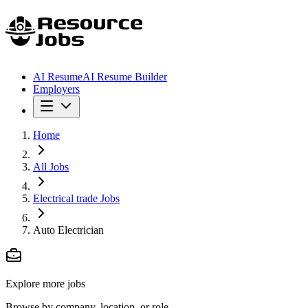
AI Resume
AI Resume Builder
Employers
Home
All Jobs
Electrical trade Jobs
Auto Electrician
Explore more jobs
Browse by company, location, or role