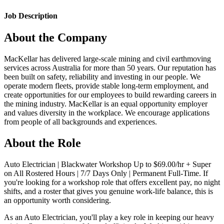
Job Description
About the Company
MacKellar has delivered large-scale mining and civil earthmoving
services across Australia for more than 50 years. Our reputation has
been built on safety, reliability and investing in our people. We
operate modern fleets, provide stable long-term employment, and
create opportunities for our employees to build rewarding careers in
the mining industry. MacKellar is an equal opportunity employer
and values diversity in the workplace. We encourage applications
from people of all backgrounds and experiences.
About the Role
Auto Electrician | Blackwater Workshop Up to $69.00/hr + Super
on All Rostered Hours | 7/7 Days Only | Permanent Full-Time. If
you're looking for a workshop role that offers excellent pay, no night
shifts, and a roster that gives you genuine work-life balance, this is
an opportunity worth considering.
As an Auto Electrician, you'll play a key role in keeping our heavy