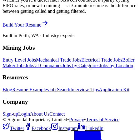
FIFO rates, or new to mining — a 3-minute resume is the difference
between getting called and getting filtered.
Build Your Resume
Built in Perth, WA · Industry experts
Mining Jobs
Entry Level Jobs
Mechanical Trade Jobs
Electrical Trade Jobs
Boiler
Maker Jobs
Jobs at Companies
Jobs by Categories
Jobs by Location
Resources
Blog
Resume Examples
Job Search
Interview Tips
Application Kit
Company
Sign-up
Login
About Us
Contact
© Sigmoidal Proprietary Limited
•
Privacy
•
Terms of Service
Twitter
Facebook
Instagram
LinkedIn