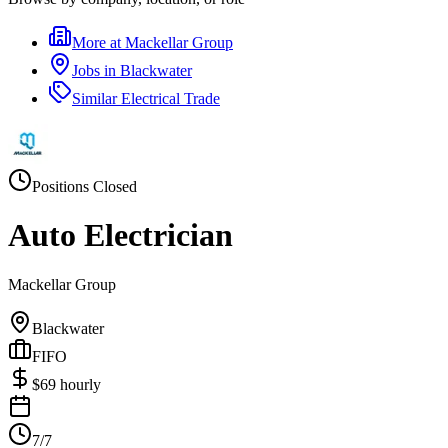
More at
Mackellar Group
Jobs in
Blackwater
Similar
Electrical Trade
Positions Closed
Auto Electrician
Mackellar Group
Blackwater
FIFO
$
69
hourly
7/7