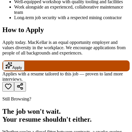
Well-equipped workshop with quality tooling and facilities
Work alongside an experienced, collaborative maintenance
team
Long-term job security with a respected mining contractor
How to Apply
Apply today. MacKellar is an equal opportunity employer and
values diversity in the workplace. We encourage applications from
people of all backgrounds and experiences.
Apply
Applies with a resume tailored to this job — proven to land more
interviews.
Still Browsing?
The job won't wait.
Your resume shouldn't either.
Whether you're a diesel fitter between contracts, a sparky eyeing