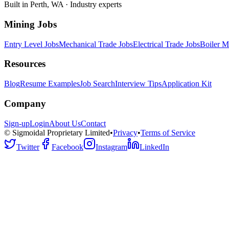
Built in Perth, WA · Industry experts
Mining Jobs
Entry Level Jobs
Mechanical Trade Jobs
Electrical Trade Jobs
Boiler M
Resources
Blog
Resume Examples
Job Search
Interview Tips
Application Kit
Company
Sign-up
Login
About Us
Contact
© Sigmoidal Proprietary Limited
•
Privacy
•
Terms of Service
Twitter
Facebook
Instagram
LinkedIn