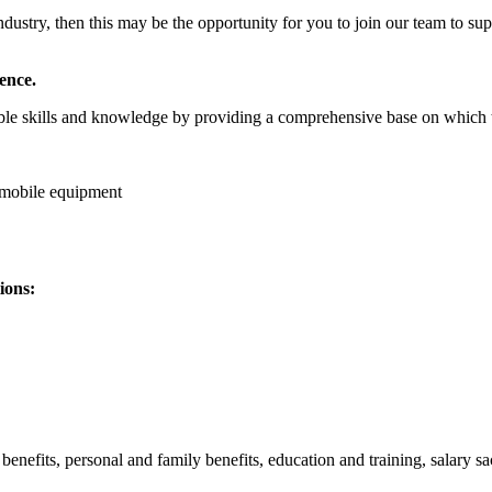
g industry, then this may be the opportunity for you to join our team t
ence.
able skills and knowledge by providing a comprehensive base on which 
y mobile equipment
ions:
efits, personal and family benefits, education and training, salary sacr