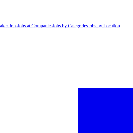
aker Jobs
Jobs at Companies
Jobs by Categories
Jobs by Location