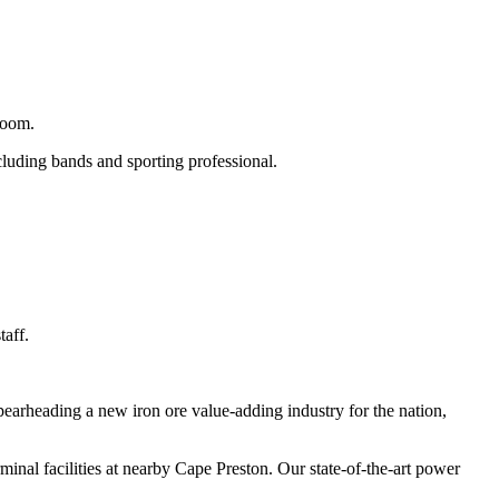
room.
cluding bands and sporting professional.
taff.
pearheading a new iron ore value-adding industry for the nation,
rminal facilities at nearby Cape Preston. Our state-of-the-art power