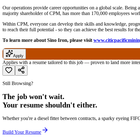
Our operations provide career opportunities on a global scale. Being
majority shareholder of CPM, has more than 170,000 employees world
Within CPM, everyone can develop their skills and knowledge, progres
to reach their full potential - so they can achieve the best results for
To learn more about Sino Iron, please visit
www.citicpacificmini
Apply
Applies with a resume tailored to this job — proven to land more inte
Still Browsing?
The job won't wait.
Your resume shouldn't either.
Whether you're a diesel fitter between contracts, a sparky eyeing FIFO
Build Your Resume