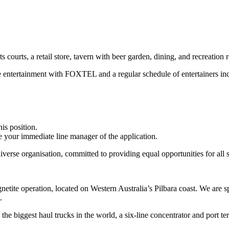
 courts, a retail store, tavern with beer garden, dining, and recreation 
se entertainment with FOXTEL and a regular schedule of entertainers in
is position.
ise your immediate line manager of the application.
erse organisation, committed to providing equal opportunities for all s
etite operation, located on Western Australia’s Pilbara coast. We are s
.
 the biggest haul trucks in the world, a six-line concentrator and port te