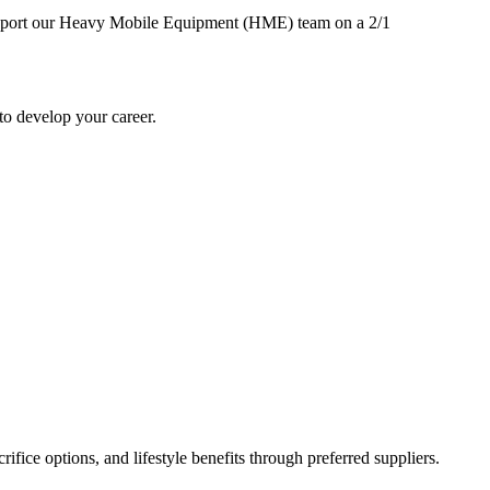
o support our Heavy Mobile Equipment (HME) team on a 2/1
to develop your career.
ifice options, and lifestyle benefits through preferred suppliers.