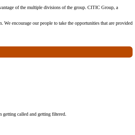
antage of the multiple divisions of the group. CITIC Group, a
. We encourage our people to take the opportunities that are provided
getting called and getting filtered.