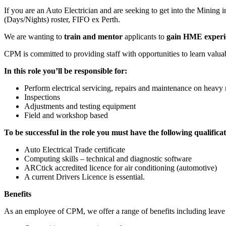
If you are an Auto Electrician and are seeking to get into the Minin
(Days/Nights) roster, FIFO ex Perth.
We are wanting to
train and mentor
applicants to
gain HME experi
CPM is committed to providing staff with opportunities to learn valu
In this role you’ll be responsible for:
Perform electrical servicing, repairs and maintenance on heav
Inspections
Adjustments and testing equipment
Field and workshop based
To be successful in the role you must have the following qualificat
Auto Electrical Trade certificate
Computing skills – technical and diagnostic software
ARCtick accredited licence for air conditioning (automotive)
A current Drivers Licence is essential.
Benefits
As an employee of CPM, we offer a range of benefits including leave ben