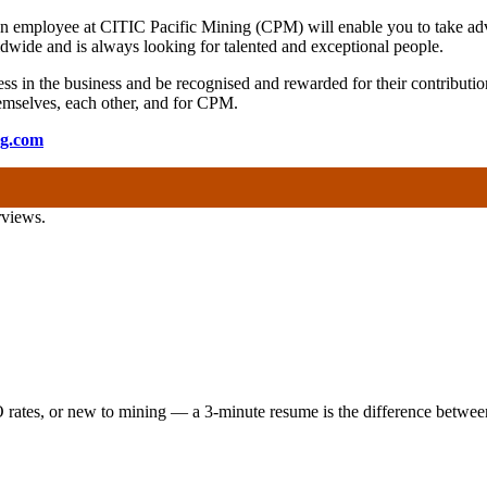
 an employee at CITIC Pacific Mining (CPM) will enable you to take adv
wide and is always looking for talented and exceptional people.
s in the business and be recognised and rewarded for their contribution
 themselves, each other, and for CPM.
ng.com
rviews.
 rates, or new to mining — a 3-minute resume is the difference between 