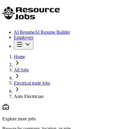
AI Resume
AI Resume Builder
Employers
Home
All Jobs
Electrical trade Jobs
Auto Electrician
Explore more jobs
Browse by company, location, or role