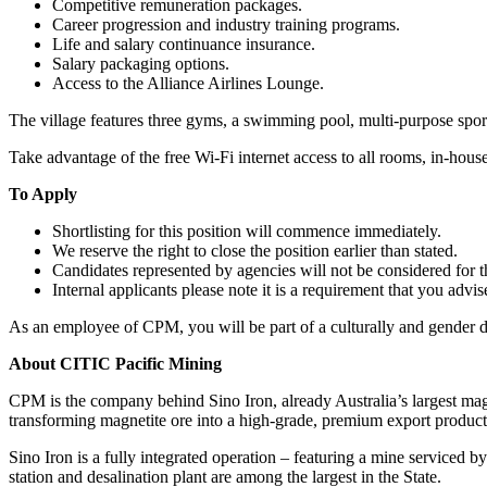
Competitive remuneration packages.
Career progression and industry training programs.
Life and salary continuance insurance.
Salary packaging options.
Access to the Alliance Airlines Lounge.
The village features three gyms, a swimming pool, multi-purpose sports
Take advantage of the free Wi-Fi internet access to all rooms, in-hou
To Apply
Shortlisting for this position will commence immediately.
We reserve the right to close the position earlier than stated.
Candidates represented by agencies will not be considered for th
Internal applicants please note it is a requirement that you adv
As an employee of CPM, you will be part of a culturally and gender div
About CITIC Pacific Mining
CPM is the company behind Sino Iron, already Australia’s largest magn
transforming magnetite ore into a high-grade, premium export product
Sino Iron is a fully integrated operation – featuring a mine serviced by
station and desalination plant are among the largest in the State.