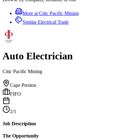
More at
Citic Pacific Mining
Similar
Electrical Trade
Auto Electrician
Citic Pacific Mining
Cape Preston
FIFO
2/1
Job Description
The Opportunity