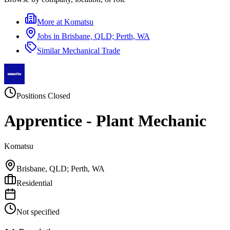
More at
Komatsu
Jobs in
Brisbane, QLD; Perth, WA
Similar
Mechanical Trade
Positions Closed
Apprentice - Plant Mechanic
Komatsu
Brisbane, QLD; Perth, WA
Residential
Not specified