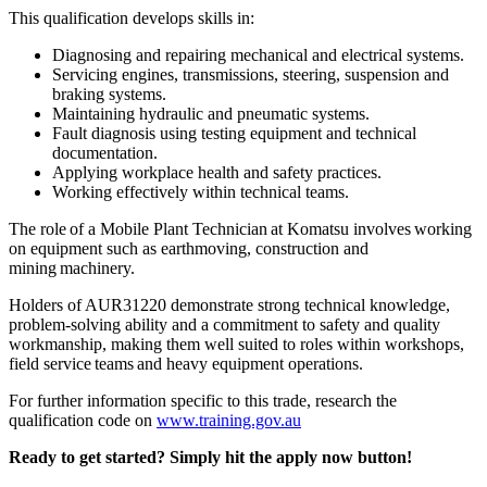
This qualification develops skills in:
Diagnosing and repairing mechanical and electrical systems.
Servicing engines, transmissions, steering, suspension and
braking systems.
Maintaining hydraulic and pneumatic systems.
Fault diagnosis using testing equipment and technical
documentation.
Applying workplace health and safety practices.
Working effectively within technical teams.
The role of a Mobile Plant Technician at Komatsu involves working
on equipment such as earthmoving, construction and
mining machinery.
Holders of AUR31220 demonstrate strong technical knowledge,
problem-solving ability and a commitment to safety and quality
workmanship, making them well suited to roles within workshops,
field service teams and heavy equipment operations.
For further information specific to this trade, research the
qualification code on
www.training.gov.au
Ready to get started? Simply hit the apply now button!