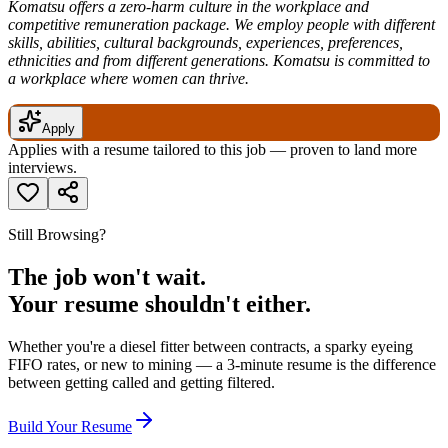
Komatsu offers a zero-harm culture in the workplace and
competitive remuneration package. We employ people with different
skills, abilities, cultural backgrounds, experiences, preferences,
ethnicities and from different generations. Komatsu is committed to
a workplace where women can thrive.
Apply
Applies with a resume tailored to this job — proven to land more
interviews.
Still Browsing?
The job won't wait.
Your resume shouldn't either.
Whether you're a diesel fitter between contracts, a sparky eyeing
FIFO rates, or new to mining — a 3-minute resume is the difference
between getting called and getting filtered.
Build Your Resume