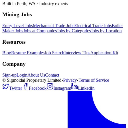
Built in Perth, WA · Industry experts
Mining Jobs
Entry Level Jobs
Mechanical Trade Jobs
Electrical Trade Jobs
Boiler
Maker Jobs
Jobs at Companies
Jobs by Categories
Jobs by Location
Resources
Blog
Resume Examples
Job Search
Interview Tips
Application Kit
Company
Sign-up
Login
About Us
Contact
© Sigmoidal Proprietary Limited
•
Privacy
•
Terms of Service
Twitter
Facebook
Instagram
LinkedIn