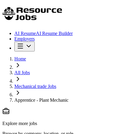
AI Resume
AI Resume Builder
Employers
Home
All Jobs
Mechanical trade Jobs
Apprentice - Plant Mechanic
Explore more jobs
Browse by company, location, or role