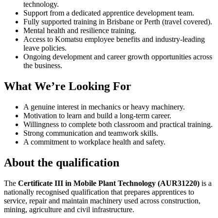
technology.
Support from a dedicated apprentice development team.
Fully supported training in Brisbane or Perth (travel covered).
Mental health and resilience training.
Access to Komatsu employee benefits and industry-leading
leave policies.
Ongoing development and career growth opportunities across
the business.
What We’re Looking For
A genuine interest in mechanics or heavy machinery.
Motivation to learn and build a long-term career.
Willingness to complete both classroom and practical training.
Strong communication and teamwork skills.
A commitment to workplace health and safety.
About the qualification
The
Certificate III in Mobile Plant Technology (AUR31220)
is a
nationally recognised qualification that prepares apprentices to
service, repair and maintain machinery used across construction,
mining, agriculture and civil infrastructure.