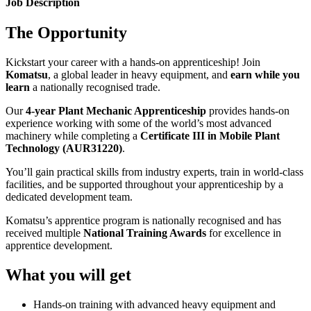
Job Description
The Opportunity
Kickstart your career with a hands-on apprenticeship! Join
Komatsu
, a global leader in heavy equipment, and
earn while you
learn
a nationally recognised trade.
Our
4-year Plant Mechanic Apprenticeship
provides hands-on
experience working with some of the world’s most advanced
machinery while completing a
Certificate III in Mobile Plant
Technology (AUR31220)
.
You’ll gain practical skills from industry experts, train in world-class
facilities, and be supported throughout your apprenticeship by a
dedicated development team.
Komatsu’s apprentice program is nationally recognised and has
received multiple
National Training Awards
for excellence in
apprentice development.
What you will get
Hands-on training with advanced heavy equipment and