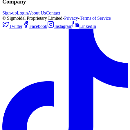
Company
Sign-up
Login
About Us
Contact
© Sigmoidal Proprietary Limited
•
Privacy
•
Terms of Service
Twitter
Facebook
Instagram
LinkedIn