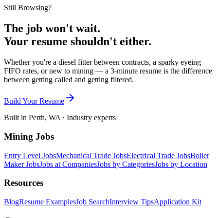
Still Browsing?
The job won't wait.
Your resume shouldn't either.
Whether you're a diesel fitter between contracts, a sparky eyeing
FIFO rates, or new to mining — a 3-minute resume is the difference
between getting called and getting filtered.
Build Your Resume
Built in Perth, WA · Industry experts
Mining Jobs
Entry Level Jobs
Mechanical Trade Jobs
Electrical Trade Jobs
Boiler
Maker Jobs
Jobs at Companies
Jobs by Categories
Jobs by Location
Resources
Blog
Resume Examples
Job Search
Interview Tips
Application Kit