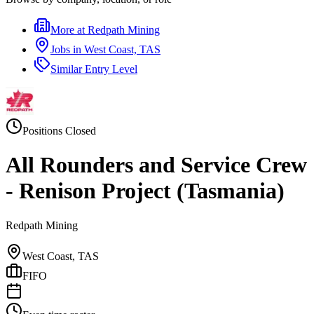
More at
Redpath Mining
Jobs in
West Coast, TAS
Similar
Entry Level
Positions Closed
All Rounders and Service Crew
- Renison Project (Tasmania)
Redpath Mining
West Coast, TAS
FIFO