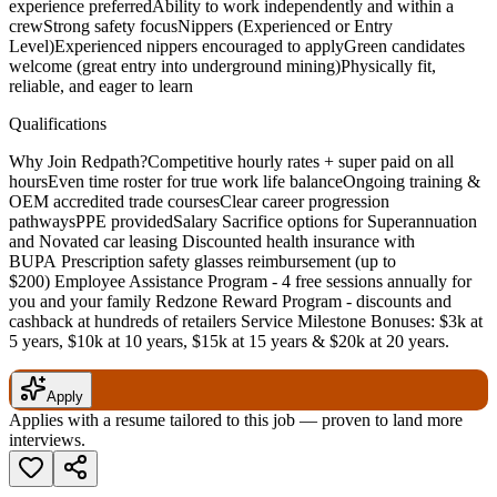
experience preferredAbility to work independently and within a
crewStrong safety focusNippers (Experienced or Entry
Level)Experienced nippers encouraged to applyGreen candidates
welcome (great entry into underground mining)Physically fit,
reliable, and eager to learn
Qualifications
Why Join Redpath?Competitive hourly rates + super paid on all
hoursEven time roster for true work life balanceOngoing training &
OEM accredited trade coursesClear career progression
pathwaysPPE providedSalary Sacrifice options for Superannuation
and Novated car leasing Discounted health insurance with
BUPA Prescription safety glasses reimbursement (up to
$200) Employee Assistance Program - 4 free sessions annually for
you and your family Redzone Reward Program - discounts and
cashback at hundreds of retailers Service Milestone Bonuses: $3k at
5 years, $10k at 10 years, $15k at 15 years & $20k at 20 years.
Apply
Applies with a resume tailored to this job — proven to land more
interviews.