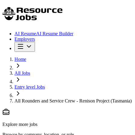
AI Resume
AI Resume Builder
Employers
Home
All Jobs
Entry level Jobs
All Rounders and Service Crew - Renison Project (Tasmania)
Explore more jobs
Browse by company, location, or role