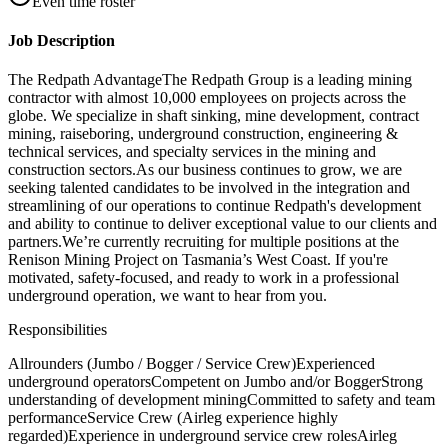
Even time roster
Job Description
The Redpath AdvantageThe Redpath Group is a leading mining
contractor with almost 10,000 employees on projects across the
globe. We specialize in shaft sinking, mine development, contract
mining, raiseboring, underground construction, engineering &
technical services, and specialty services in the mining and
construction sectors.As our business continues to grow, we are
seeking talented candidates to be involved in the integration and
streamlining of our operations to continue Redpath's development
and ability to continue to deliver exceptional value to our clients and
partners.We’re currently recruiting for multiple positions at the
Renison Mining Project on Tasmania’s West Coast. If you're
motivated, safety-focused, and ready to work in a professional
underground operation, we want to hear from you.
Responsibilities
Allrounders (Jumbo / Bogger / Service Crew)Experienced
underground operatorsCompetent on Jumbo and/or BoggerStrong
understanding of development miningCommitted to safety and team
performanceService Crew (Airleg experience highly
regarded)Experience in underground service crew rolesAirleg