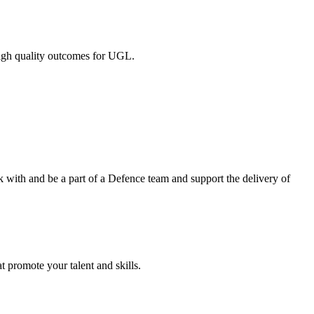
 high quality outcomes for UGL.
k with and be a part of a Defence team and support the delivery of
t promote your talent and skills.