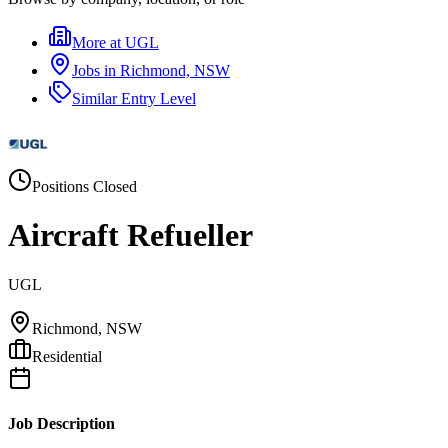
More at
UGL
Jobs in
Richmond, NSW
Similar
Entry Level
Positions Closed
Aircraft Refueller
UGL
Richmond, NSW
Residential
Job Description