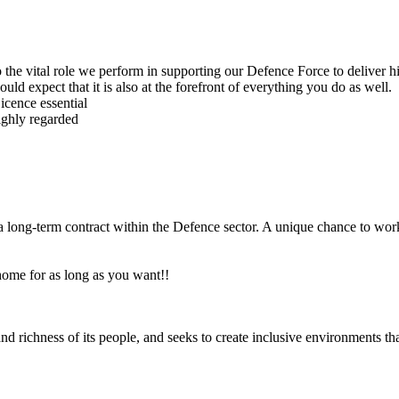
 to the vital role we perform in supporting our Defence Force to deliver
ld expect that it is also at the forefront of everything you do as well.
cence essential
highly regarded
a long-term contract within the Defence sector. A unique chance to wor
 home for as long as you want!!
nd richness of its people, and seeks to create inclusive environments tha