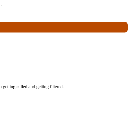
.
getting called and getting filtered.