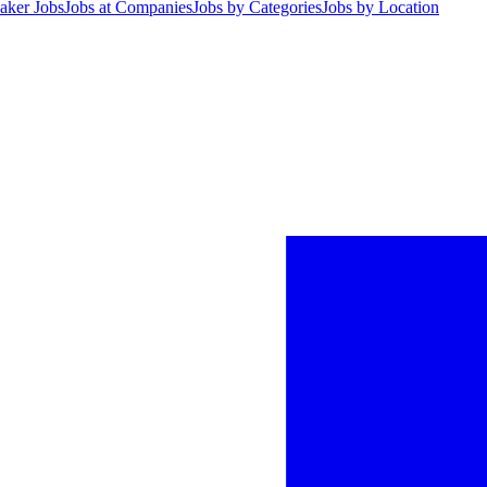
aker Jobs
Jobs at Companies
Jobs by Categories
Jobs by Location