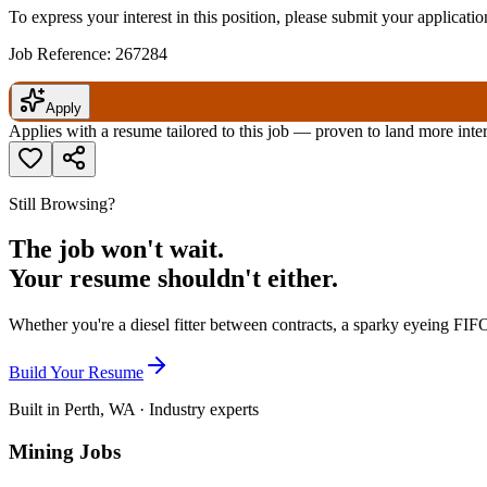
To express your interest in this position, please submit your applicat
Job Reference: 267284
Apply
Applies with a resume tailored to this job — proven to land more inte
Still Browsing?
The job won't wait.
Your resume shouldn't either.
Whether you're a diesel fitter between contracts, a sparky eyeing FIFO
Build Your Resume
Built in Perth, WA · Industry experts
Mining Jobs