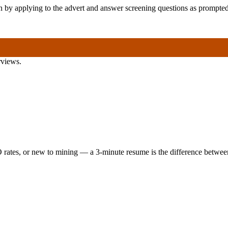
ion by applying to the advert and answer screening questions as prompted
rviews.
 rates, or new to mining — a 3-minute resume is the difference between 