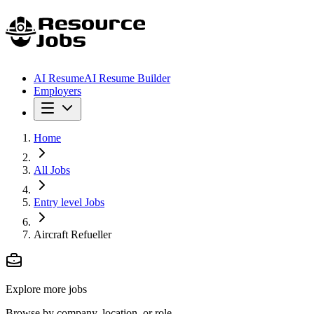
AI Resume
AI Resume Builder
Employers
Home
All Jobs
Entry level Jobs
Aircraft Refueller
Explore more jobs
Browse by company, location, or role