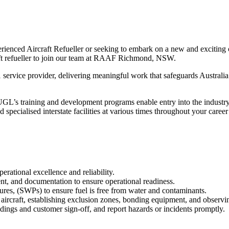
enced Aircraft Refueller or seeking to embark on a new and exciting ca
aft refueller to join our team at RAAF Richmond, NSW.
1 service provider, delivering meaningful work that safeguards Australi
’s training and development programs enable entry into the industry. O
nd specialised interstate facilities at various times throughout your care
rational excellence and reliability.
ent, and documentation to ensure operational readiness.
ures, (SWPs) to ensure fuel is free from water and contaminants.
 aircraft, establishing exclusion zones, bonding equipment, and observin
dings and customer sign‑off, and report hazards or incidents promptly.