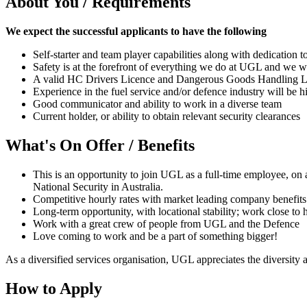
About You / Requirements
We expect the successful applicants to have the following
Self-starter and team player capabilities along with dedication
Safety is at the forefront of everything we do at UGL and we wou
A valid HC Drivers Licence and Dangerous Goods Handling Li
Experience in the fuel service and/or defence industry will be 
Good communicator and ability to work in a diverse team
Current holder, or ability to obtain relevant security clearances
What's On Offer / Benefits
This is an opportunity to join UGL as a full-time employee, on 
National Security in Australia.
Competitive hourly rates with market leading company benefits
Long-term opportunity, with locational stability; work close to
Work with a great crew of people from UGL and the Defence
Love coming to work and be a part of something bigger!
As a diversified services organisation, UGL appreciates the diversity a
How to Apply