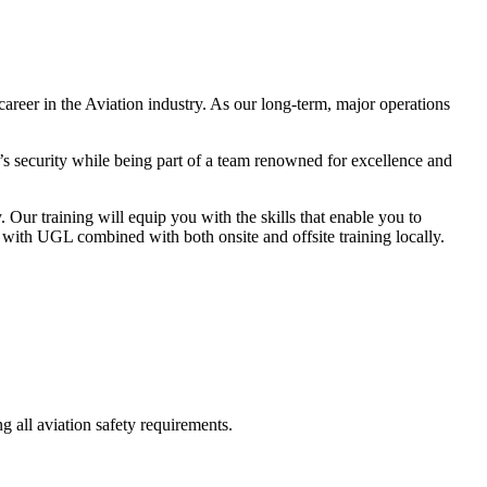
reer in the Aviation industry. As our long-term, major operations
a’s security while being part of a team renowned for excellence and
ur training will equip you with the skills that enable you to
er with UGL combined with both onsite and offsite training locally.
g all aviation safety requirements.