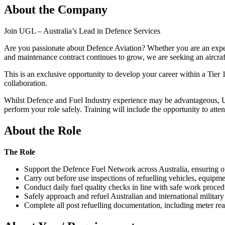
About the Company
Join UGL – Australia’s Lead in Defence Services
Are you passionate about Defence Aviation? Whether you are an experi
and maintenance contract continues to grow, we are seeking an aircr
This is an exclusive opportunity to develop your career within a Tier 
collaboration.
Whilst Defence and Fuel Industry experience may be advantageous, UGL
perform your role safely. Training will include the opportunity to atte
About the Role
The Role
Support the Defence Fuel Network across Australia, ensuring ope
Carry out before use inspections of refuelling vehicles, equipm
Conduct daily fuel quality checks in line with safe work proced
Safely approach and refuel Australian and international military
Complete all post refuelling documentation, including meter rea