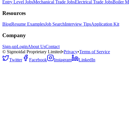
Entry Level Jobs
Mechanical Trade Jobs
Electrical Trade Jobs
Boiler M
Resources
Blog
Resume Examples
Job Search
Interview Tips
Application Kit
Company
Sign-up
Login
About Us
Contact
© Sigmoidal Proprietary Limited
•
Privacy
•
Terms of Service
Twitter
Facebook
Instagram
LinkedIn