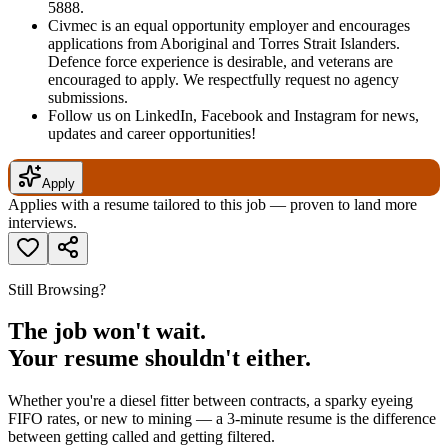
5888.
Civmec is an equal opportunity employer and encourages
applications from Aboriginal and Torres Strait Islanders.
Defence force experience is desirable, and veterans are
encouraged to apply. We respectfully request no agency
submissions.
Follow us on LinkedIn, Facebook and Instagram for news,
updates and career opportunities!
Apply
Applies with a resume tailored to this job — proven to land more
interviews.
Still Browsing?
The job won't wait.
Your resume shouldn't either.
Whether you're a diesel fitter between contracts, a sparky eyeing
FIFO rates, or new to mining — a 3-minute resume is the difference
between getting called and getting filtered.