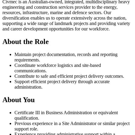
Civmec is an Australian-owned, integrated, multidisciplinary heavy
engineering and construction services provider to the energy,
resources, infrastructure, marine and defence sectors. Our
diversification enables us to operate extensively across the nation,
supporting a wide range of landmark projects and providing variety
and career development opportunities for our workforce.
About the Role
Maintain project documentation, records and reporting
requirements.
Coordinate workforce logistics and site-based
communications.
Contribute to safe and efficient project delivery outcomes.
Support efficient project delivery through accurate
administration.
About You
Certificate III in Business Administration or equivalent
qualification.
Previous experience in a Site Administrator or similar project
support role.
Experience providing administrative support within a