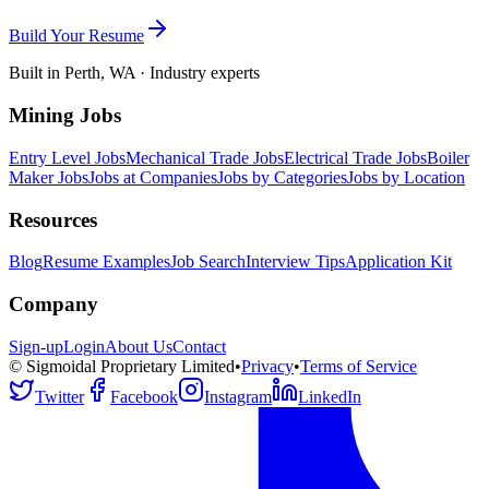
Build Your Resume
Built in Perth, WA · Industry experts
Mining Jobs
Entry Level Jobs
Mechanical Trade Jobs
Electrical Trade Jobs
Boiler
Maker Jobs
Jobs at Companies
Jobs by Categories
Jobs by Location
Resources
Blog
Resume Examples
Job Search
Interview Tips
Application Kit
Company
Sign-up
Login
About Us
Contact
© Sigmoidal Proprietary Limited
•
Privacy
•
Terms of Service
Twitter
Facebook
Instagram
LinkedIn