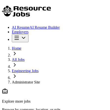
AI Resume
AI Resume Builder
Employers
Home
All Jobs
Engineering Jobs
Administrator Site
Explore more jobs
Browse by company, location, or role