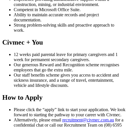
construction, mining, or industrial environment.
Competent in Microsoft Office Suite.
Ability to maintain accurate records and project
documentation.
Strong problem-solving skills and proactive approach to
work.
Civmec + You
12 weeks paid parental leave for primary caregivers and 1
week for permanent secondary caregivers.
Our generous Reward and Recognition scheme recognises
employees that go the extra mile.
Our staff benefits scheme gives you access to accident and
sickness insurance, and a range of travel, entertainment,
vehicle and lifestyle discounts.
How to Apply
Please click the “apply” link to start your application. We look
forward to starting the pathway to your career with Civmec.
Alternatively, please email
recruitment@civmec.com.au
for a
confidential chat or call our Recruitment Team on (08) 6595