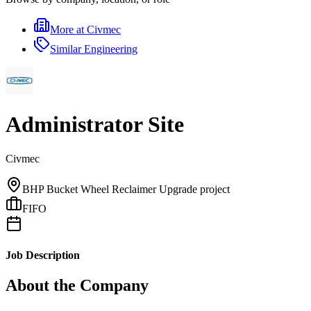
More at
Civmec
Similar
Engineering
Administrator Site
Civmec
BHP Bucket Wheel Reclaimer Upgrade project
FIFO
Job Description
About the Company