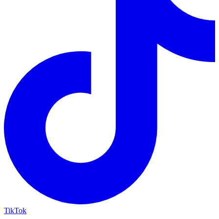
TikTok